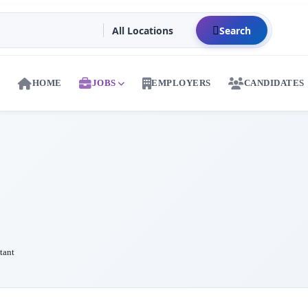
Search
HOME
JOBS
EMPLOYERS
CANDIDATES
tant