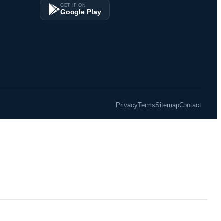
GET IT ON
Google Play
Privacy
Terms
Sitemap
Contact