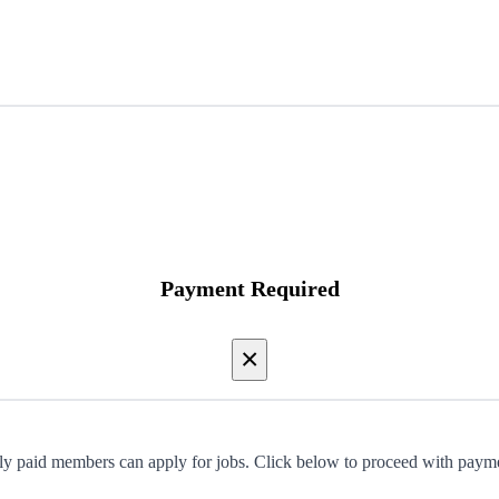
Payment Required
×
y paid members can apply for jobs. Click below to proceed with paym