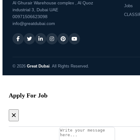
Al Ghurair Warehouse complex , Al Quoz
Jobs
industrial 3, Dubai UAE
CLASSI
00971506623098
info@greatdubai.com
© 2026
Great Dubai
. All Rights Reserved.
Apply For Job
×