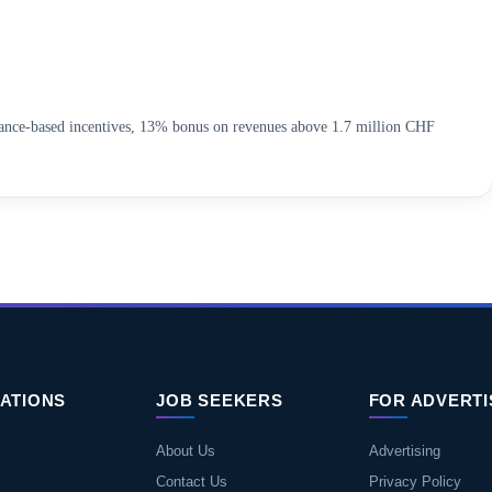
mance-based incentives, 13% bonus on revenues above 1.7 million CHF
ATIONS
JOB SEEKERS
FOR ADVERT
About Us
Advertising
Contact Us
Privacy Policy