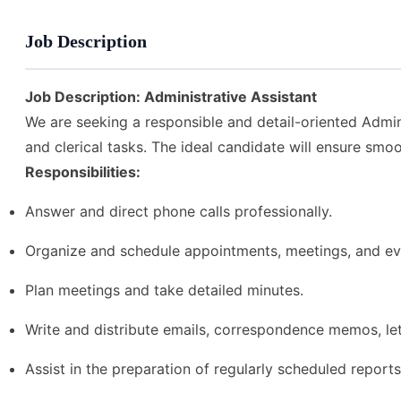
Job Description
Job Description: Administrative Assistant
We are seeking a responsible and detail-oriented Admini
and clerical tasks. The ideal candidate will ensure smo
Responsibilities:
Answer and direct phone calls professionally.
Organize and schedule appointments, meetings, and ev
Plan meetings and take detailed minutes.
Write and distribute emails, correspondence memos, let
Assist in the preparation of regularly scheduled reports