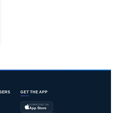
ISERS
GET THE APP
DOWNLOAD ON
App Store