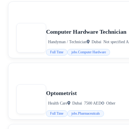
Computer Hardware Technician
Handyman / Technician
Dubai
Not specified 
Full Time
jobs.Computer Hardware
Optometrist
Health Care
Dubai
7500 AED
Other
Full Time
jobs.Pharmaceuticals