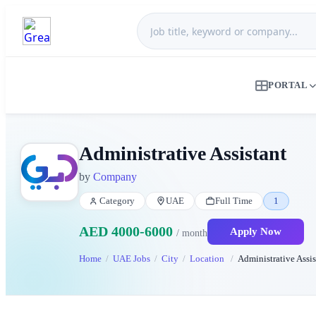
PORTAL
Administrative Assistant
by
Company
Category
UAE
Full Time
1
AED 4000-6000
Apply Now
/ month
Home
UAE Jobs
City
Location
Administrative Assis