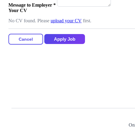
Message to Employer
*
Your CV
No CV found. Please
upload your CV
first.
Apply Job
Cancel
Onl