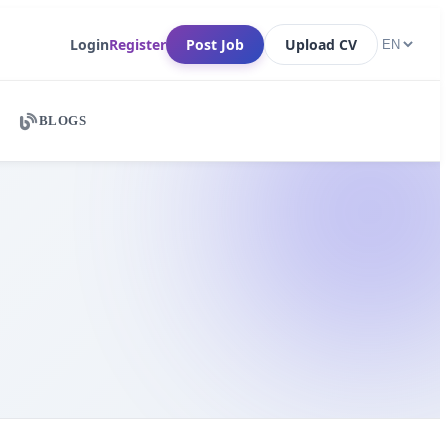
Login
Register
Post Job
Upload CV
BLOGS