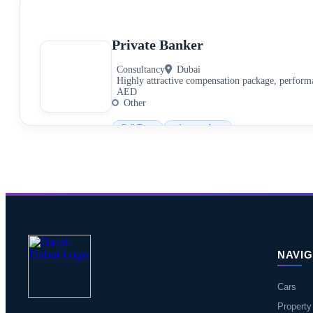
Private Banker
Consultancy
Dubai
Highly attractive compensation package, perfor
AED
Other
Full Time
jobs.consultant
NAVIG
Cars
Property