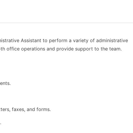
strative Assistant to perform a variety of administrative
oth office operations and provide support to the team.
ents.
ters, faxes, and forms.
.