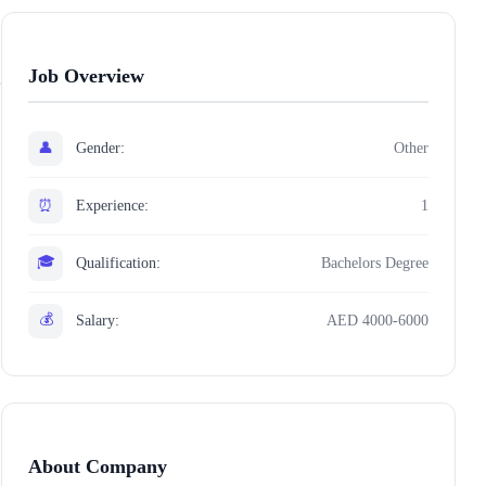
Job Overview
👤
Gender:
Other
⏰
Experience:
1
🎓
Qualification:
Bachelors Degree
💰
Salary:
AED 4000-6000
About Company