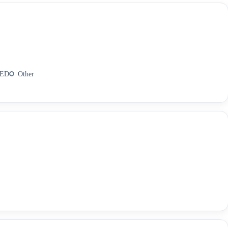
AED
Other