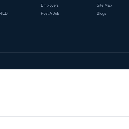
Employers
Site Map
FIED
Post A Job
Blogs