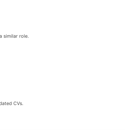
 similar role.
pdated CVs.