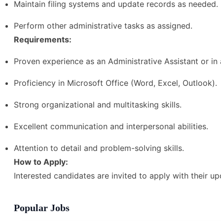
Maintain filing systems and update records as needed.
Perform other administrative tasks as assigned.
Requirements:
Proven experience as an Administrative Assistant or in a
Proficiency in Microsoft Office (Word, Excel, Outlook).
Strong organizational and multitasking skills.
Excellent communication and interpersonal abilities.
Attention to detail and problem-solving skills.
How to Apply:
Interested candidates are invited to apply with their u
Popular Jobs