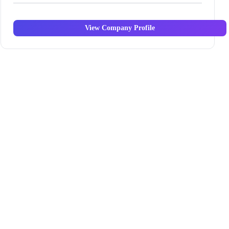
View Company Profile