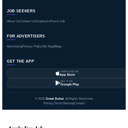
JOB SEEKERS
About Us
Contact Us
Employers
Post A Job
FOR ADVERTISERS
Advertising
Privacy Policy
Site Map
Blogs
GET THE APP
DOWNLOAD ON
App Store
GET IT ON
Google Play
© 2026
Great Dubai
. All Rights Reserved.
Privacy
Terms
Sitemap
Contact