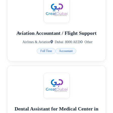
Aviation Accountant / Flight Support
Airlines & Aviation
Dubai
8000 AED
Other
Full Time
Accountant
Dental Assistant for Medical Center in