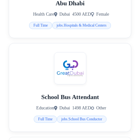
Abu Dhabi
Health Care
Dubai
4500 AED
Female
Full Time
jobs.Hospitals & Medical Centers
School Bus Attendant
Education
Dubai
1498 AED
Other
Full Time
jobs.School Bus Conductor