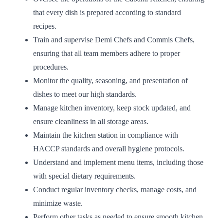
that every dish is prepared according to standard
recipes.
Train and supervise Demi Chefs and Commis Chefs,
ensuring that all team members adhere to proper
procedures.
Monitor the quality, seasoning, and presentation of
dishes to meet our high standards.
Manage kitchen inventory, keep stock updated, and
ensure cleanliness in all storage areas.
Maintain the kitchen station in compliance with
HACCP standards and overall hygiene protocols.
Understand and implement menu items, including those
with special dietary requirements.
Conduct regular inventory checks, manage costs, and
minimize waste.
Perform other tasks as needed to ensure smooth kitchen