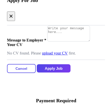
Apply For Job
×
Message to Employer
*
Your CV
No CV found. Please
upload your CV
first.
Apply Job
Cancel
Payment Required