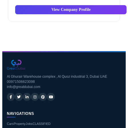
View Company Profile
Al Ghurair Warehouse complex , Al Quoz industrial 3, Dubai UAE
00971506623098
info@greatdubai.com
NAVIGATIONS
Cars
Property
Jobs
CLASSIFIED