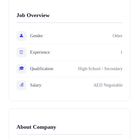
Job Overview
👤
Gender:
Other
⏰
Experience:
1
🎓
Qualification:
High-School / Secondary
💰
Salary:
AED Negotiable
About Company