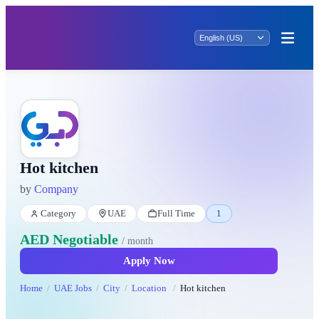
Hot kitchen
by
Company
Category
UAE
Full Time
1
AED Negotiable
/ month
Apply Now
Home
UAE Jobs
City
Location
Hot kitchen