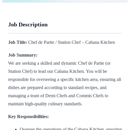
Job Description
Job Title:
Chef de Partie / Station Chef – Cabana Kitchen
Job Summary:
We are seeking a skilled and dynamic Chef de Partie (or
Station Chef) to lead our Cabana Kitchen. You will be
responsible for overseeing a specific kitchen area, ensuring all
dishes are prepared according to standard recipes, and
managing a team of Demi Chefs and Commis Chefs to
maintain high-quality culinary standards.
Key Responsibilities:
Oversee the operations of the Cabana Kitchen, ensuring