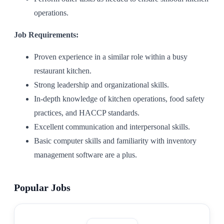
operations.
Job Requirements:
Proven experience in a similar role within a busy
restaurant kitchen.
Strong leadership and organizational skills.
In-depth knowledge of kitchen operations, food safety
practices, and HACCP standards.
Excellent communication and interpersonal skills.
Basic computer skills and familiarity with inventory
management software are a plus.
Popular Jobs