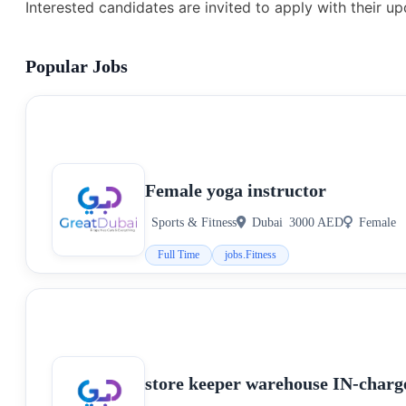
Interested candidates are invited to apply with their u
Popular Jobs
Female yoga instructor
Sports & Fitness
Dubai
3000 AED
Female
Full Time
jobs.Fitness
store keeper warehouse IN-charg