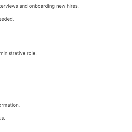
nterviews and onboarding new hires.
eeded.
inistrative role.
formation.
us.