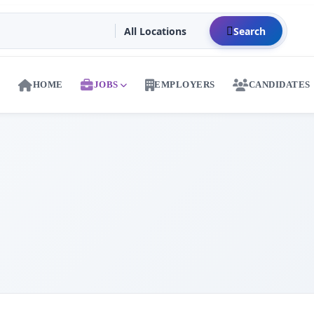
Search
HOME
JOBS
EMPLOYERS
CANDIDATES