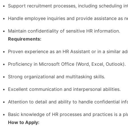
Support recruitment processes, including scheduling i
Handle employee inquiries and provide assistance as n
Maintain confidentiality of sensitive HR information.
Requirements:
Proven experience as an HR Assistant or in a similar adm
Proficiency in Microsoft Office (Word, Excel, Outlook).
Strong organizational and multitasking skills.
Excellent communication and interpersonal abilities.
Attention to detail and ability to handle confidential in
Basic knowledge of HR processes and practices is a pl
How to Apply: