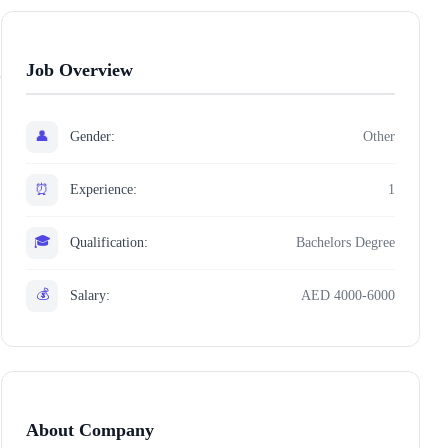
Job Overview
👤
Gender:
Other
⏰
Experience:
1
🎓
Qualification:
Bachelors Degree
💰
Salary:
AED 4000-6000
About Company