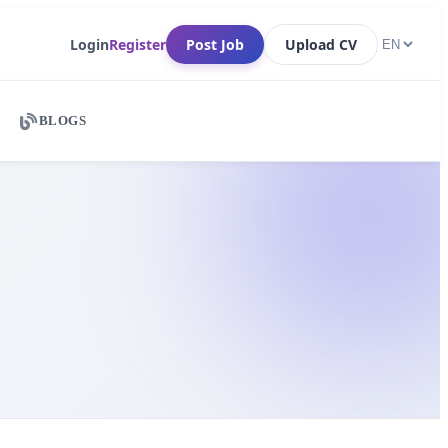
Login
Register
Post Job
Upload CV
BLOGS