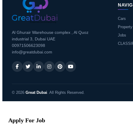
NAVIG
Cars
Property
Al Ghurair Warehouse complex , Al Quoz
Jobs
industrial 3, Dubai UAE
CLASSI
00971506623098
info@greatdubai.com
© 2026
Great Dubai
. All Rights Reserved.
Apply For Job