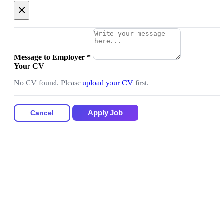
×
Message to Employer
*
Your CV
No CV found. Please
upload your CV
first.
Apply Job
Cancel