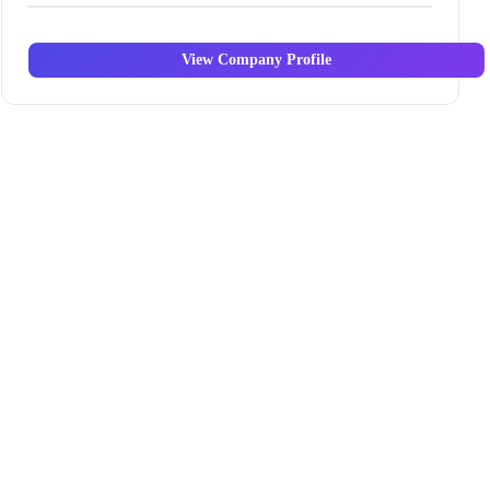
View Company Profile