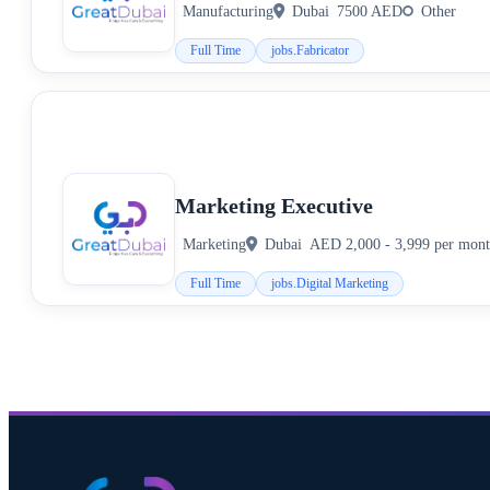
Manufacturing
Dubai
7500 AED
Other
Full Time
jobs.Fabricator
Marketing Executive
Marketing
Dubai
AED 2,000 - 3,999 per mon
Full Time
jobs.Digital Marketing