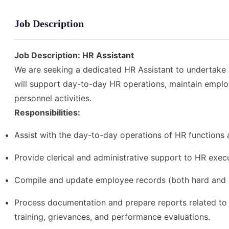
Job Description
Job Description: HR Assistant
We are seeking a dedicated HR Assistant to undertake a
will support day-to-day HR operations, maintain employ
personnel activities.
Responsibilities:
Assist with the day-to-day operations of HR functions 
Provide clerical and administrative support to HR execu
Compile and update employee records (both hard and s
Process documentation and prepare reports related to pe
training, grievances, and performance evaluations.