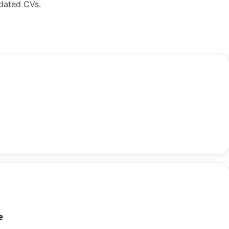
pdated CVs.
e