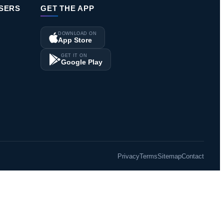
ISERS
GET THE APP
DOWNLOAD ON
App Store
GET IT ON
Google Play
Privacy
Terms
Sitemap
Contact