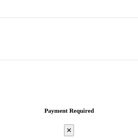
Payment Required
×