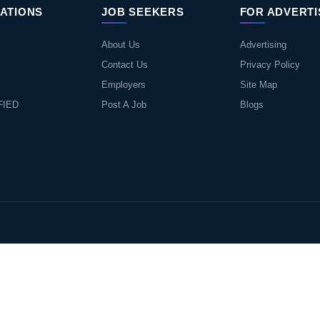
ATIONS
JOB SEEKERS
FOR ADVERT
About Us
Advertising
Contact Us
Privacy Policy
Employers
Site Map
FIED
Post A Job
Blogs