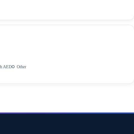
th AED
Other