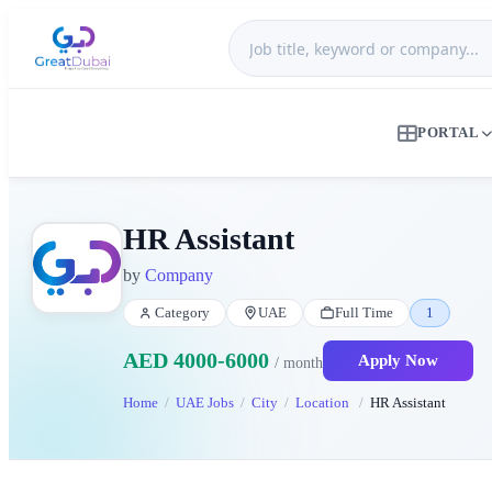
PORTAL
HR Assistant
by
Company
Category
UAE
Full Time
1
AED 4000-6000
Apply Now
/ month
Home
UAE Jobs
City
Location
HR Assistant