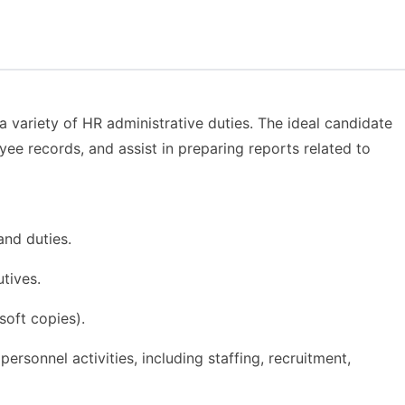
 variety of HR administrative duties. The ideal candidate
ee records, and assist in preparing reports related to
and duties.
tives.
oft copies).
rsonnel activities, including staffing, recruitment,