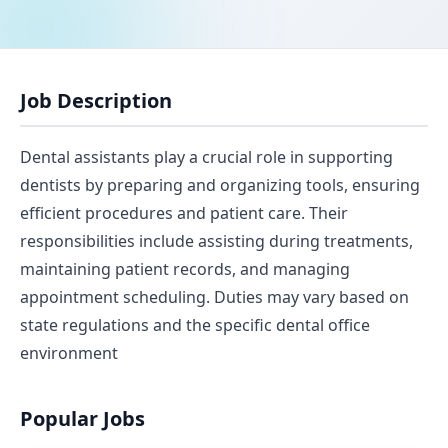
Job Description
Dental assistants play a crucial role in supporting
dentists by preparing and organizing tools, ensuring
efficient procedures and patient care. Their
responsibilities include assisting during treatments,
maintaining patient records, and managing
appointment scheduling. Duties may vary based on
state regulations and the specific dental office
environment
Popular Jobs