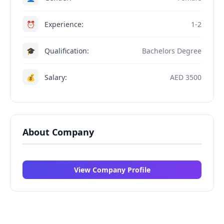
⏰
Experience:
1-2
🎓
Qualification:
Bachelors Degree
💰
Salary:
AED 3500
About Company
View Company Profile