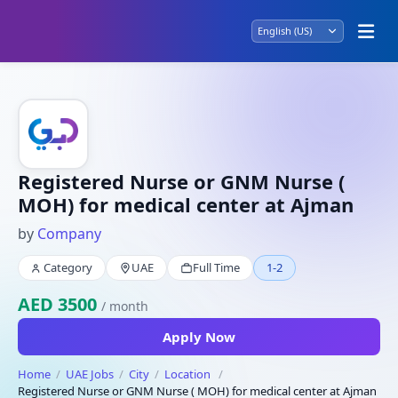
Registered Nurse or GNM Nurse (
MOH) for medical center at Ajman
by
Company
Category
UAE
Full Time
1-2
AED 3500
/ month
Apply Now
Home
UAE Jobs
City
Location
Registered Nurse or GNM Nurse ( MOH) for medical center at Ajman