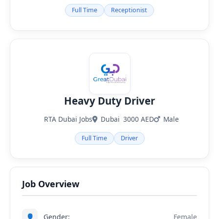
Full Time
Receptionist
Heavy Duty Driver
RTA Dubai Jobs
Dubai
3000 AED
Male
Full Time
Driver
Job Overview
👤
Gender:
Female