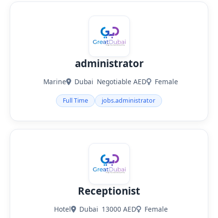
administrator
Marine
Dubai
Negotiable AED
Female
Full Time
jobs.administrator
Receptionist
Hotel
Dubai
13000 AED
Female