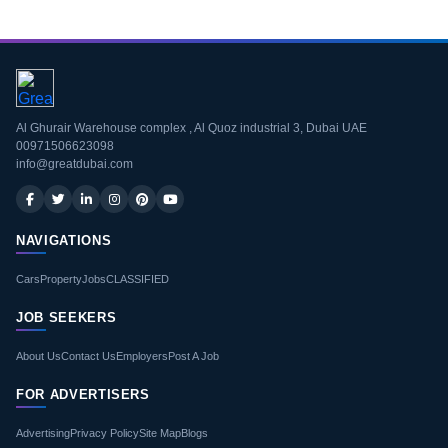
Al Ghurair Warehouse complex , Al Quoz industrial 3, Dubai UAE
00971506623098
info@greatdubai.com
NAVIGATIONS
Cars
Property
Jobs
CLASSIFIED
JOB SEEKERS
About Us
Contact Us
Employers
Post A Job
FOR ADVERTISERS
Advertising
Privacy Policy
Site Map
Blogs