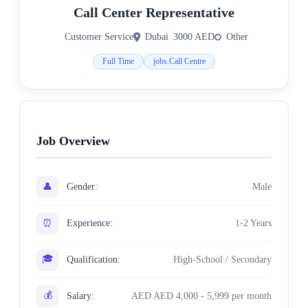
Call Center Representative
Customer Service
Dubai
3000 AED
Other
Full Time
jobs.Call Centre
Job Overview
👤
Gender:
Male
⏰
Experience:
1-2 Years
🎓
Qualification:
High-School / Secondary
💰
Salary:
AED AED 4,000 - 5,999 per month