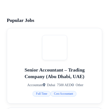
Popular Jobs
Senior Accountant – Trading
Company (Abu Dhabi, UAE)
Accountant
Dubai
7500 AED
Other
Full Time
Cost Accountant