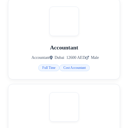
Accountant
Accountant
Dubai
12600 AED
Male
Full Time
Cost Accountant