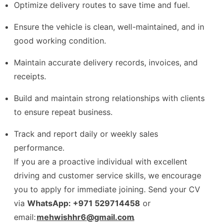
Optimize delivery routes to save time and fuel.
Ensure the vehicle is clean, well-maintained, and in
good working condition.
Maintain accurate delivery records, invoices, and
receipts.
Build and maintain strong relationships with clients
to ensure repeat business.
Track and report daily or weekly sales
performance.
If you are a proactive individual with excellent
driving and customer service skills, we encourage
you to apply for immediate joining. Send your CV
via
WhatsApp: +971 529714458
or
email:
mehwishhr6@gmail.com
.