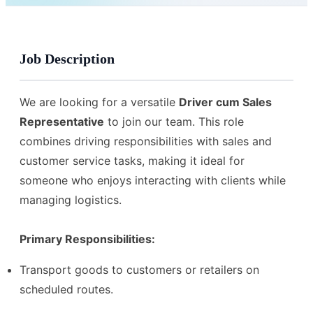
Job Description
We are looking for a versatile
Driver cum Sales
Representative
to join our team. This role
combines driving responsibilities with sales and
customer service tasks, making it ideal for
someone who enjoys interacting with clients while
managing logistics.
Primary Responsibilities:
Transport goods to customers or retailers on
scheduled routes.