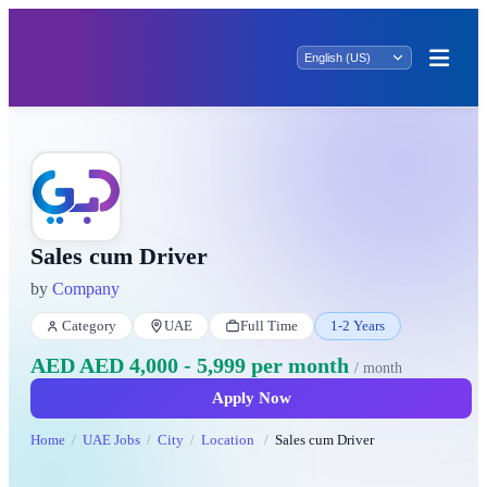
Sales cum Driver
by
Company
Category
UAE
Full Time
1-2 Years
AED AED 4,000 - 5,999 per month
/ month
Apply Now
Home
UAE Jobs
City
Location
Sales cum Driver