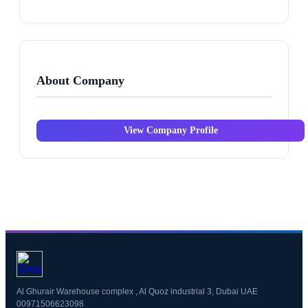
About Company
View Company Profile
Al Ghurair Warehouse complex , Al Quoz industrial 3, Dubai UAE
00971506623098