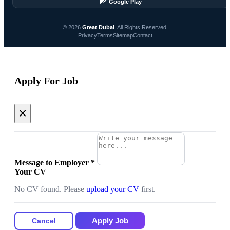
Google Play
© 2026
Great Dubai
. All Rights Reserved.
Privacy
Terms
Sitemap
Contact
Apply For Job
×
Message to Employer
*
Your CV
No CV found. Please
upload your CV
first.
Apply Job
Cancel