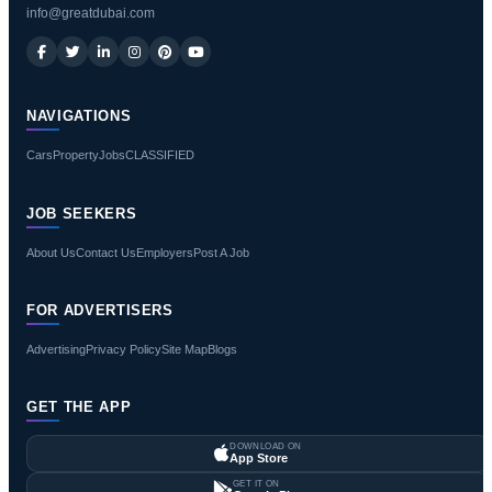
info@greatdubai.com
NAVIGATIONS
Cars
Property
Jobs
CLASSIFIED
JOB SEEKERS
About Us
Contact Us
Employers
Post A Job
FOR ADVERTISERS
Advertising
Privacy Policy
Site Map
Blogs
GET THE APP
DOWNLOAD ON
App Store
GET IT ON