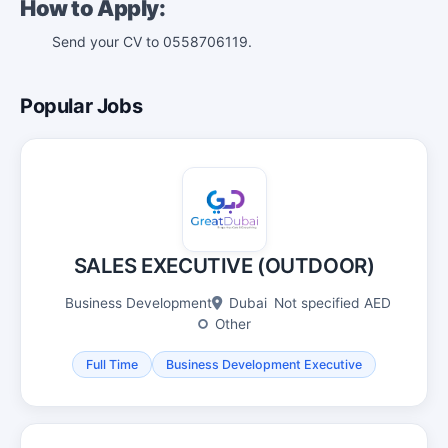
How to Apply:
Send your CV to 0558706119.
Popular Jobs
SALES EXECUTIVE (OUTDOOR)
Business Development
Dubai
Not specified AED
Other
Full Time
Business Development Executive