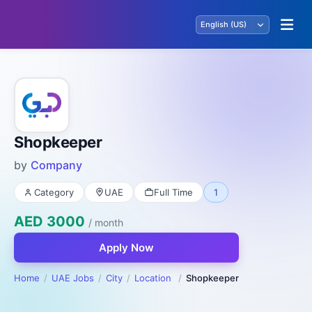
Shopkeeper
by
Company
Category
UAE
Full Time
1
AED 3000
/ month
Apply Now
Home
UAE Jobs
City
Location
Shopkeeper