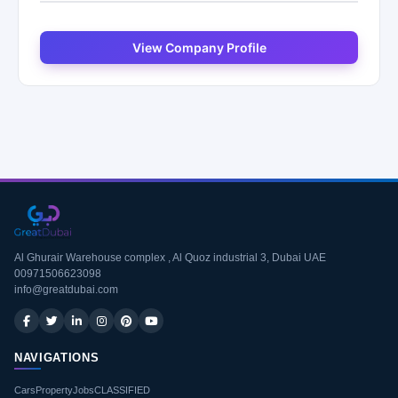
View Company Profile
Al Ghurair Warehouse complex , Al Quoz industrial 3, Dubai UAE
00971506623098
info@greatdubai.com
NAVIGATIONS
Cars
Property
Jobs
CLASSIFIED