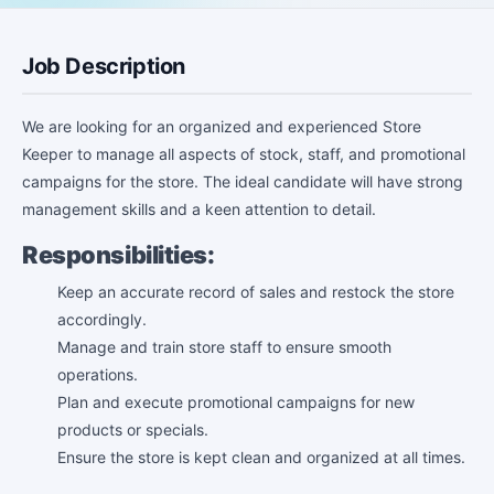
Job Description
We are looking for an organized and experienced Store
Keeper to manage all aspects of stock, staff, and promotional
campaigns for the store. The ideal candidate will have strong
management skills and a keen attention to detail.
Responsibilities:
Keep an accurate record of sales and restock the store
accordingly.
Manage and train store staff to ensure smooth
operations.
Plan and execute promotional campaigns for new
products or specials.
Ensure the store is kept clean and organized at all times.