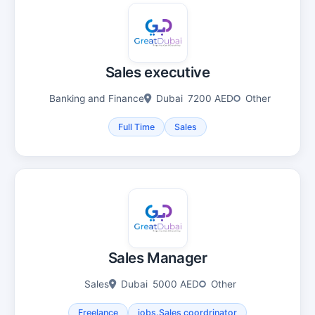
Sales executive
Banking and Finance
Dubai
7200 AED
Other
Full Time
Sales
Sales Manager
Sales
Dubai
5000 AED
Other
Freelance
jobs.Sales coordrinator