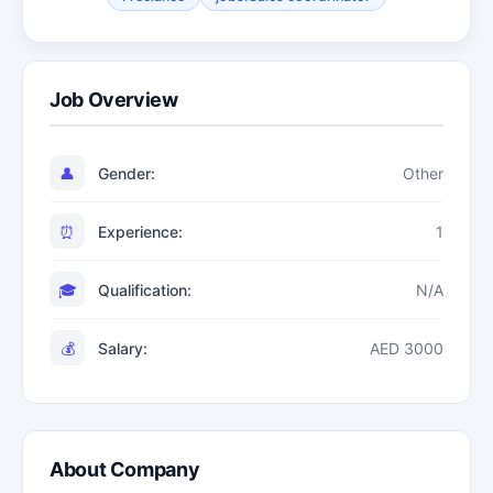
Job Overview
👤
Gender:
Other
⏰
Experience:
1
🎓
Qualification:
N/A
💰
Salary:
AED 3000
About Company