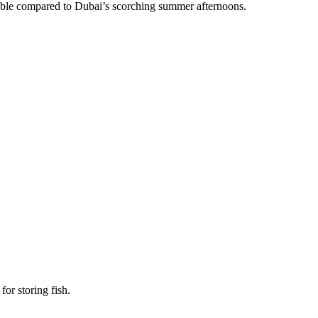
le compared to Dubai’s scorching summer afternoons.
.
for storing fish.