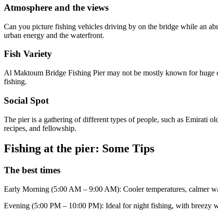
Atmosphere and the views
Can you picture fishing vehicles driving by on the bridge while an abr
urban energy and the waterfront.
Fish Variety
Al Maktoum Bridge Fishing Pier may not be mostly known for huge catch
fishing.
Social Spot
The pier is a gathering of different types of people, such as Emirati o
recipes, and fellowship.
Fishing at the pier: Some Tips
The best times
Early Morning (5:00 AM – 9:00 AM): Cooler temperatures, calmer wat
Evening (5:00 PM – 10:00 PM): Ideal for night fishing, with breezy we