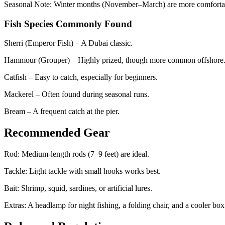
Seasonal Note: Winter months (November–March) are more comfortab
Fish Species Commonly Found
Sherri (Emperor Fish) – A Dubai classic.
Hammour (Grouper) – Highly prized, though more common offshore
Catfish – Easy to catch, especially for beginners.
Mackerel – Often found during seasonal runs.
Bream – A frequent catch at the pier.
Recommended Gear
Rod: Medium-length rods (7–9 feet) are ideal.
Tackle: Light tackle with small hooks works best.
Bait: Shrimp, squid, sardines, or artificial lures.
Extras: A headlamp for night fishing, a folding chair, and a cooler box 