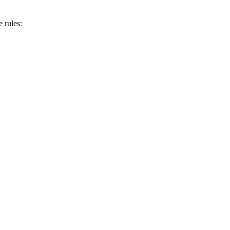
 rules: