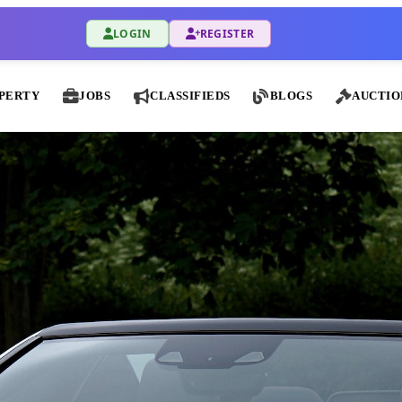
LOGIN
REGISTER
PERTY
JOBS
CLASSIFIEDS
BLOGS
AUCTIO