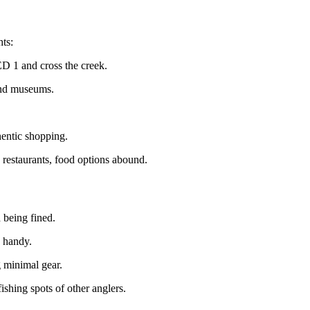
hts:
D 1 and cross the creek.
 and museums.
entic shopping.
 restaurants, food options abound.
 being fined.
n handy.
g minimal gear.
shing spots of other anglers.