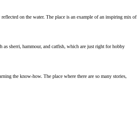
 reflected on the water. The place is an example of an inspiring mix of
 as sherri, hammour, and catfish, which are just right for hobby
s learning the know-how. The place where there are so many stories,