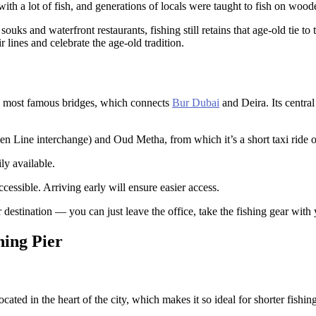
ith a lot of fish, and generations of locals were taught to fish on woo
ouks and waterfront restaurants, fishing still retains that age-old tie 
r lines and celebrate the age-old tradition.
s most famous bridges, which connects
Bur Dubai
and Deira. Its central
n Line interchange) and Oud Metha, from which it’s a short taxi ride o
ly available.
cessible. Arriving early will ensure easier access.
destination — you can just leave the office, take the fishing gear with 
hing Pier
located in the heart of the city, which makes it so ideal for shorter fishin