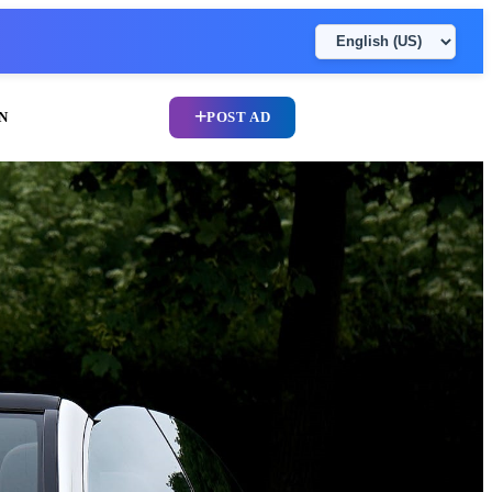
N
POST AD
UPLOAD CV