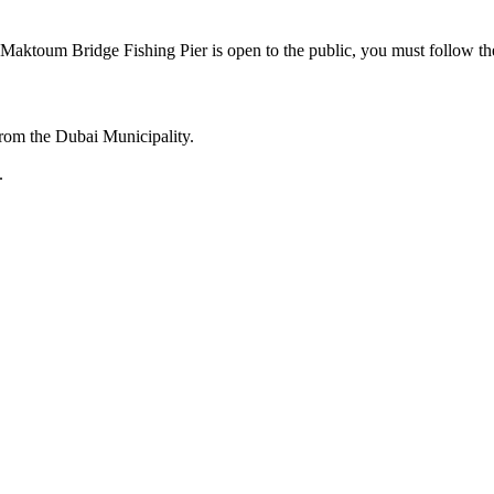
l Maktoum Bridge Fishing Pier is open to the public, you must follow the
from the Dubai Municipality.
.