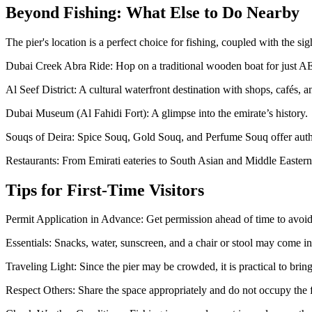
Beyond Fishing: What Else to Do Nearby
The pier's location is a perfect choice for fishing, coupled with the sig
Dubai Creek Abra Ride: Hop on a traditional wooden boat for just AE
Al Seef District: A cultural waterfront destination with shops, cafés,
Dubai Museum (Al Fahidi Fort): A glimpse into the emirate’s history.
Souqs of Deira: Spice Souq, Gold Souq, and Perfume Souq offer auth
Restaurants: From Emirati eateries to South Asian and Middle Eastern
Tips for First-Time Visitors
Permit Application in Advance: Get permission ahead of time to avoid
Essentials: Snacks, water, sunscreen, and a chair or stool may come i
Traveling Light: Since the pier may be crowded, it is practical to brin
Respect Others: Share the space appropriately and do not occupy the fi