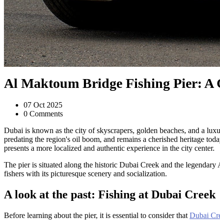
Al Maktoum Bridge Fishing Pier: A C
07 Oct 2025
0 Comments
Dubai is known as the city of skyscrapers, golden beaches, and a luxurio
predating the region's oil boom, and remains a cherished heritage toda
presents a more localized and authentic experience in the city center.
The pier is situated along the historic Dubai Creek and the legendary
fishers with its picturesque scenery and socialization.
A look at the past: Fishing at Dubai Creek
Before learning about the pier, it is essential to consider that
Dubai Cr