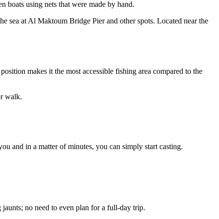
den boats using nets that were made by hand.
to the sea at Al Maktoum Bridge Pier and other spots. Located near the
 position makes it the most accessible fishing area compared to the
r walk.
you and in a matter of minutes, you can simply start casting.
g jaunts; no need to even plan for a full-day trip.