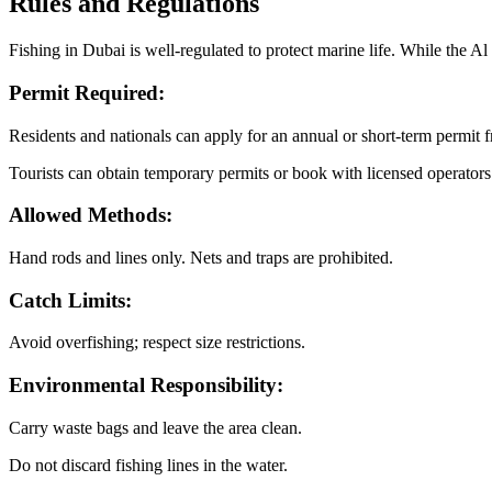
Rules and Regulations
Fishing in Dubai is well-regulated to protect marine life. While the A
Permit Required:
Residents and nationals can apply for an annual or short-term permit 
Tourists can obtain temporary permits or book with licensed operators
Allowed Methods:
Hand rods and lines only. Nets and traps are prohibited.
Catch Limits:
Avoid overfishing; respect size restrictions.
Environmental Responsibility:
Carry waste bags and leave the area clean.
Do not discard fishing lines in the water.