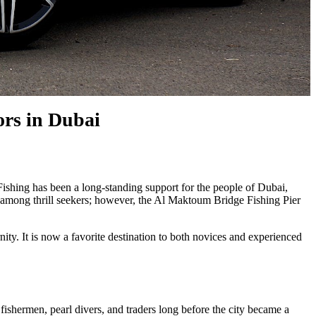
ors in Dubai
y. Fishing has been a long-standing support for the people of Dubai,
lar among thrill seekers; however, the Al Maktoum Bridge Fishing Pier
ty. It is now a favorite destination to both novices and experienced
fishermen, pearl divers, and traders long before the city became a