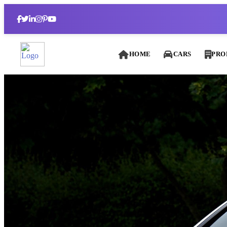
HOME
CARS
PRO