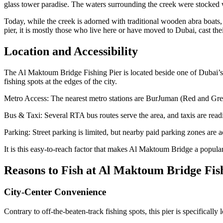
glass tower paradise. The waters surrounding the creek were stocked w
Today, while the creek is adorned with traditional wooden abra boats, s
pier, it is mostly those who live here or have moved to Dubai, cast thei
Location and Accessibility
The Al Maktoum Bridge Fishing Pier is located beside one of Dubai’
fishing spots at the edges of the city.
Metro Access: The nearest metro stations are BurJuman (Red and Gree
Bus & Taxi: Several RTA bus routes serve the area, and taxis are readi
Parking: Street parking is limited, but nearby paid parking zones are ac
It is this easy-to-reach factor that makes Al Maktoum Bridge a popular 
Reasons to Fish at Al Maktoum Bridge Fis
City-Center Convenience
Contrary to off-the-beaten-track fishing spots, this pier is specifically 