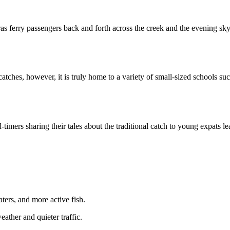
as ferry passengers back and forth across the creek and the evening sky
es, however, it is truly home to a variety of small-sized schools such
ld-timers sharing their tales about the traditional catch to young expat
ers, and more active fish.
ather and quieter traffic.