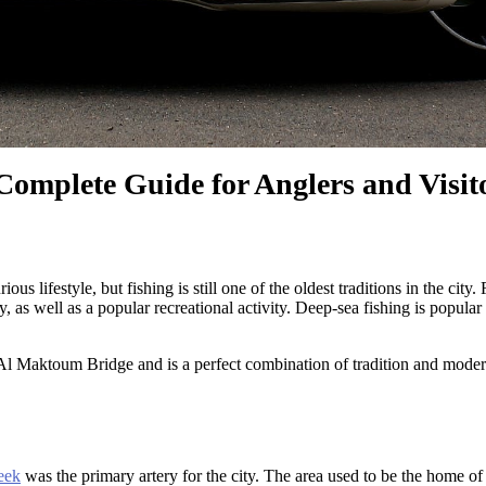
omplete Guide for Anglers and Visit
us lifestyle, but fishing is still one of the oldest traditions in the cit
y, as well as a popular recreational activity. Deep-sea fishing is popu
 Al Maktoum Bridge and is a perfect combination of tradition and moderni
eek
was the primary artery for the city. The area used to be the home of 