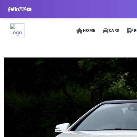
HOME
CARS
PR