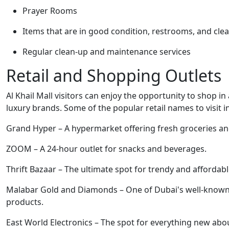
Prayer Rooms
Items that are in good condition, restrooms, and cle
Regular clean-up and maintenance services
Retail and Shopping Outlets
Al Khail Mall visitors can enjoy the opportunity to shop in
luxury brands. Some of the popular retail names to visit i
Grand Hyper – A hypermarket offering fresh groceries and
ZOOM – A 24-hour outlet for snacks and beverages.
Thrift Bazaar – The ultimate spot for trendy and affordab
Malabar Gold and Diamonds – One of Dubai's well-known je
products.
East World Electronics – The spot for everything new abou