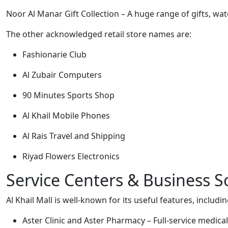
Noor Al Manar Gift Collection – A huge range of gifts, wa
The other acknowledged retail store names are:
Fashionarie Club
Al Zubair Computers
90 Minutes Sports Shop
Al Khail Mobile Phones
Al Rais Travel and Shipping
Riyad Flowers Electronics
Service Centers & Business S
Al Khail Mall is well-known for its useful features, includin
Aster Clinic and Aster Pharmacy – Full-service medical