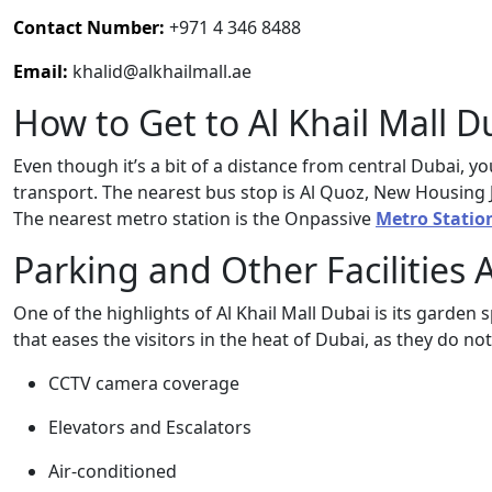
Contact Number:
+971 4 346 8488
Email:
khalid@alkhailmall.ae
How to Get to Al Khail Mall D
Even though it’s a bit of a distance from central Dubai, yo
transport. The nearest bus stop is Al Quoz, New Housing Jun
The nearest metro station is the Onpassive
Metro Statio
Parking and Other Facilities 
One of the highlights of Al Khail Mall Dubai is its garde
that eases the visitors in the heat of Dubai, as they do no
CCTV camera coverage
Elevators and Escalators
Air-conditioned