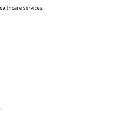
althcare services.
: