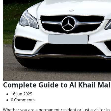
Complete Guide to Al Khail Mal
16 Jun 2025
0 Comments
Whether you are a permanent resident or just a visitor in A