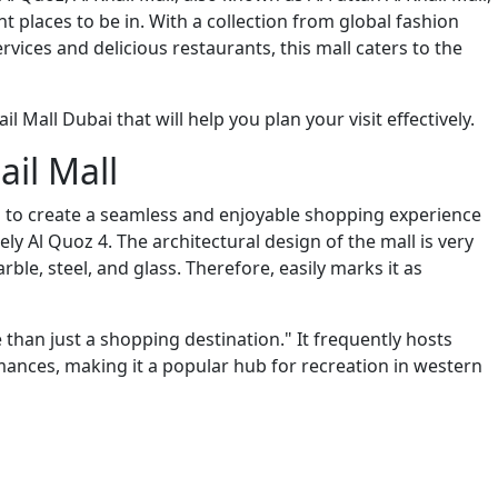
 places to be in. With a collection from global fashion
ervices and delicious restaurants, this mall caters to the
l Mall Dubai that will help you plan your visit effectively.
ail Mall
ies to create a seamless and enjoyable shopping experience
y Al Quoz 4. The architectural design of the mall is very
le, steel, and glass. Therefore, easily marks it as
re than just a shopping destination." It frequently hosts
ormances, making it a popular hub for recreation in western