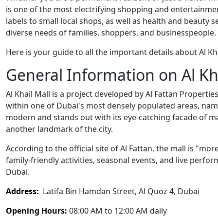
is one of the most electrifying shopping and entertainment
labels to small local shops, as well as health and beauty s
diverse needs of families, shoppers, and businesspeople.
Here is your guide to all the important details about Al Khai
General Information on Al Kh
Al Khail Mall is a project developed by Al Fattan Propert
within one of Dubai's most densely populated areas, namel
modern and stands out with its eye-catching facade of marb
another landmark of the city.
According to the official site of Al Fattan, the mall is "mo
family-friendly activities, seasonal events, and live perf
Dubai.
Address:
Latifa Bin Hamdan Street, Al Quoz 4, Dubai
Opening Hours:
08:00 AM to 12:00 AM daily