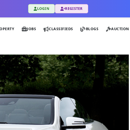
LOGIN
REGISTER
OPERTY
JOBS
CLASSIFIEDS
BLOGS
AUCTION