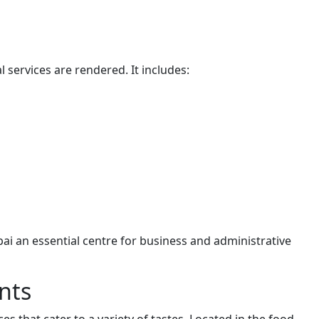
 services are rendered. It includes:
bai an essential centre for business and administrative
nts