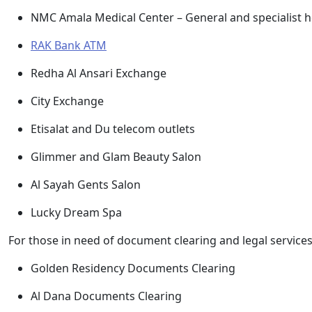
NMC Amala Medical Center – General and specialist he
RAK Bank ATM
Redha Al Ansari Exchange
City Exchange
Etisalat and Du telecom outlets
Glimmer and Glam Beauty Salon
Al Sayah Gents Salon
Lucky Dream Spa
For those in need of document clearing and legal services
Golden Residency Documents Clearing
Al Dana Documents Clearing