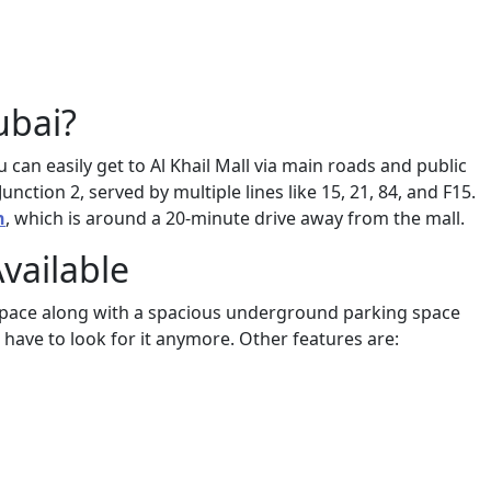
ubai?
u can easily get to Al Khail Mall via main roads and public
ction 2, served by multiple lines like 15, 21, 84, and F15.
n
, which is around a 20-minute drive away from the mall.
Available
n space along with a spacious underground parking space
t have to look for it anymore. Other features are: