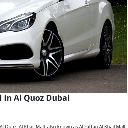
l in Al Quoz Dubai
l Quoz, Al Khail Mall, also known as Al Fattan Al Khail Mall,