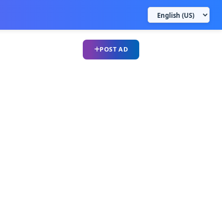
POST AD
UPLOAD CV