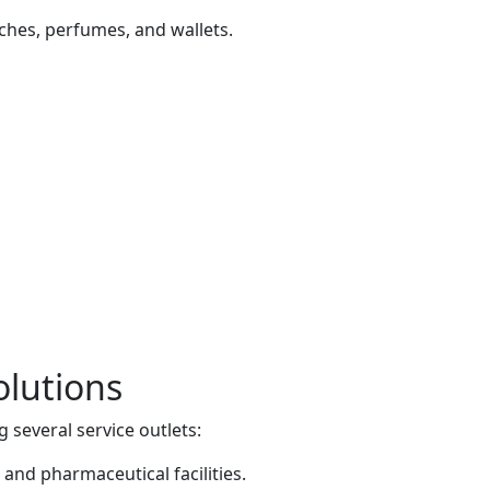
tches, perfumes, and wallets.
olutions
g several service outlets:
 and pharmaceutical facilities.