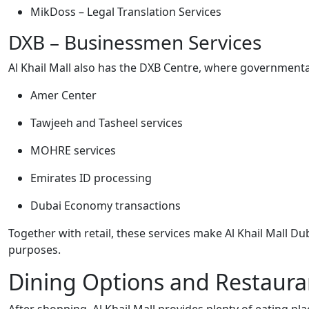
MikDoss – Legal Translation Services
DXB – Businessmen Services
Al Khail Mall also has the DXB Centre, where governmental
Amer Center
Tawjeeh and Tasheel services
MOHRE services
Emirates ID processing
Dubai Economy transactions
Together with retail, these services make Al Khail Mall Du
purposes.
Dining Options and Restaura