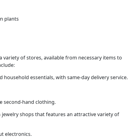
an plants
 a variety of stores, available from necessary items to
nclude:
 household essentials, with same-day delivery service.
le second-hand clothing.
welry shops that features an attractive variety of
t electronics.