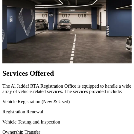
Services Offered
The Al Jaddaf RTA Registration Office is equipped to handle a wide
array of vehicle-related services. The services provided include:
Vehicle Registration (New & Used)
Registration Renewal
Vehicle Testing and Inspection
Ownership Transfer