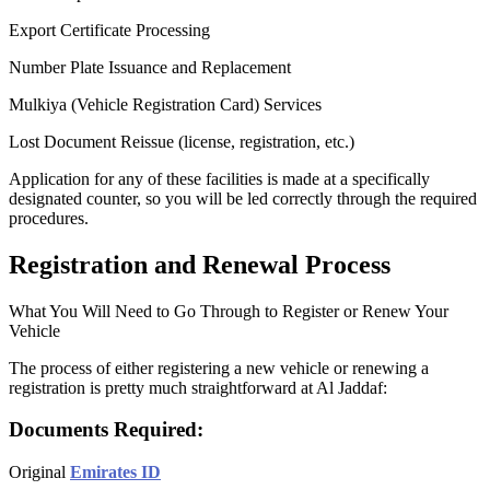
Export Certificate Processing
Number Plate Issuance and Replacement
Mulkiya (Vehicle Registration Card) Services
Lost Document Reissue (license, registration, etc.)
Application for any of these facilities is made at a specifically
designated counter, so you will be led correctly through the required
procedures.
Registration and Renewal Process
What You Will Need to Go Through to Register or Renew Your
Vehicle
The process of either registering a new vehicle or renewing a
registration is pretty much straightforward at Al Jaddaf:
Documents Required:
Original
Emirates ID