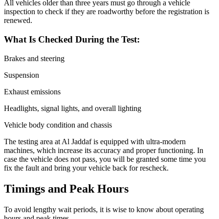
All vehicles older than three years must go through a vehicle
inspection to check if they are roadworthy before the registration is
renewed.
What Is Checked During the Test:
Brakes and steering
Suspension
Exhaust emissions
Headlights, signal lights, and overall lighting
Vehicle body condition and chassis
The testing area at Al Jaddaf is equipped with ultra-modern
machines, which increase its accuracy and proper functioning. In
case the vehicle does not pass, you will be granted some time you
fix the fault and bring your vehicle back for rescheck.
Timings and Peak Hours
To avoid lengthy wait periods, it is wise to know about operating
hours and peak times.