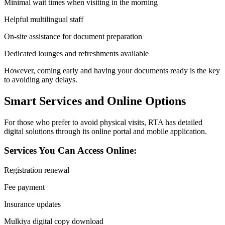
Minimal wait times when visiting in the morning
Helpful multilingual staff
On-site assistance for document preparation
Dedicated lounges and refreshments available
However, coming early and having your documents ready is the key
to avoiding any delays.
Smart Services and Online Options
For those who prefer to avoid physical visits, RTA has detailed
digital solutions through its online portal and mobile application.
Services You Can Access Online:
Registration renewal
Fee payment
Insurance updates
Mulkiya digital copy download