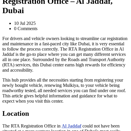
Registration Office – Al Jaddaf,
Dubai
10 Jul 2025
0 Comments
For drivers and vehicle owners looking to streamline car registration
and maintenance in a fast-paced city like Dubai, it is very essential
to follow the process correctly. The RTA Registration Office in Al
Jaddaf is the go-to place where you can get many different services
all in one place. Surrounded by the Roads and Transport Authority
(RTA) services, this Dubai center earns high rewards for efficiency
and accessibility.
This hub provides all the necessities starting from registering your
newly bought vehicle, renewing Mulkiya, to your vehicle being
roadworthy tested, all needed services you can find under one roof.
This article gives helpful information and guidance for what to
expect when you visit this center.
Location
The RTA Registration Office in
Al Jaddaf
could not have been