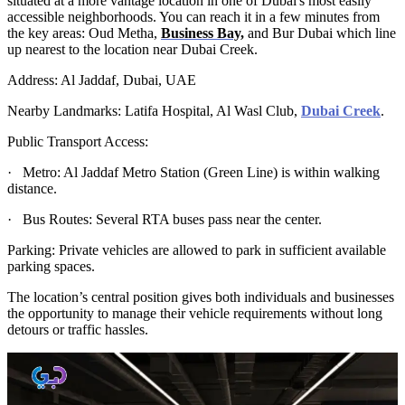
situated at a more vantage location in one of Dubai's most easily
accessible neighborhoods. You can reach it in a few minutes from
the key areas: Oud Metha,
Business Bay,
and Bur Dubai which line
up nearest to the location near Dubai Creek.
Address: Al Jaddaf, Dubai, UAE
Nearby Landmarks: Latifa Hospital, Al Wasl Club,
Dubai Creek
.
Public Transport Access:
· Metro: Al Jaddaf Metro Station (Green Line) is within walking
distance.
· Bus Routes: Several RTA buses pass near the center.
Parking: Private vehicles are allowed to park in sufficient available
parking spaces.
The location’s central position gives both individuals and businesses
the opportunity to manage their vehicle requirements without long
detours or traffic hassles.