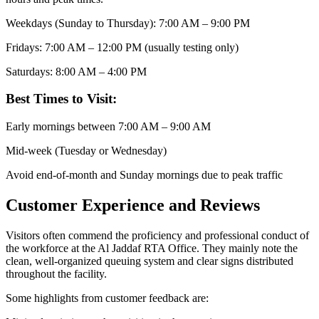
Weekdays (Sunday to Thursday): 7:00 AM – 9:00 PM
Fridays: 7:00 AM – 12:00 PM (usually testing only)
Saturdays: 8:00 AM – 4:00 PM
Best Times to Visit:
Early mornings between 7:00 AM – 9:00 AM
Mid-week (Tuesday or Wednesday)
Avoid end-of-month and Sunday mornings due to peak traffic
Customer Experience and Reviews
Visitors often commend the proficiency and professional conduct of
the workforce at the Al Jaddaf RTA Office. They mainly note the
clean, well-organized queuing system and clear signs distributed
throughout the facility.
Some highlights from customer feedback are: