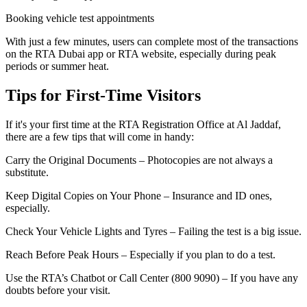
Booking vehicle test appointments
With just a few minutes, users can complete most of the transactions
on the RTA Dubai app or RTA website, especially during peak
periods or summer heat.
Tips for First-Time Visitors
If it's your first time at the RTA Registration Office at Al Jaddaf,
there are a few tips that will come in handy:
Carry the Original Documents – Photocopies are not always a
substitute.
Keep Digital Copies on Your Phone – Insurance and ID ones,
especially.
Check Your Vehicle Lights and Tyres – Failing the test is a big issue.
Reach Before Peak Hours – Especially if you plan to do a test.
Use the RTA’s Chatbot or Call Center (800 9090) – If you have any
doubts before your visit.