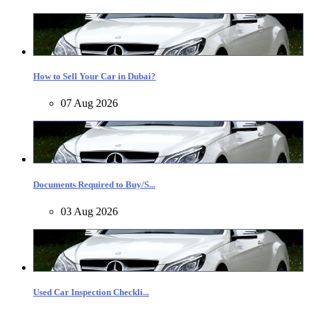
How to Sell Your Car in Dubai?
07 Aug 2026
Documents Required to Buy/S...
03 Aug 2026
Used Car Inspection Checkli...