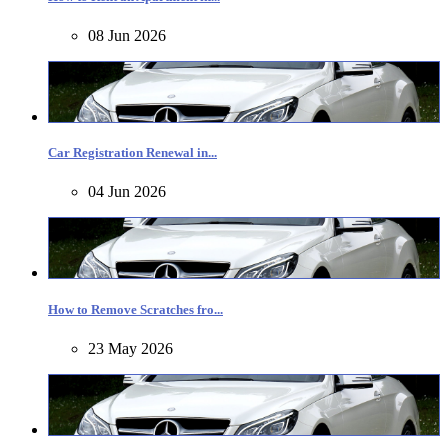
08 Jun 2026
Car Registration Renewal in...
04 Jun 2026
How to Remove Scratches fro...
23 May 2026