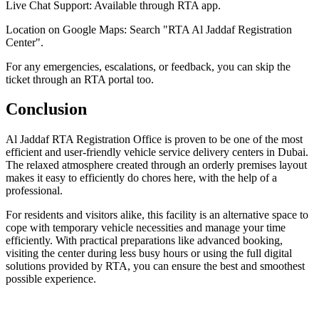
Live Chat Support: Available through RTA app.
Location on Google Maps: Search "RTA Al Jaddaf Registration
Center".
For any emergencies, escalations, or feedback, you can skip the
ticket through an RTA portal too.
Conclusion
Al Jaddaf RTA Registration Office is proven to be one of the most
efficient and user-friendly vehicle service delivery centers in Dubai.
The relaxed atmosphere created through an orderly premises layout
makes it easy to efficiently do chores here, with the help of a
professional.
For residents and visitors alike, this facility is an alternative space to
cope with temporary vehicle necessities and manage your time
efficiently. With practical preparations like advanced booking,
visiting the center during less busy hours or using the full digital
solutions provided by RTA, you can ensure the best and smoothest
possible experience.