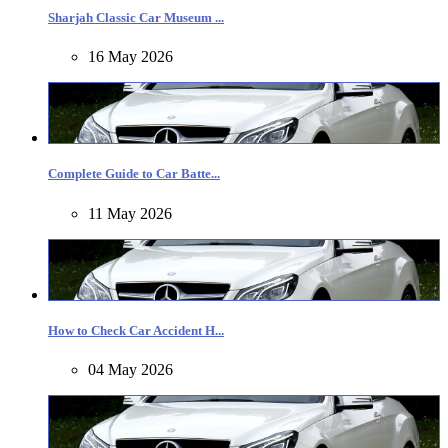
Sharjah Classic Car Museum ...
16 May 2026
Complete Guide to Car Batte...
11 May 2026
How to Check Car Accident H...
04 May 2026