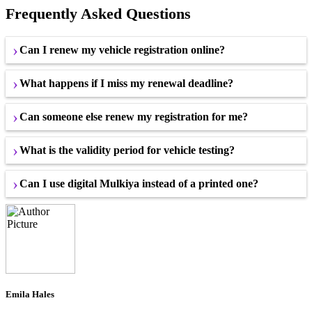
Frequently Asked Questions
Can I renew my vehicle registration online?
What happens if I miss my renewal deadline?
Can someone else renew my registration for me?
What is the validity period for vehicle testing?
Can I use digital Mulkiya instead of a printed one?
Emila Hales