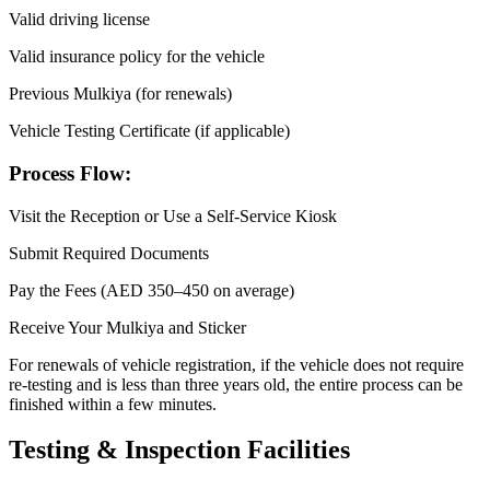
Valid driving license
Valid insurance policy for the vehicle
Previous Mulkiya (for renewals)
Vehicle Testing Certificate (if applicable)
Process Flow:
Visit the Reception or Use a Self-Service Kiosk
Submit Required Documents
Pay the Fees (AED 350–450 on average)
Receive Your Mulkiya and Sticker
For renewals of vehicle registration, if the vehicle does not require
re-testing and is less than three years old, the entire process can be
finished within a few minutes.
Testing & Inspection Facilities