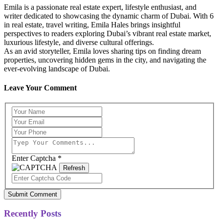
Emila is a passionate real estate expert, lifestyle enthusiast, and
writer dedicated to showcasing the dynamic charm of Dubai. With 6
in real estate, travel writing, Emila Hales brings insightful
perspectives to readers exploring Dubai’s vibrant real estate market,
luxurious lifestyle, and diverse cultural offerings.
As an avid storyteller, Emila loves sharing tips on finding dream
properties, uncovering hidden gems in the city, and navigating the
ever-evolving landscape of Dubai.
Leave Your Comment
Enter Captcha
*
Refresh
Submit Comment
Recently Posts