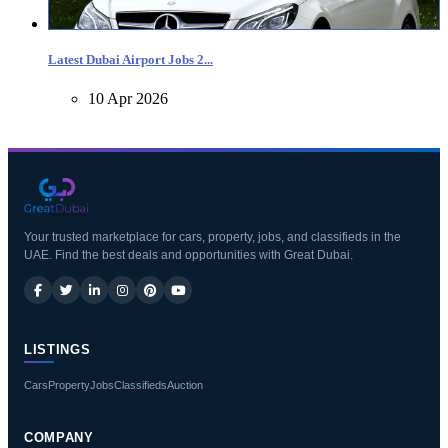
Latest Dubai Airport Jobs 2...
10 Apr 2026
Your trusted marketplace for cars, property, jobs, and classifieds in the
UAE. Find the best deals and opportunities with Great Dubai.
LISTINGS
Cars
Property
Jobs
Classifieds
Auction
COMPANY