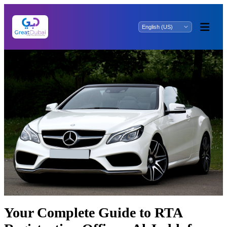
Your Complete Guide to RTA