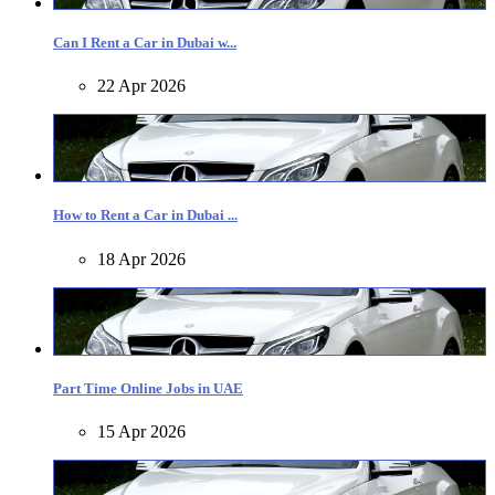
Can I Rent a Car in Dubai w...
22 Apr 2026
How to Rent a Car in Dubai ...
18 Apr 2026
Part Time Online Jobs in UAE
15 Apr 2026