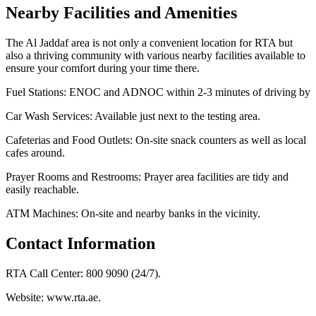
Nearby Facilities and Amenities
The Al Jaddaf area is not only a convenient location for RTA but
also a thriving community with various nearby facilities available to
ensure your comfort during your time there.
Fuel Stations: ENOC and ADNOC within 2-3 minutes of driving by
Car Wash Services: Available just next to the testing area.
Cafeterias and Food Outlets: On-site snack counters as well as local
cafes around.
Prayer Rooms and Restrooms: Prayer area facilities are tidy and
easily reachable.
ATM Machines: On-site and nearby banks in the vicinity.
Contact Information
RTA Call Center: 800 9090 (24/7).
Website: www.rta.ae.