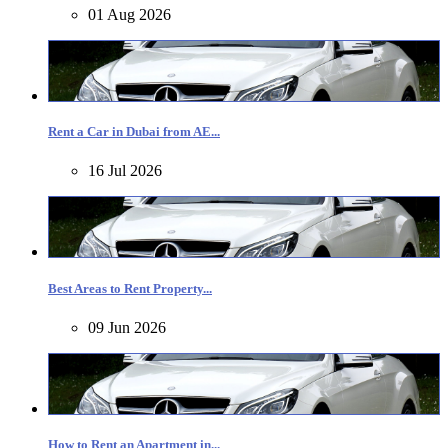
01 Aug 2026
Rent a Car in Dubai from AE...
16 Jul 2026
Best Areas to Rent Property...
09 Jun 2026
How to Rent an Apartment in...