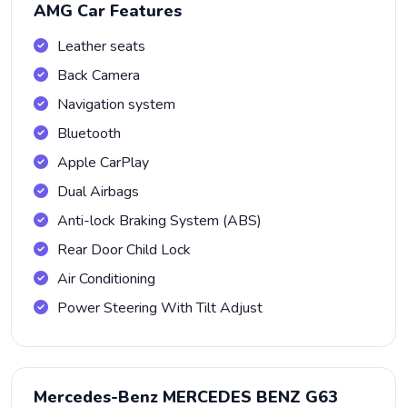
AMG Car Features
Leather seats
Back Camera
Navigation system
Bluetooth
Apple CarPlay
Dual Airbags
Anti-lock Braking System (ABS)
Rear Door Child Lock
Air Conditioning
Power Steering With Tilt Adjust
Mercedes-Benz MERCEDES BENZ G63