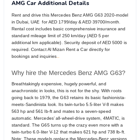
AMG Car Additional Details
Rent and drive this Mercedes Benz AMG G63 2020-model
in Dubai, UAE for AED 1799/day & AED 39700/month.
Rental cost includes basic comprehensive insurance and
standard mileage limit of 250 km/day (AED 5 per
additional km applicable). Security deposit of AED 5000 is
required. Contact Al Mizan Rent a Car directly for
...
bookings and inquiries
Why hire the Mercedes Benz AMG G63?
Breathtakingly expensive, hugely powerful, and
anachronistic in looks, this is not for the shy. With roots
going back to 1979, the G63 retains its basic fashionista-
meets-Sandinista look. Its twin-turbo 5.5-liter V-8 makes
563 hp and 561 lb-ft and mates to a seven-speed
automatic. Mercedes’ all-wheel-drive system, 4MATIC, is
standard. The G65 turns up the crazy even more with a
twin-turbo 6.0-liter V-12 that makes 621 hp and 738 lb-ft.
Note: These models replace the Mercedes-Benz versions.