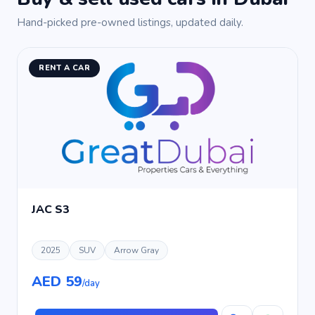
Hand-picked pre-owned listings, updated daily.
RENT A CAR
JAC S3
2025
SUV
Arrow Gray
AED 59
/day