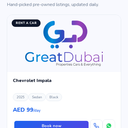
Hand-picked pre-owned listings, updated daily.
RENT A CAR
Chevrolet Impala
2025
Sedan
Black
AED 99
/day
Book now