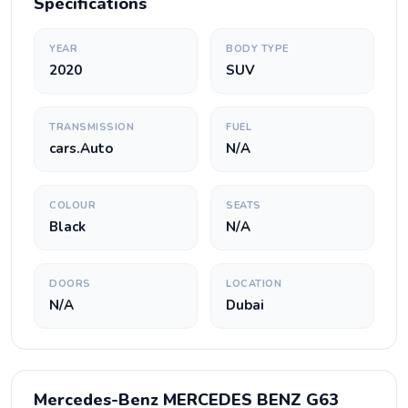
Specifications
YEAR
BODY TYPE
2020
SUV
TRANSMISSION
FUEL
cars.Auto
N/A
COLOUR
SEATS
Black
N/A
DOORS
LOCATION
N/A
Dubai
Mercedes-Benz MERCEDES BENZ G63