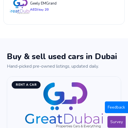
Geely EMGrand
AED/
20
day
Buy & sell used cars in Dubai
Hand-picked pre-owned listings, updated daily.
RENT A CAR
Feedback
Survey