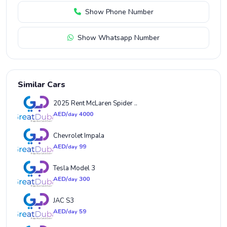
Show Phone Number
Show Whatsapp Number
Similar Cars
2025 Rent McLaren Spider ..
AED/
4000
day
Chevrolet Impala
AED/
99
day
Tesla Model 3
AED/
300
day
JAC S3
AED/
59
day