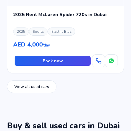
2025 Rent McLaren Spider 720s in Dubai
2025
Sports
Electric Blue
AED 4,000
/day
Book now
View all used cars
Buy & sell used cars in Dubai