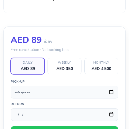
AED
89
/day
Free cancellation · No booking fees
DAILY
WEEKLY
MONTHLY
AED 89
AED 350
AED 4,500
PICK-UP
RETURN