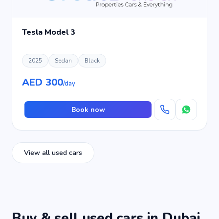
Tesla Model 3
2025
Sedan
Black
AED 300
/day
Book now
View all used cars
Buy & sell used cars in Dubai