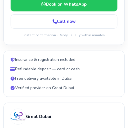
Book on WhatsApp
Call now
Instant confirmation · Reply usually within minutes
Insurance & registration included
Refundable deposit — card or cash
Free delivery available in Dubai
Verified provider on Great Dubai
Great Dubai