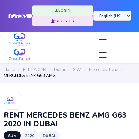
LOGIN
REGISTER
Home
/
RENT A CAR
/
Dubai
/
SUV
/
Mercedes-Benz
/
MERCEDES BENZ G63 AMG
RENT MERCEDES BENZ AMG G63
2020 IN DUBAI
SUV
2020
DUBAI