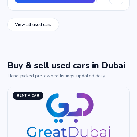
View all used cars
Buy & sell used cars in Dubai
Hand-picked pre-owned listings, updated daily.
RENT A CAR