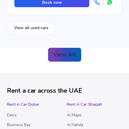
Book now
View all used cars
View All
Rent a car across the UAE
Rent A Car Dubai
Rent A Car Sharjah
Deira
Al Majaz
Business Bay
Al Nahda