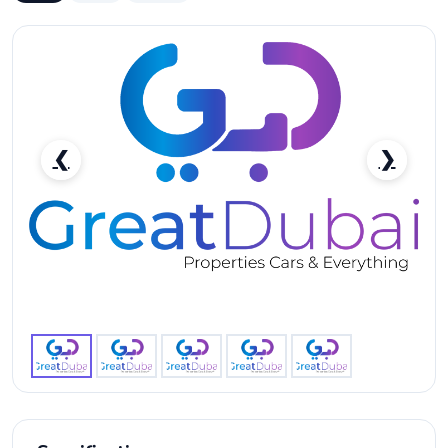
❮
❯
RENT MERCEDES BENZ AMG G63 2020 IN DUBAI-
pic_1