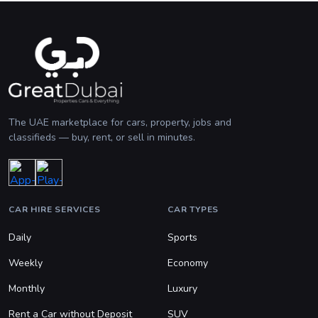
The UAE marketplace for cars, property, jobs and
classifieds — buy, rent, or sell in minutes.
CAR HIRE SERVICES
CAR TYPES
Daily
Sports
Weekly
Economy
Monthly
Luxury
Rent a Car without Deposit
SUV