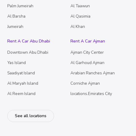
Palm Jumeirah
Al Taawun
Al Barsha
Al Qasimia
Jumeirah
Al Khan
Rent A Car Abu Dhabi
Rent A Car Ajman
Downtown Abu Dhabi
Ajman City Center
Yas Island
Al Garhoud Ajman
Saadiyat Island
Arabian Ranches Ajman
Al Maryah Island
Corniche Ajman
Al Reem Island
locations.Emirates City
See all locations