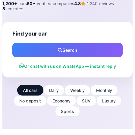
1,200+
cars
60+
verified companies
4.8
1,240 reviews
8
emirates
Find your car
Search
Or chat with us on WhatsApp — instant reply
All cars
Daily
Weekly
Monthly
No deposit
Economy
SUV
Luxury
Sports