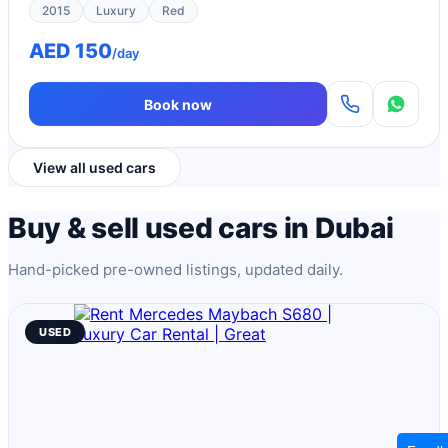
2015
Luxury
Red
AED 150
/day
Book now
View all used cars
Buy & sell used cars in Dubai
Hand-picked pre-owned listings, updated daily.
USED