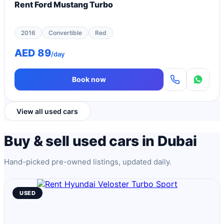
Rent Ford Mustang Turbo
2016
Convertible
Red
AED 89
/day
Book now
View all used cars
Buy & sell used cars in Dubai
Hand-picked pre-owned listings, updated daily.
USED