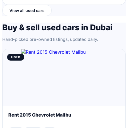
View all used cars
Buy & sell used cars in Dubai
Hand-picked pre-owned listings, updated daily.
USED
Rent 2015 Chevrolet Malibu