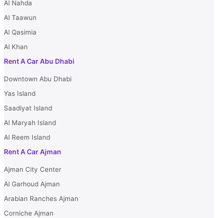
term travelers or those needing a car for a quick business trip, the
Al Nahda
daily rental service is ideal. A more cost-effective option is t
Al Taawun
weekly rental service if you intend to explore Al Ain Oasis for
longer period. Monthly rentals offer substantial savings and t
Al Qasimia
comfort of having a dependable car at your disposal for extend
Al Khan
periods without the long-term commitment of ownership, maki
Rent A Car Abu Dhabi
them the perfect option for individuals looking for the utmost 
convenience and economy.
Downtown Abu Dhabi
Yas Island
Saadiyat Island
Al Maryah Island
Al Reem Island
Rent A Car Ajman
Ajman City Center
Al Garhoud Ajman
Arabian Ranches Ajman
Corniche Ajman