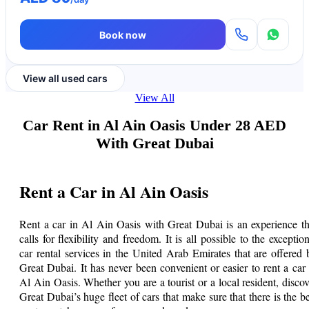
Book now
View all used cars
View All
Car Rent in Al Ain Oasis Under 28 AED
With Great Dubai
Rent a Car in Al Ain Oasis
Rent a car in Al Ain Oasis with Great Dubai is an experience th
calls for flexibility and freedom. It is all possible to the exception
car rental services in the United Arab Emirates that are offered 
Great Dubai. It has never been convenient or easier to rent a car 
Al Ain Oasis. Whether you are a tourist or a local resident, discov
Great Dubai’s huge fleet of cars that make sure that there is the be