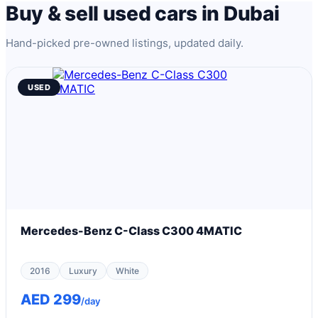
Buy & sell used cars in Dubai
Hand-picked pre-owned listings, updated daily.
USED
Mercedes-Benz C-Class C300 4MATIC
2016
Luxury
White
AED 299
/day