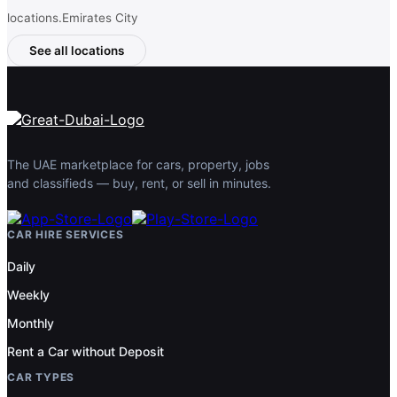
locations.Emirates City
See all locations
The UAE marketplace for cars, property, jobs
and classifieds — buy, rent, or sell in minutes.
CAR HIRE SERVICES
Daily
Weekly
Monthly
Rent a Car without Deposit
CAR TYPES