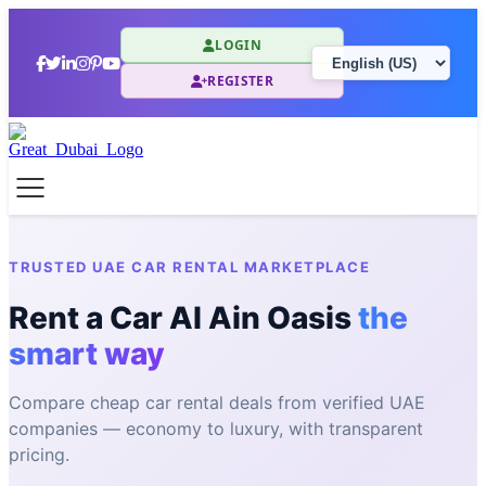
LOGIN
REGISTER
TRUSTED UAE CAR RENTAL MARKETPLACE
Rent a Car Al Ain Oasis
the
smart way
Compare cheap car rental deals from verified UAE
companies — economy to luxury, with transparent
pricing.