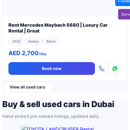
Feedb
Surv
Rent Mercedes Maybach S680 | Luxury Car
Rental | Great
2022
Sedan
Black
AED 2,700
/day
Book now
View all used cars
Buy & sell used cars in Dubai
Hand-picked pre-owned listings, updated daily.