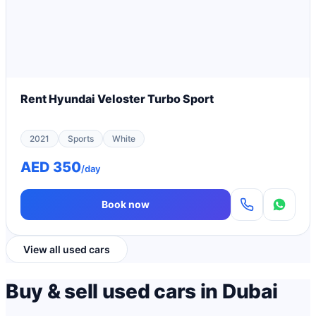
Rent Hyundai Veloster Turbo Sport
2021
Sports
White
AED 350
/day
Book now
View all used cars
Buy & sell used cars in Dubai