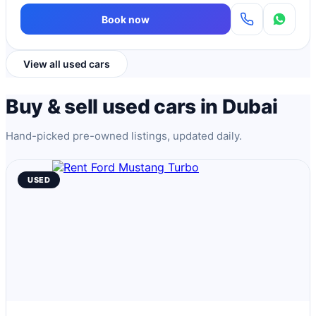
Book now
View all used cars
Buy & sell used cars in Dubai
Hand-picked pre-owned listings, updated daily.
USED