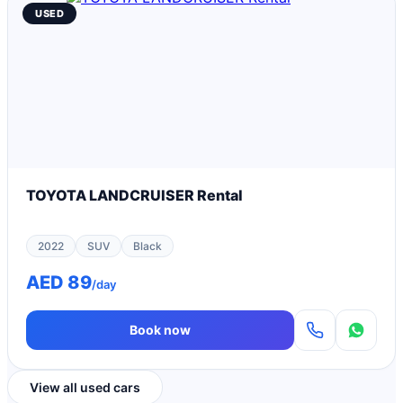
USED
TOYOTA LANDCRUISER Rental
2022
SUV
Black
AED 89
/day
Book now
View all used cars