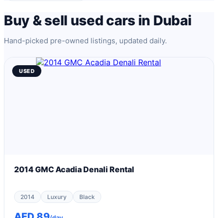
Buy & sell used cars in Dubai
Hand-picked pre-owned listings, updated daily.
USED
2014 GMC Acadia Denali Rental
2014
Luxury
Black
AED 89
/day