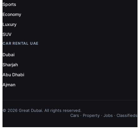
Sports
Economy
Luxury
SUV
CAR RENTAL UAE
Dubai
Sharjah
Abu Dhabi
Ajman
© 2026 Great Dubai. All rights reserved.
Cars
·
Property
·
Jobs
·
Classifieds