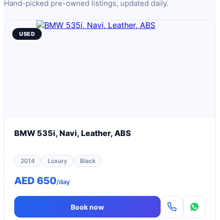
Hand-picked pre-owned listings, updated daily.
USED
BMW 535i, Navi, Leather, ABS
2014
Luxury
Black
AED 650
/day
Book now