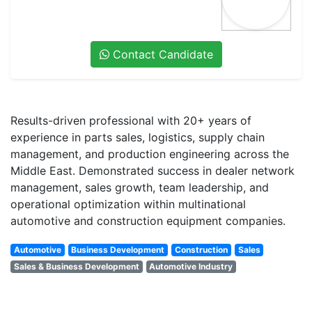
Contact Candidate
Results-driven professional with 20+ years of
experience in parts sales, logistics, supply chain
management, and production engineering across the
Middle East. Demonstrated success in dealer network
management, sales growth, team leadership, and
operational optimization within multinational
automotive and construction equipment companies.
Automotive
Business Development
Construction
Sales
Sales & Business Development
Automotive Industry