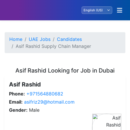
Home
UAE Jobs
Candidates
Asif Rashid Supply Chain Manager
Asif Rashid Looking for Job in Dubai
Asif Rashid
Phone:
+971564880682
Email:
asifriz29@hotmail.com
Gender:
Male