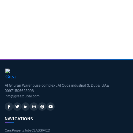
Download CV
Al Ghurair Warehouse complex , Al Quoz industrial 3, Dubai UAE
00971506623098
info@greatdubai.com
NAVIGATIONS
Cars
Property
Jobs
CLASSIFIED