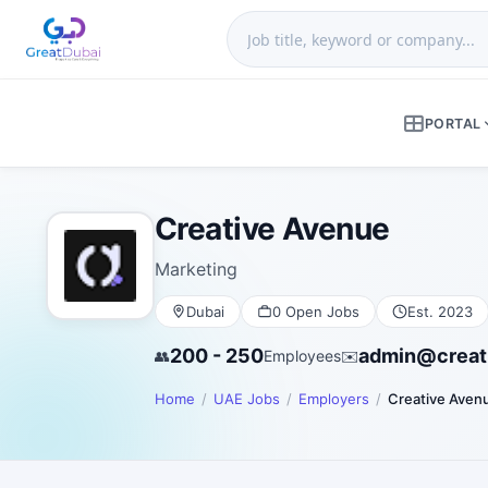
PORTAL
Creative Avenue
Marketing
Dubai
0 Open Jobs
Est. 2023
200 - 250
admin@creat
👥
Employees
✉️
Home
UAE Jobs
Employers
Creative Aven