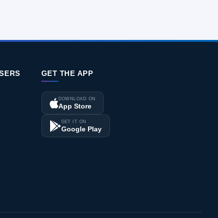
ISERS
GET THE APP
DOWNLOAD ON
App Store
GET IT ON
Google Play