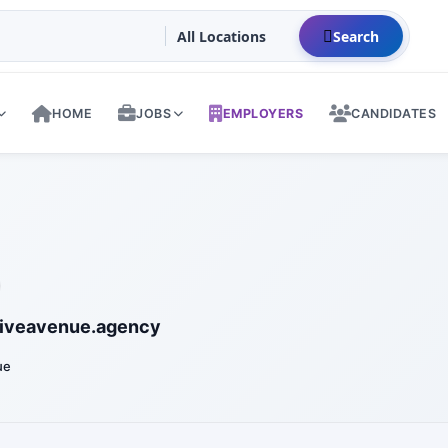
Search
HOME
JOBS
EMPLOYERS
CANDIDATES
iveavenue.agency
ue