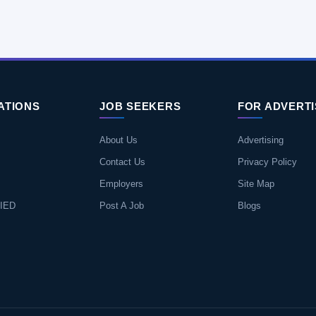
ATIONS
JOB SEEKERS
FOR ADVERT
About Us
Advertising
Contact Us
Privacy Policy
Employers
Site Map
IED
Post A Job
Blogs