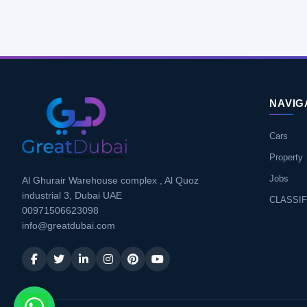
NAVIG
Cars
Property
Jobs
Al Ghurair Warehouse complex , Al Quoz
industrial 3, Dubai UAE
CLASSIF
00971506623098
info@greatdubai.com