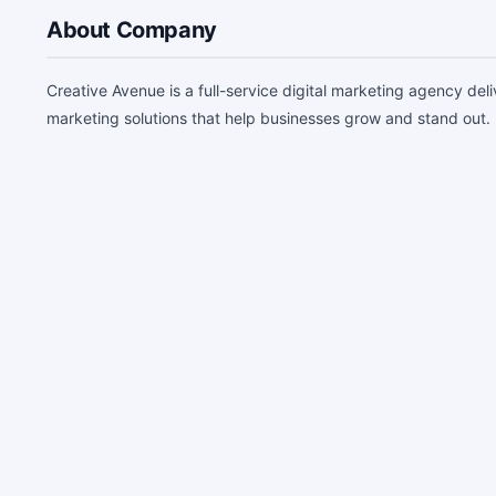
About Company
Creative Avenue is a full-service digital marketing agency de
marketing solutions that help businesses grow and stand out.