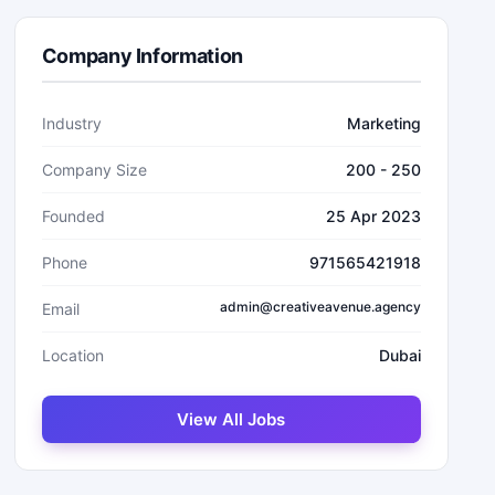
Company Information
Industry
Marketing
Company Size
200 - 250
Founded
25 Apr 2023
Phone
971565421918
admin@creativeavenue.agency
Email
Location
Dubai
View All Jobs