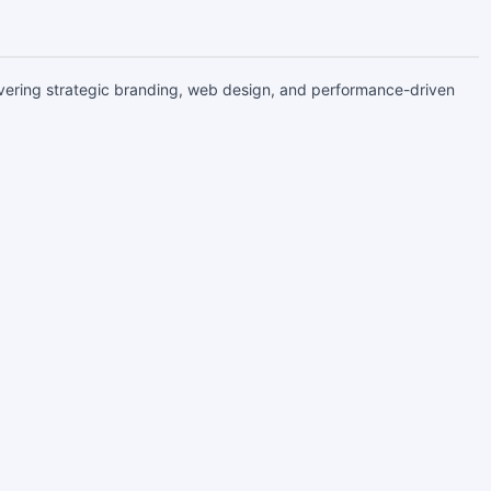
livering strategic branding, web design, and performance-driven