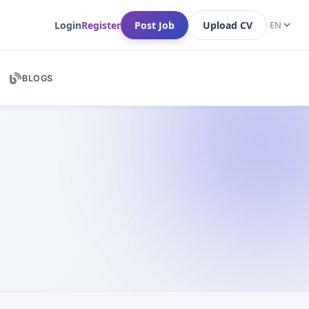
Login
Register
Post Job
Upload CV
BLOGS