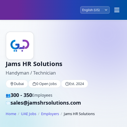
Jams HR Solutions
Handyman / Technician
Dubai
0 Open Jobs
Est. 2024
300 - 350
👥
Employees
sales@jamshrsolutions.com
✉️
Home
UAE Jobs
Employers
Jams HR Solutions