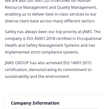
We are also ISO 9001:2015-certified for Human
Resource Management and Quality Management,
enabling us to deliver best-in-class services to our
diverse client base across many different sectors
Safety has always been our top priority at JAMS. The
company is ISO 45001:2018-certified in Occupational
Health and Safety Management Systems and has
implemented strict compliance systems.
JAMS GROUP has also achieved ISO 14001:2015
certification, demonstrating its commitment to
sustainability and the environment.
Company Information