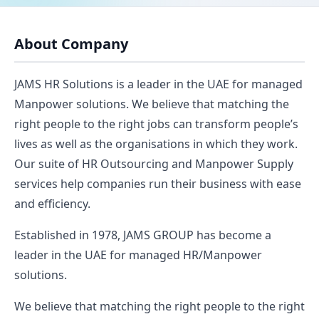
About Company
JAMS HR Solutions is a leader in the UAE for managed
Manpower solutions. We believe that matching the
right people to the right jobs can transform people’s
lives as well as the organisations in which they work.
Our suite of HR Outsourcing and Manpower Supply
services help companies run their business with ease
and efficiency.
Established in 1978, JAMS GROUP has become a
leader in the UAE for managed HR/Manpower
solutions.
We believe that matching the right people to the right