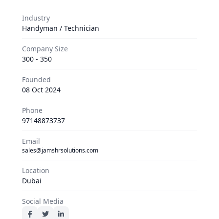
Industry
Handyman / Technician
Company Size
300 - 350
Founded
08 Oct 2024
Phone
97148873737
Email
sales@jamshrsolutions.com
Location
Dubai
Social Media