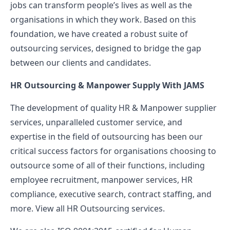
jobs can transform people’s lives as well as the
organisations in which they work. Based on this
foundation, we have created a robust suite of
outsourcing services, designed to bridge the gap
between our clients and candidates.
HR Outsourcing & Manpower Supply With JAMS
The development of quality HR & Manpower supplier
services, unparalleled customer service, and
expertise in the field of outsourcing has been our
critical success factors for organisations choosing to
outsource some of all of their functions, including
employee recruitment, manpower services, HR
compliance, executive search, contract staffing, and
more. View all HR Outsourcing services.