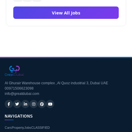
View All Jobs
Al Ghurair Warehouse complex , Al Quoz industrial 3, Dubai UAE
00971506623098
info@greatdubai.com
NAVIGATIONS
Cars
Property
Jobs
CLASSIFIED