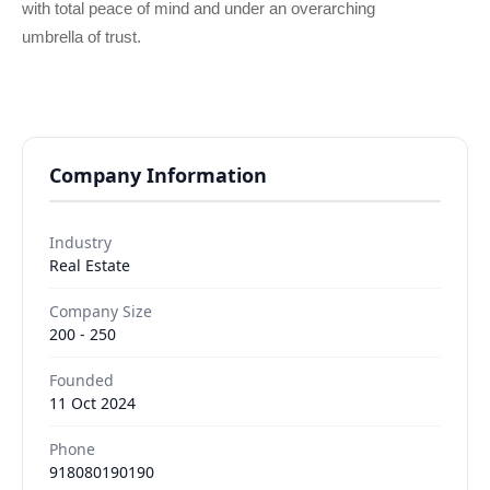
with total peace of mind and under an overarching
umbrella of trust.
Company Information
Industry
Real Estate
Company Size
200 - 250
Founded
11 Oct 2024
Phone
918080190190