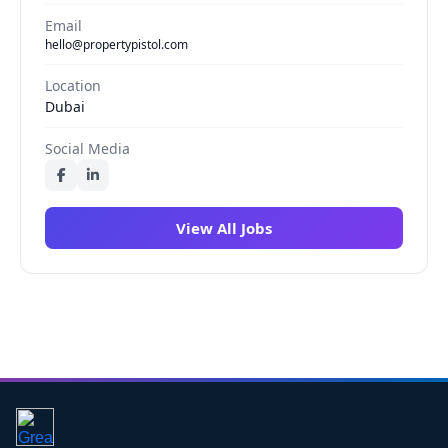
Email
hello@propertypistol.com
Location
Dubai
Social Media
View All Jobs