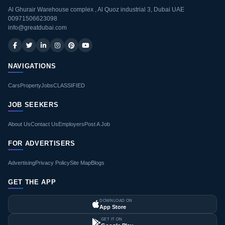
Al Ghurair Warehouse complex , Al Quoz industrial 3, Dubai UAE
00971506623098
info@greatdubai.com
NAVIGATIONS
Cars
Property
Jobs
CLASSIFIED
JOB SEEKERS
About Us
Contact Us
Employers
Post A Job
FOR ADVERTISERS
Advertising
Privacy Policy
Site Map
Blogs
GET THE APP
DOWNLOAD ON
App Store
GET IT ON