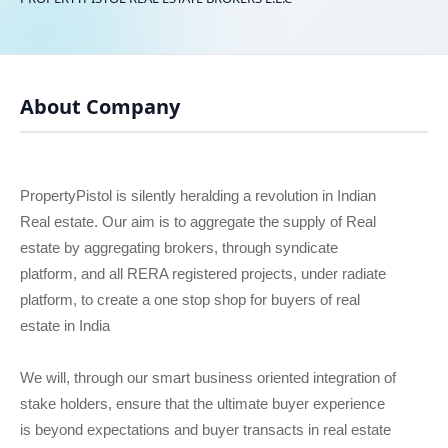
About Company
PropertyPistol is silently heralding a revolution in Indian
Real estate. Our aim is to aggregate the supply of Real
estate by aggregating brokers, through syndicate
platform, and all RERA registered projects, under radiate
platform, to create a one stop shop for buyers of real
estate in India
We will, through our smart business oriented integration of
stake holders, ensure that the ultimate buyer experience
is beyond expectations and buyer transacts in real estate