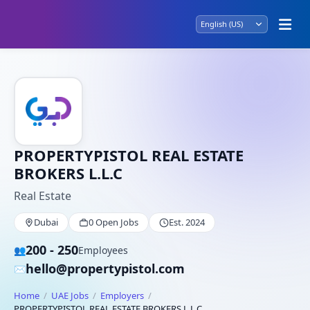
PROPERTYPISTOL REAL ESTATE
BROKERS L.L.C
Real Estate
Dubai
0 Open Jobs
Est. 2024
200 - 250
👥
Employees
hello@propertypistol.com
✉️
Home
UAE Jobs
Employers
PROPERTYPISTOL REAL ESTATE BROKERS L.L.C