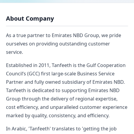
About Company
As a true partner to Emirates NBD Group, we pride
ourselves on providing outstanding customer
service.
Established in 2011, Tanfeeth is the Gulf Cooperation
Council’s (GCC) first large-scale Business Service
Partner and fully owned subsidiary of Emirates NBD.
Tanfeeth is dedicated to supporting Emirates NBD
Group through the delivery of regional expertise,
cost efficiency, and unparalleled customer experience
marked by quality, consistency, and efficiency.
In Arabic, 'Tanfeeth' translates to 'getting the job