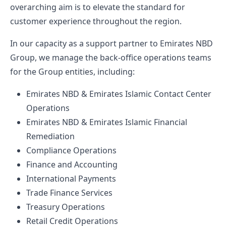
overarching aim is to elevate the standard for
customer experience throughout the region.
In our capacity as a support partner to Emirates NBD
Group, we manage the back-office operations teams
for the Group entities, including:
Emirates NBD & Emirates Islamic Contact Center
Operations
Emirates NBD & Emirates Islamic Financial
Remediation
Compliance Operations
Finance and Accounting
International Payments
Trade Finance Services
Treasury Operations
Retail Credit Operations