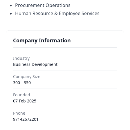
Procurement Operations
Human Resource & Employee Services
Company Information
Industry
Business Development
Company Size
300 - 350
Founded
07 Feb 2025
Phone
97142672201