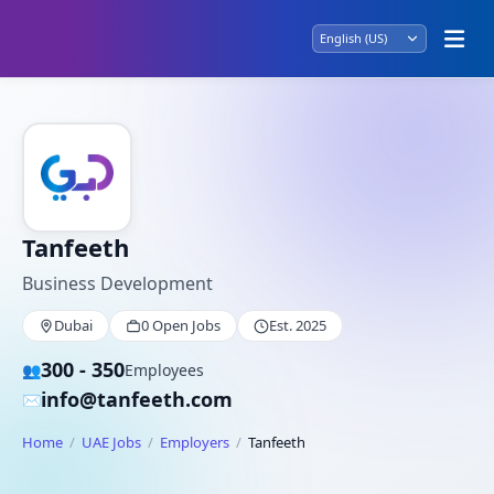
Tanfeeth
Business Development
Dubai
0 Open Jobs
Est. 2025
300 - 350
👥
Employees
info@tanfeeth.com
✉️
Home
UAE Jobs
Employers
Tanfeeth