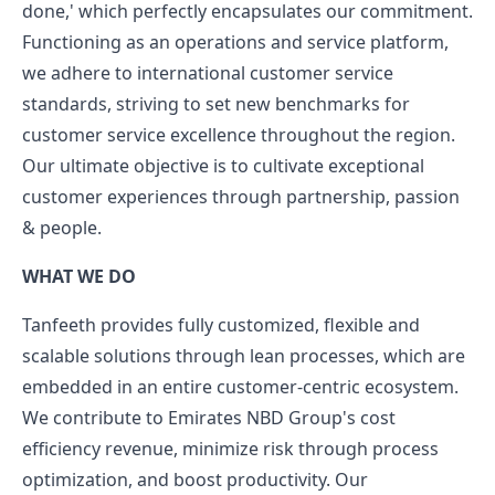
done,' which perfectly encapsulates our commitment.
Functioning as an operations and service platform,
we adhere to international customer service
standards, striving to set new benchmarks for
customer service excellence throughout the region.
Our ultimate objective is to cultivate exceptional
customer experiences through partnership, passion
& people.
WHAT WE DO
Tanfeeth provides fully customized, flexible and
scalable solutions through lean processes, which are
embedded in an entire customer-centric ecosystem.
We contribute to Emirates NBD Group's cost
efficiency revenue, minimize risk through process
optimization, and boost productivity. Our