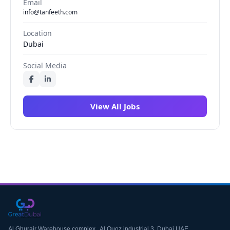
Email
info@tanfeeth.com
Location
Dubai
Social Media
View All Jobs
Al Ghurair Warehouse complex , Al Quoz industrial 3, Dubai UAE