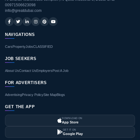
00971506623098
info@greatdubai.com
NAVIGATIONS
Cars
Property
Jobs
CLASSIFIED
JOB SEEKERS
About Us
Contact Us
Employers
Post A Job
FOR ADVERTISERS
Advertising
Privacy Policy
Site Map
Blogs
GET THE APP
DOWNLOAD ON
App Store
GET IT ON
Google Play