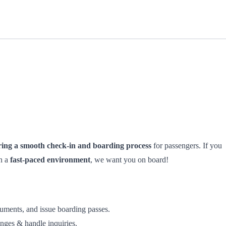
ring a smooth check-in and boarding process
for passengers. If you
in a
fast-paced environment
, we want you on board!
cuments, and issue boarding passes.
anges & handle inquiries.