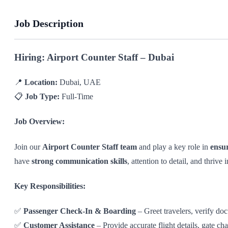
Job Description
Hiring: Airport Counter Staff – Dubai
📍
Location:
Dubai, UAE
📋
Job Type:
Full-Time
Job Overview:
Join our
Airport Counter Staff team
and play a key role in
ensu
have
strong communication skills
, attention to detail, and thrive 
Key Responsibilities:
✅
Passenger Check-In & Boarding
– Greet travelers, verify do
✅
Customer Assistance
– Provide accurate flight details, gate ch