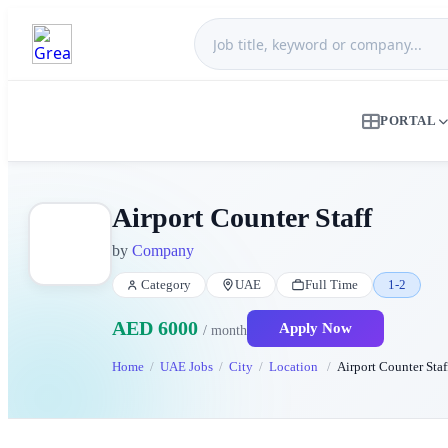
PORTAL
Airport Counter Staff
by
Company
Category
UAE
Full Time
1-2
AED 6000
Apply Now
/ month
Home
UAE Jobs
City
Location
Airport Counter Staf