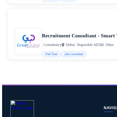
Recruitment Consultant - Smart 
Consultancy
Dubai
Negotiable AED
Other
Full Time
jobs.consultant
NAVIG