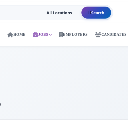
Search
HOME
JOBS
EMPLOYERS
CANDIDATES
f