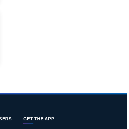
ISERS
GET THE APP