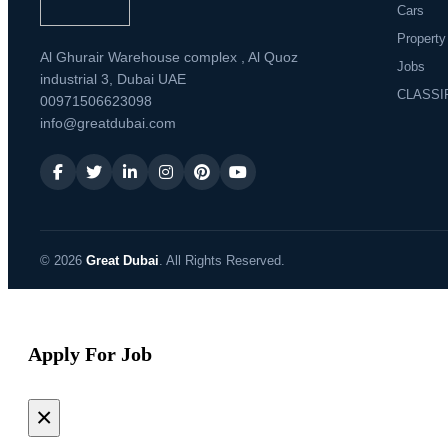
Cars
Property
Al Ghurair Warehouse complex , Al Quoz
Jobs
industrial 3, Dubai UAE
CLASSI
00971506623098
info@greatdubai.com
© 2026
Great Dubai
. All Rights Reserved.
Apply For Job
×