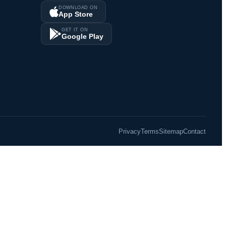
DOWNLOAD ON
App Store
GET IT ON
Google Play
Privacy
Terms
Sitemap
Contact