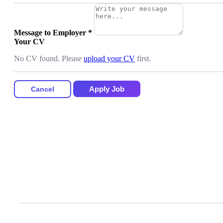
Message to Employer
*
Your CV
No CV found. Please
upload your CV
first.
Apply Job
Cancel