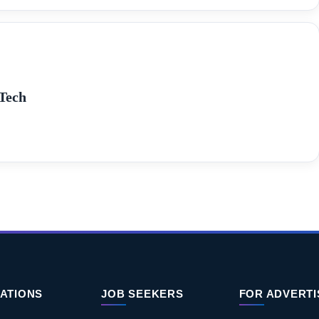
Tech
ATIONS
JOB SEEKERS
FOR ADVERT