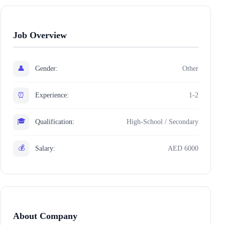
Job Overview
👤
Gender:
Other
⏰
Experience:
1-2
🎓
Qualification:
High-School / Secondary
💰
Salary:
AED 6000
About Company