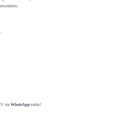
procedures.
.
CV via
WhatsApp
today!