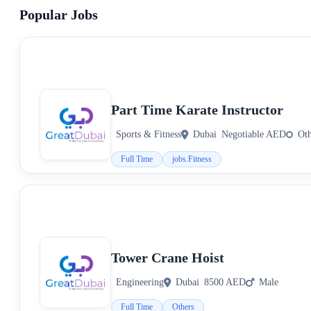
Popular Jobs
Part Time Karate Instructor
Sports & Fitness
Dubai
Negotiable AED
Ot
Full Time
jobs.Fitness
Tower Crane Hoist
Engineering
Dubai
8500 AED
Male
Full Time
Others