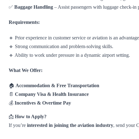
✅
Baggage Handling
– Assist passengers with luggage check-in 
Requirements:
🔹 Prior experience in customer service or aviation is an advantage
🔹 Strong communication and problem-solving skills.
🔹 Ability to work under pressure in a dynamic airport setting.
What We Offer:
🏠
Accommodation & Free Transportation
📄
Company Visa & Health Insurance
💰
Incentives & Overtime Pay
📩
How to Apply?
If you’re
interested in joining the aviation industry
, send your 