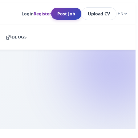
Login
Register
Post Job
Upload CV
BLOGS