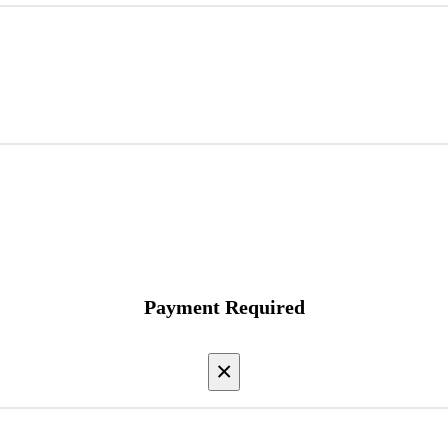
Payment Required
×