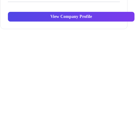
View Company Profile