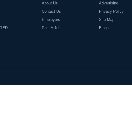
About Us
Advertising
Contact Us
Privacy Policy
Employers
Site Map
FIED
Post A Job
Blogs