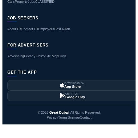
Cars
Property
Jobs
CLASSIFIED
JOB SEEKERS
About Us
Contact Us
Employers
Post A Job
FOR ADVERTISERS
Advertising
Privacy Policy
Site Map
Blogs
GET THE APP
DOWNLOAD ON
App Store
GET IT ON
Google Play
© 2026
Great Dubai
. All Rights Reserved.
Privacy
Terms
Sitemap
Contact