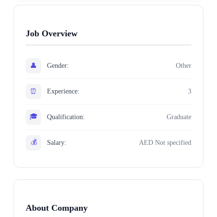
Job Overview
👤
Gender:
Other
⏰
Experience:
3
🎓
Qualification:
Graduate
💰
Salary:
AED Not specified
About Company