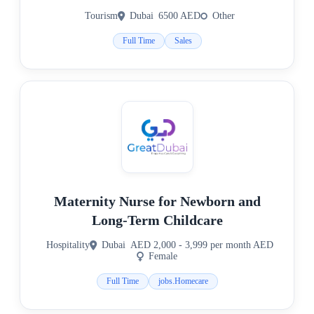
Tourism
Dubai
6500 AED
Other
Full Time
Sales
Maternity Nurse for Newborn and
Long-Term Childcare
Hospitality
Dubai
AED 2,000 - 3,999 per month AED
Female
Full Time
jobs.Homecare