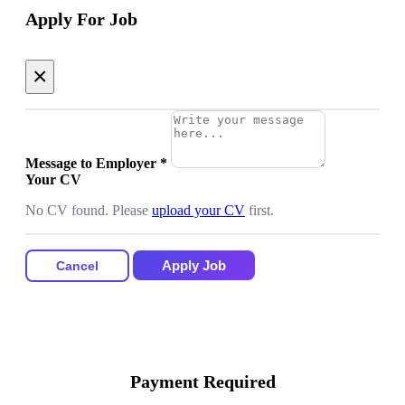
Apply For Job
×
Message to Employer
*
Your CV
No CV found. Please
upload your CV
first.
Apply Job
Cancel
Payment Required