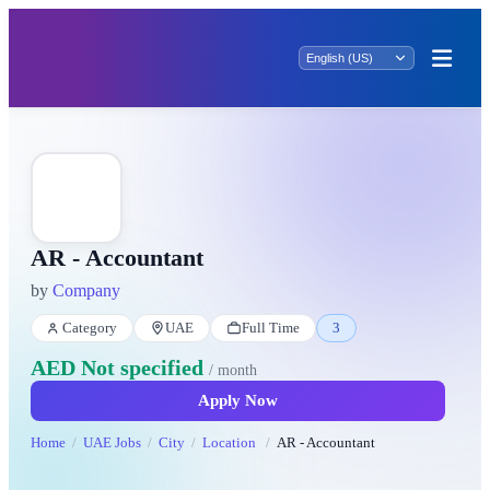
AR - Accountant
by
Company
Category
UAE
Full Time
3
AED Not specified
/ month
Apply Now
Home
UAE Jobs
City
Location
AR - Accountant