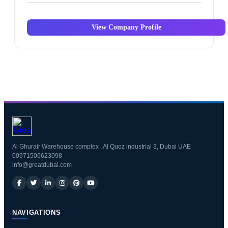
View Company Profile
Al Ghurair Warehouse complex , Al Quoz industrial 3, Dubai UAE
00971506623098
info@greatdubai.com
NAVIGATIONS