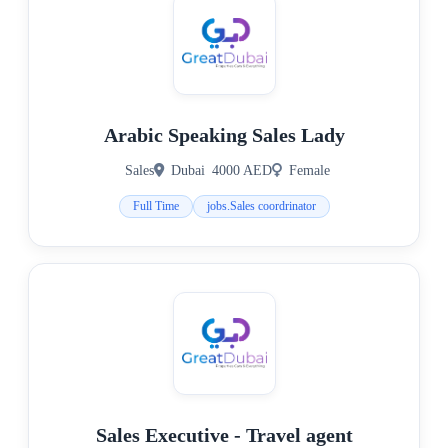
Arabic Speaking Sales Lady
Sales
Dubai
4000 AED
Female
Full Time
jobs.Sales coordrinator
Sales Executive - Travel agent