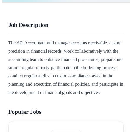
Job Description
The AR Accountant will manage accounts receivable, ensure
precision in financial records, work collaboratively with the
accounting team to enhance financial procedures, prepare and
submit regular reports, participate in the budgeting process,
conduct regular audits to ensure compliance, assist in the
planning and execution of financial policies, and participate in
the development of financial goals and objectives.
Popular Jobs