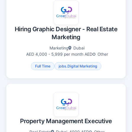
Hiring Graphic Designer - Real Estate
Marketing
Marketing
Dubai
AED 4,000 - 5,999 per month AED
Other
Full Time
jobs.Digital Marketing
Property Management Executive