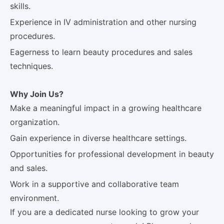
skills.
Experience in IV administration and other nursing
procedures.
Eagerness to learn beauty procedures and sales
techniques.
Why Join Us?
Make a meaningful impact in a growing healthcare
organization.
Gain experience in diverse healthcare settings.
Opportunities for professional development in beauty
and sales.
Work in a supportive and collaborative team
environment.
If you are a dedicated nurse looking to grow your