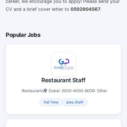
career, we encourage you to apply! Please send your
CV and a brief cover letter to
0502904567
.
Popular Jobs
Restaurant Staff
Restaurants
Dubai
2000-4000 AED
Other
Full Time
jobs.Staff