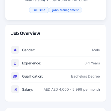
Real Estate
Dubai
4000 AED
Other
Full Time
jobs.Management
Job Overview
👤
Gender:
Male
⏰
Experience:
0-1 Years
🎓
Qualification:
Bachelors Degree
💰
Salary:
AED AED 4,000 - 5,999 per month