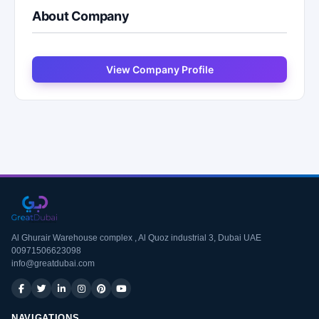
About Company
View Company Profile
Al Ghurair Warehouse complex , Al Quoz industrial 3, Dubai UAE
00971506623098
info@greatdubai.com
NAVIGATIONS