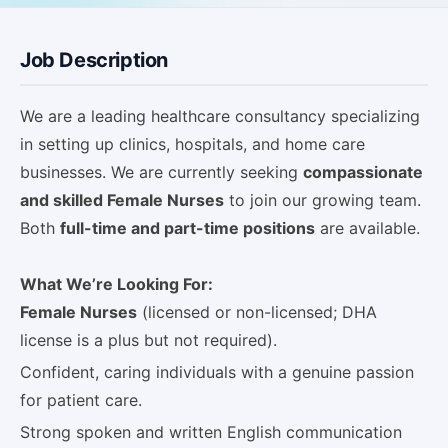
Job Description
We are a leading healthcare consultancy specializing
in setting up clinics, hospitals, and home care
businesses. We are currently seeking
compassionate
and skilled Female Nurses
to join our growing team.
Both
full-time and part-time positions
are available.
What We’re Looking For:
Female Nurses
(licensed or non-licensed; DHA
license is a plus but not required).
Confident, caring individuals with a genuine passion
for patient care.
Strong spoken and written English communication