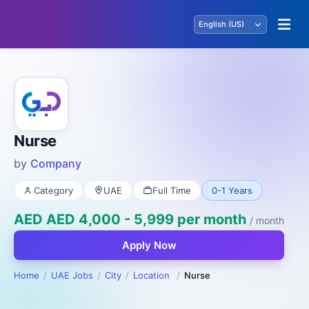
Nurse
by
Company
Category
UAE
Full Time
0-1 Years
AED AED 4,000 - 5,999 per month
/ month
Apply Now
Home
UAE Jobs
City
Location
Nurse