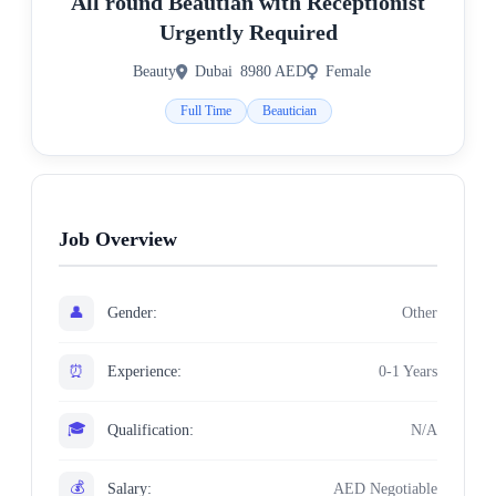
All round Beautian with Receptionist
Urgently Required
Beauty
Dubai
8980 AED
Female
Full Time
Beautician
Job Overview
👤
Gender:
Other
⏰
Experience:
0-1 Years
🎓
Qualification:
N/A
💰
Salary:
AED Negotiable