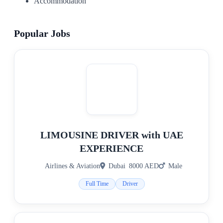
Accommodation
Popular Jobs
LIMOUSINE DRIVER with UAE
EXPERIENCE
Airlines & Aviation
Dubai
8000 AED
Male
Full Time
Driver