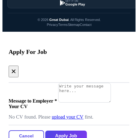
GET IT ON
Google Play
© 2026
Great Dubai
. All Rights Reserved.
Privacy
Terms
Sitemap
Contact
Apply For Job
×
Message to Employer
*
Your CV
No CV found. Please
upload your CV
first.
Apply Job
Cancel