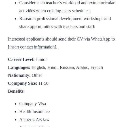
Consider each teacher’s workload and extracurricular
activities when creating class schedules.
Research professional development workshops and
share opportunities with teachers and staff.
Interested applicants should send their CV via WhatsApp to
[insert contact information].
Career Level:
Junior
Languages:
English, Hindi, Russian, Arabic, French
Nationality:
Other
Company Size:
11-50
Benefits:
Company Visa
Health Insurance
As per UAE law