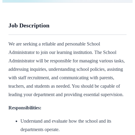
Job Description
We are seeking a reliable and personable School
Administrator to join our learning institution. The School
Administrator will be responsible for managing various tasks,
addressing inquiries, understanding school policies, assisting
with staff recruitment, and communicating with parents,
teachers, and students as needed. You should be capable of
leading your department and providing essential supervision.
Responsibilities:
Understand and evaluate how the school and its
departments operate.