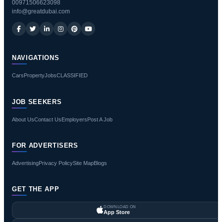
00971506623098
info@greatdubai.com
NAVIGATIONS
Cars
Property
Jobs
CLASSIFIED
JOB SEEKERS
About Us
Contact Us
Employers
Post A Job
FOR ADVERTISERS
Advertising
Privacy Policy
Site Map
Blogs
GET THE APP
DOWNLOAD ON
App Store