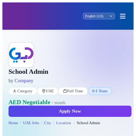
School Admin
by
Company
Category
UAE
Full Time
0-1 Years
AED Negotiable
/ month
Apply Now
Home
UAE Jobs
City
Location
School Admin