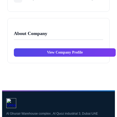
About Company
View Company Profile
Al Ghurair Warehouse complex , Al Quoz industrial 3, Dubai UAE