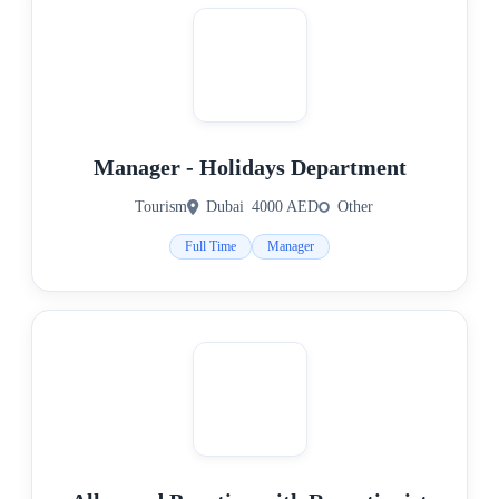
Manager - Holidays Department
Tourism
Dubai
4000 AED
Other
Full Time
Manager