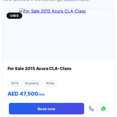
USED
For Sale 2015 Acura CLA-Class
2015
Economy
White
AED 47,500
/mo
Book now