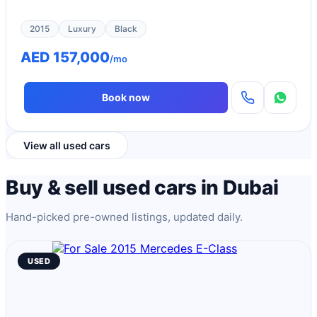
2015
Luxury
Black
AED 157,000
/mo
Book now
View all used cars
Buy & sell used cars in Dubai
Hand-picked pre-owned listings, updated daily.
USED