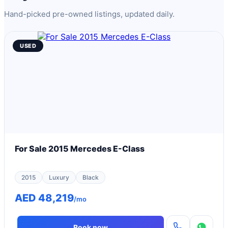
Hand-picked pre-owned listings, updated daily.
USED
For Sale 2015 Mercedes E-Class
2015
Luxury
Black
AED 48,219
/mo
Book now