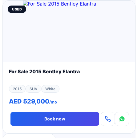
USED
For Sale 2015 Bentley Elantra
2015
SUV
White
AED 529,000
/mo
Book now