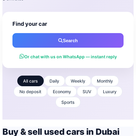
Find your car
Search
Or chat with us on WhatsApp — instant reply
All cars
Daily
Weekly
Monthly
No deposit
Economy
SUV
Luxury
Sports
Buy & sell used cars in Dubai