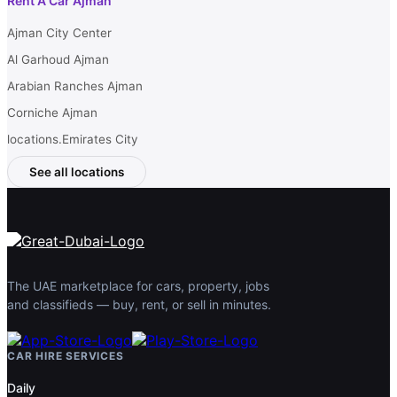
Rent A Car Ajman
Ajman City Center
Al Garhoud Ajman
Arabian Ranches Ajman
Corniche Ajman
locations.Emirates City
See all locations
The UAE marketplace for cars, property, jobs
and classifieds — buy, rent, or sell in minutes.
CAR HIRE SERVICES
Daily