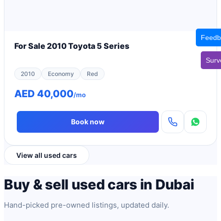
Feedb
For Sale 2010 Toyota 5 Series
Surv
2010
Economy
Red
AED 40,000
/mo
Book now
View all used cars
Buy & sell used cars in Dubai
Hand-picked pre-owned listings, updated daily.