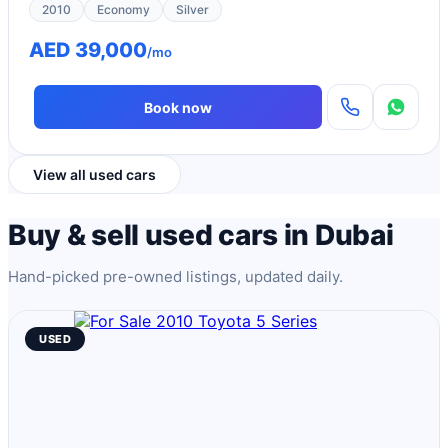
2010
Economy
Silver
AED 39,000
/mo
Book now
View all used cars
Buy & sell used cars in Dubai
Hand-picked pre-owned listings, updated daily.
USED