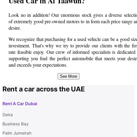
Used Car in Al Taawun?
Look no in addition! Our enormous stock gives a diverse selecti
of extremely good pre-owned motors to in form each price range a
desire.
We recognize that purchasing for a used vehicle can be a good siz
investment. That's why we try to provide our clients with the firs
rate feasible enjoy. Our crew of informed specialists is dedicated 
supporting you find the perfect automobile that meets your desir
and exceeds your expectations.
From compact sedans to spacious SUVs, we've a few issue for eve
See More
person. Our used cars go through rigorous inspections to ma
Rent a car across the UAE
certain their reliability and safety. You can relaxation confident th
you're getting a vehicle this is in first rate condition.
Rent A Car Dubai
In addition to our big choice of used automobiles, we additional
provide a number of financing alternatives to make your buy mo
Deira
inexpensive. Our nice and beneficial staff is proper right here to he
Business Bay
you in locating a financing plan that works exceptional for you.
Palm Jumeirah