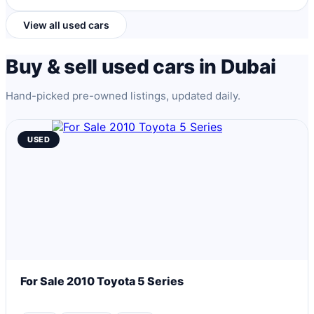
View all used cars
Buy & sell used cars in Dubai
Hand-picked pre-owned listings, updated daily.
USED
For Sale 2010 Toyota 5 Series