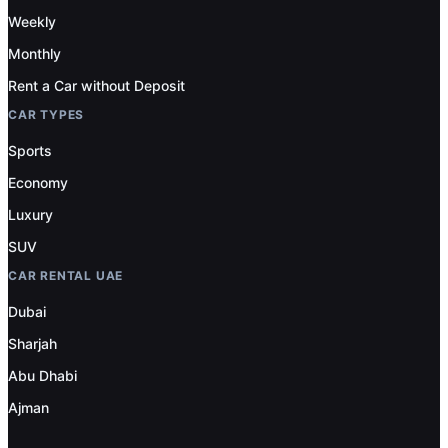
Weekly
Monthly
Rent a Car without Deposit
CAR TYPES
Sports
Economy
Luxury
SUV
CAR RENTAL UAE
Dubai
Sharjah
Abu Dhabi
Ajman