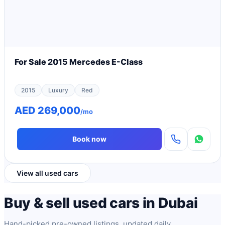
For Sale 2015 Mercedes E-Class
2015
Luxury
Red
AED 269,000
/mo
Book now
View all used cars
Buy & sell used cars in Dubai
Hand-picked pre-owned listings, updated daily.