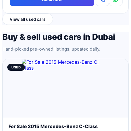
View all used cars
Buy & sell used cars in Dubai
Hand-picked pre-owned listings, updated daily.
USED
For Sale 2015 Mercedes-Benz C-Class