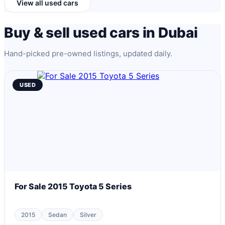
View all used cars
Buy & sell used cars in Dubai
Hand-picked pre-owned listings, updated daily.
USED
For Sale 2015 Toyota 5 Series
2015
Sedan
Silver