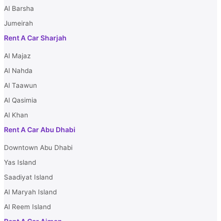
Al Barsha
Jumeirah
Rent A Car Sharjah
Al Majaz
Al Nahda
Al Taawun
Al Qasimia
Al Khan
Rent A Car Abu Dhabi
Downtown Abu Dhabi
Yas Island
Saadiyat Island
Al Maryah Island
Al Reem Island