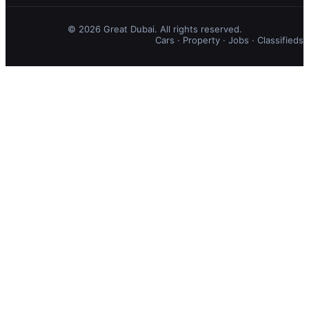
© 2026 Great Dubai. All rights reserved.
Cars
·
Property
·
Jobs
·
Classifieds