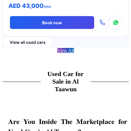
AED 43,000
/mo
Book now
View all used cars
View All
Used Car for
Sale in Al
Taawun
Are You Inside The Marketplace for 