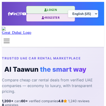
LOGIN
REGISTER
TRUSTED UAE CAR RENTAL MARKETPLACE
Al Taawun
the smart way
Compare cheap car rental deals from verified UAE
companies — economy to luxury, with transparent
pricing.
1,200+
cars
60+
verified companies
4.8
1,240 reviews
8
emirates