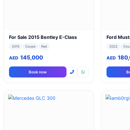
For Sale 2015 Bentley E-Class
Ford Must
2015
Coupe
Red
2022
Cou
145,000
180
AED
AED
Book now
B