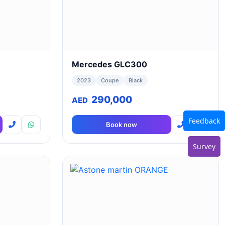
Mercedes GLC300
2023
Coupe
Black
290,000
AED
Feedback
Book now
Survey