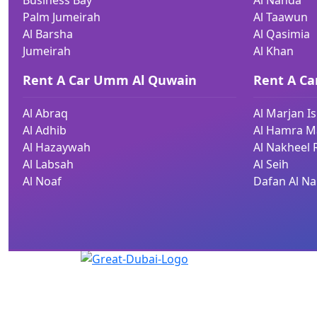
Business Bay
Al Nahda
Palm Jumeirah
Al Taawun
Al Barsha
Al Qasimia
Jumeirah
Al Khan
Rent A Car Umm Al Quwain
Rent A Ca
Al Abraq
Al Marjan I
Al Adhib
Al Hamra Ma
Al Hazaywah
Al Nakheel 
Al Labsah
Al Seih
Al Noaf
Dafan Al Na