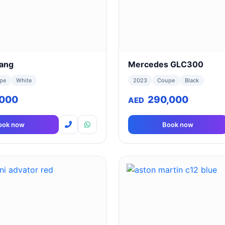
ang
Mercedes GLC300
pe
White
2023
Coupe
Black
,000
290,000
AED
ook now
Book now