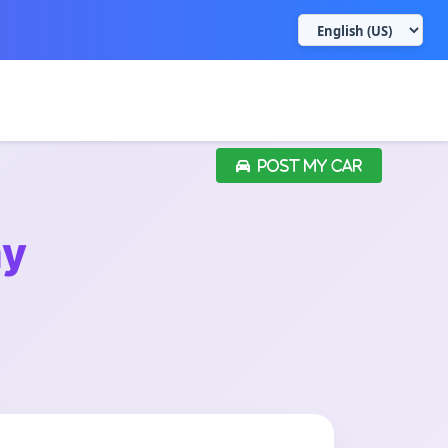
POST MY CAR
ay