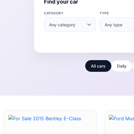
Find your car
CATEGORY
TYPE
All cars
Daily