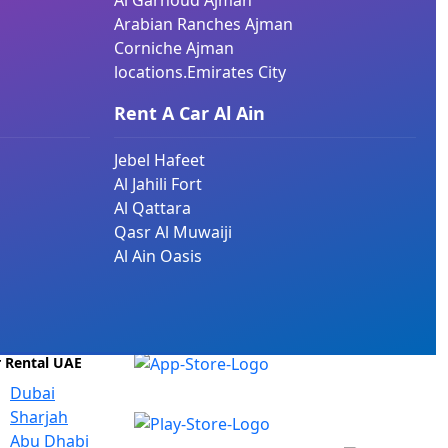
Al Garhoud Ajman
Arabian Ranches Ajman
Corniche Ajman
locations.Emirates City
Rent A Car Al Ain
Jebel Hafeet
Al Jahili Fort
Al Qattara
Qasr Al Muwaiji
Al Ain Oasis
r Rental UAE
Dubai
Sharjah
Abu Dhabi