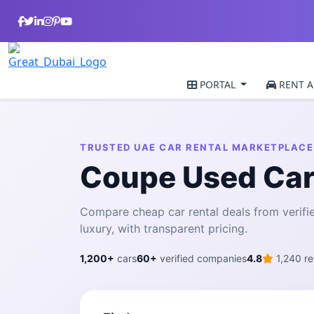
PORTAL
RENT A
TRUSTED UAE CAR RENTAL MARKETPLACE
Coupe Used Car
Compare cheap car rental deals from veri
luxury, with transparent pricing.
1,200+
cars
60+
verified companies
4.8
1,240 re