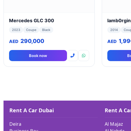
Mercedes GLC 300
lamb0rgin
2023
Coupe
Black
2014
Cou
290,000
1,9
AED
AED
Book now
B
Rent A Car Dubai
Rent A Ca
Deira
Al Majaz