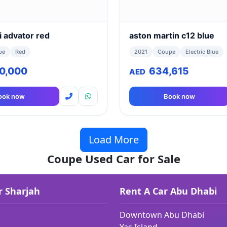
i advator red
aston martin c12 blue
pe
Red
2021
Coupe
Electric Blue
90,000
634,615
AED
ook now
Book now
Load More
Coupe Used Car for Sale
r Sharjah
Rent A Car Abu Dhabi
Downtown Abu Dhabi