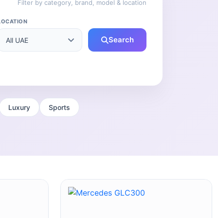
Filter by category, brand, model & location
LOCATION
Search
Luxury
Sports