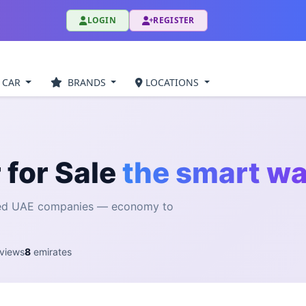
LOGIN
REGISTER
 CAR
BRANDS
LOCATIONS
 for Sale
the smart w
fied UAE companies — economy to
views
8
emirates