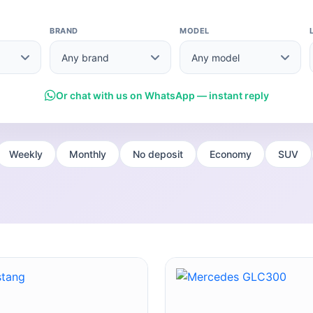
BRAND
MODEL
Or chat with us on WhatsApp — instant reply
Weekly
Monthly
No deposit
Economy
SUV