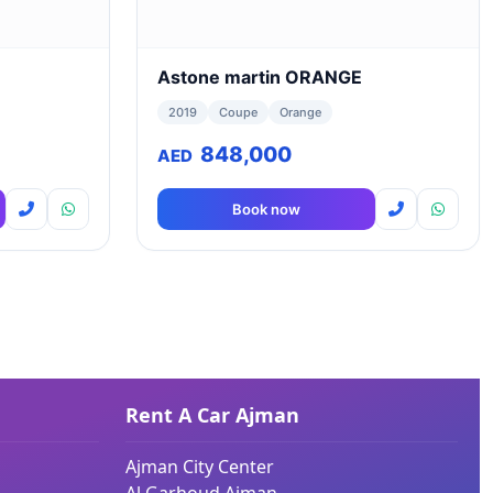
Astone martin ORANGE
2019
Coupe
Orange
848,000
AED
Book now
Rent A Car Ajman
Ajman City Center