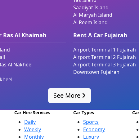
Yas Island
Saadiyat Island
Al Maryah Island
Al Reem Island
r Ras Al Khaimah
Rent A Car Fujairah
sland
Airport Terminal 1 Fujairah
ll
Airport Terminal 2 Fujairah
Ras Al Nakheel
Airport Terminal 3 Fujairah
Downtown Fujairah
kheel
See More
Car Hire Services
Car Types
Ca
Daily
Sports
Weekly
Economy
Monthly
Luxury