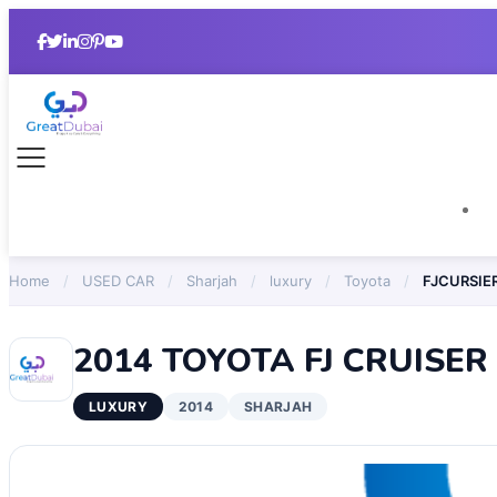
Home
/
USED CAR
/
Sharjah
/
luxury
/
Toyota
/
FJCURSIE
2014 TOYOTA FJ CRUISER
LUXURY
2014
SHARJAH