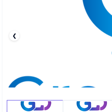
❮
2014 TOYOTA FJ CRUISER-pic_1