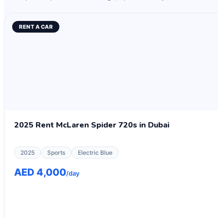
RENT A CAR
2025 Rent McLaren Spider 720s in Dubai
2025
Sports
Electric Blue
AED 4,000
/day