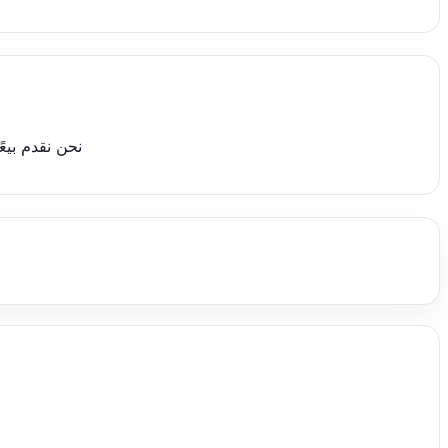
قابلة للتفاوض