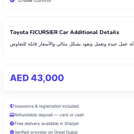
Cruise Control
Toyota FJCURSIER Car Additional Details
نحن نقدم بيعًا بالمزاد العلني لجميع أنواع السيارات القابلة لل
AED 43,000
Insurance & registration included
Refundable deposit — card or cash
Free delivery available in Sharjah
Verified provider on Great Dubai