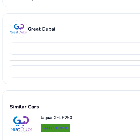
Great Dubai
Similar Cars
Jaguar XEL P250
AED 133999