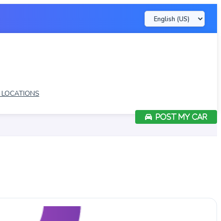
LOCATIONS
POST MY CAR