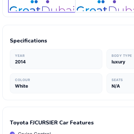
Specifications
YEAR
BODY TYPE
2014
luxury
COLOUR
SEATS
White
N/A
Toyota FJCURSIER Car Features