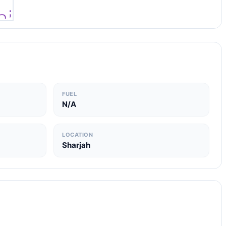
FUEL
N/A
LOCATION
Sharjah