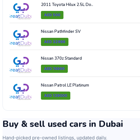
2011 Toyota Hilux 2.5L Do..
AED 500
Nissan Pathfinder SV
AED 32999
Nissan 370z Standard
AED 74999
Nissan Patrol LE Platinum
AED 139000
Buy & sell used cars in Dubai
Hand-picked pre-owned listings, updated daily.