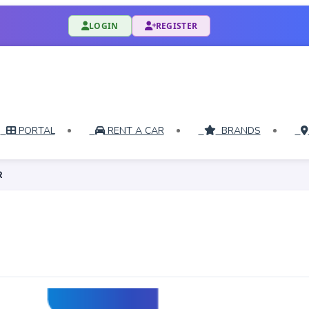
LOGIN
REGISTER
PORTAL
RENT A CAR
BRANDS
R