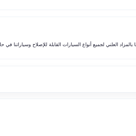
إصلاح وسياراتنا في حالة عمل جيدة وتعمل وتقود بشكل مثالي والأسعار 