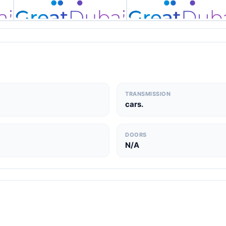
TRANSMISSION
cars.
DOORS
N/A