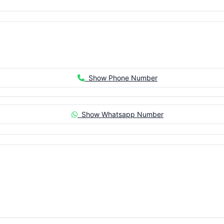
Show Phone Number
Show Whatsapp Number