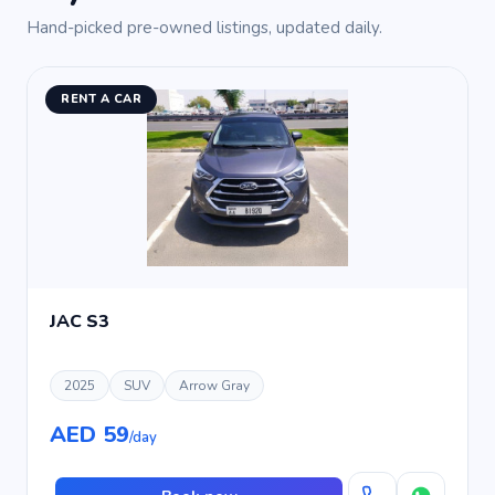
Hand-picked pre-owned listings, updated daily.
RENT A CAR
JAC S3
2025
SUV
Arrow Gray
AED 59
/day