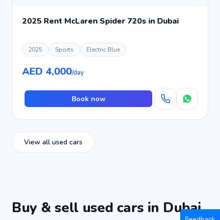
2025 Rent McLaren Spider 720s in Dubai
2025
Sports
Electric Blue
AED 4,000
/day
Book now
View all used cars
Buy & sell used cars in Dubai
Feedback