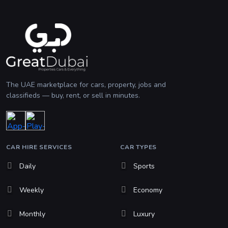
The UAE marketplace for cars, property, jobs and
classifieds — buy, rent, or sell in minutes.
CAR HIRE SERVICES
CAR TYPES
Daily
Sports
Weekly
Economy
Monthly
Luxury