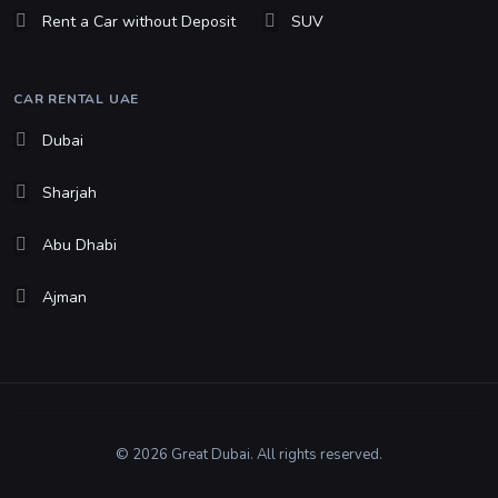
Rent a Car without Deposit
SUV
CAR RENTAL UAE
Dubai
Sharjah
Abu Dhabi
Ajman
© 2026 Great Dubai. All rights reserved.