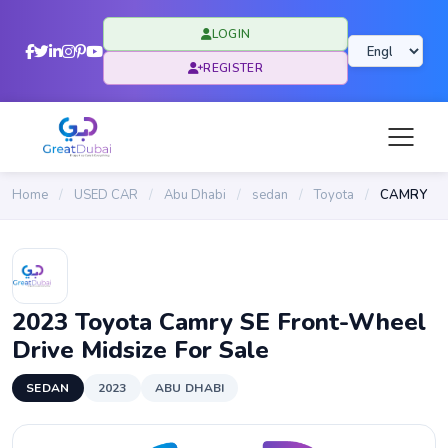
LOGIN
REGISTER
Home
/
USED CAR
/
Abu Dhabi
/
sedan
/
Toyota
/
CAMRY
2023 Toyota Camry SE Front-Wheel
Drive Midsize For Sale
SEDAN
2023
ABU DHABI