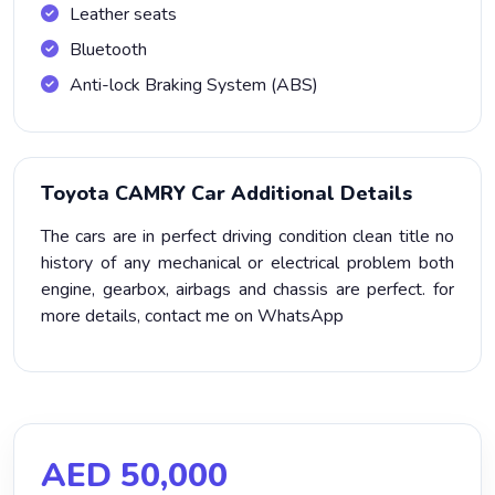
Leather seats
Bluetooth
Anti-lock Braking System (ABS)
Toyota CAMRY Car Additional Details
The cars are in perfect driving condition clean title no
history of any mechanical or electrical problem both
engine, gearbox, airbags and chassis are perfect. for
more details, contact me on WhatsApp
AED 50,000