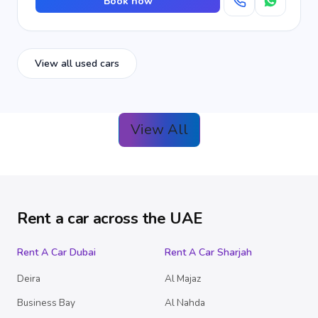
Book now
View all used cars
View All
Rent a car across the UAE
Rent A Car Dubai
Rent A Car Sharjah
Deira
Al Majaz
Business Bay
Al Nahda