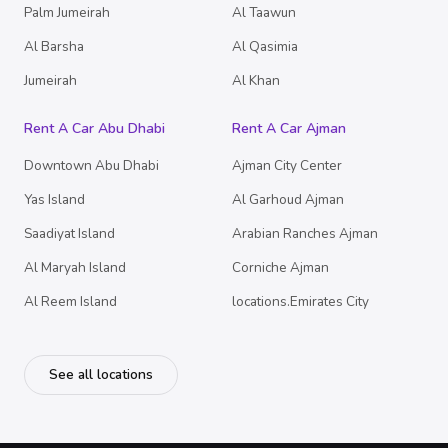
Palm Jumeirah
Al Taawun
Al Barsha
Al Qasimia
Jumeirah
Al Khan
Rent A Car Abu Dhabi
Rent A Car Ajman
Downtown Abu Dhabi
Ajman City Center
Yas Island
Al Garhoud Ajman
Saadiyat Island
Arabian Ranches Ajman
Al Maryah Island
Corniche Ajman
Al Reem Island
locations.Emirates City
See all locations