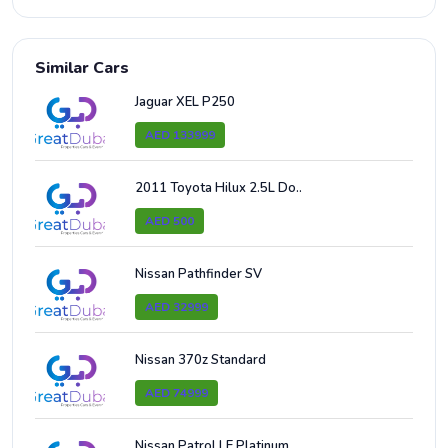
Similar Cars
Jaguar XEL P250
AED 133999
2011 Toyota Hilux 2.5L Do..
AED 500
Nissan Pathfinder SV
AED 32999
Nissan 370z Standard
AED 74999
Nissan Patrol LE Platinum