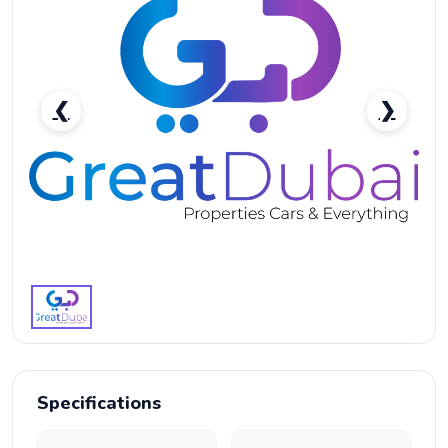
❮
❯
2023 Toyota Camry SE Front-Wheel Drive Midsize For
Sale-pic_1
Specifications