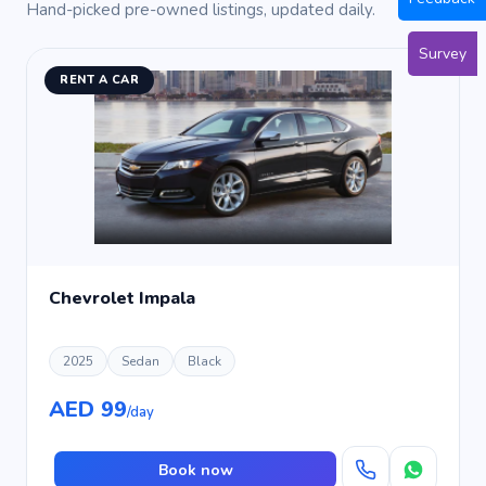
Hand-picked pre-owned listings, updated daily.
Survey
RENT A CAR
Chevrolet Impala
2025
Sedan
Black
AED 99
/day
Book now