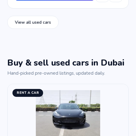
View all used cars
Buy & sell used cars in Dubai
Hand-picked pre-owned listings, updated daily.
RENT A CAR