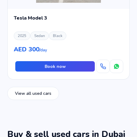
Tesla Model 3
2025
Sedan
Black
AED 300
/day
Book now
View all used cars
Buy & sell used cars in Dubai