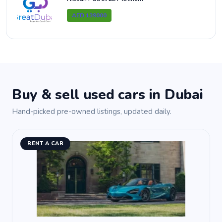
AED 139000
Buy & sell used cars in Dubai
Hand-picked pre-owned listings, updated daily.
RENT A CAR