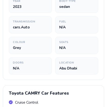
YEAR
BODY TYPE
2023
sedan
TRANSMISSION
FUEL
cars.Auto
N/A
COLOUR
SEATS
Grey
N/A
DOORS
LOCATION
N/A
Abu Dhabi
Toyota CAMRY Car Features
Cruise Control