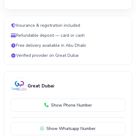
Insurance & registration included
Refundable deposit — card or cash
Free delivery available in Abu Dhabi
Verified provider on Great Dubai
Great Dubai
Show Phone Number
Show Whatsapp Number