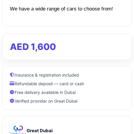
We have a wide range of cars to choose from!
AED 1,600
Insurance & registration included
Refundable deposit — card or cash
Free delivery available in Dubai
Verified provider on Great Dubai
Great Dubai