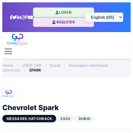
LOGIN
REGISTER
Home
/
USED CAR
/
Dubai
/
messages.Hatchback
/
Chevrolet
/
SPARK
Chevrolet Spark
MESSAGES.HATCHBACK
2020
DUBAI