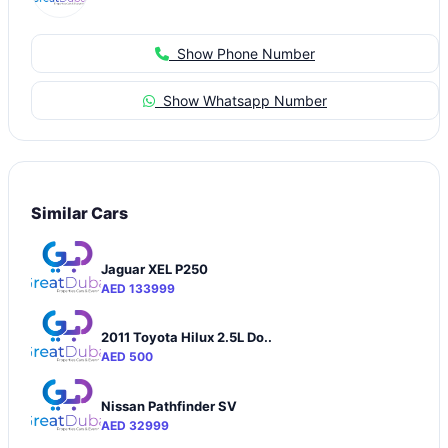
Show Phone Number
Show Whatsapp Number
Similar Cars
Jaguar XEL P250
AED 133999
2011 Toyota Hilux 2.5L Do..
AED 500
Nissan Pathfinder SV
AED 32999