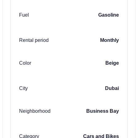
Fuel
Gasoline
Rental period
Monthly
Color
Beige
City
Dubai
Neighborhood
Business Bay
Category
Cars and Bikes