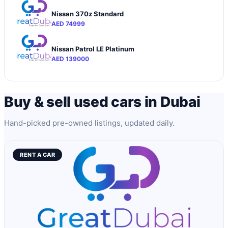
Nissan 370z Standard
AED 74999
Nissan Patrol LE Platinum
AED 139000
Buy & sell used cars in Dubai
Hand-picked pre-owned listings, updated daily.
RENT A CAR