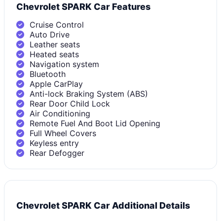
Chevrolet SPARK Car Features
Cruise Control
Auto Drive
Leather seats
Heated seats
Navigation system
Bluetooth
Apple CarPlay
Anti-lock Braking System (ABS)
Rear Door Child Lock
Air Conditioning
Remote Fuel And Boot Lid Opening
Full Wheel Covers
Keyless entry
Rear Defogger
Chevrolet SPARK Car Additional Details