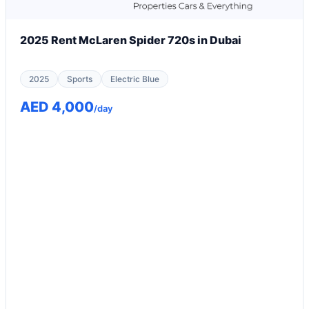
2025 Rent McLaren Spider 720s in Dubai
2025
Sports
Electric Blue
AED 4,000
/day