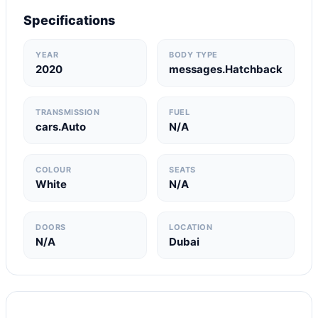
Specifications
YEAR
BODY TYPE
2020
messages.Hatchback
TRANSMISSION
FUEL
cars.Auto
N/A
COLOUR
SEATS
White
N/A
DOORS
LOCATION
N/A
Dubai