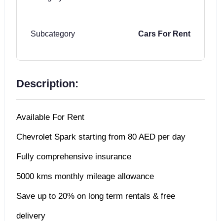
Subcategory
Cars For Rent
Description:
Available For Rent
Chevrolet Spark starting from 80 AED per day
Fully comprehensive insurance
5000 kms monthly mileage allowance
Save up to 20% on long term rentals & free
delivery