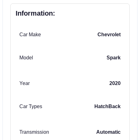
Information:
Car Make
Chevrolet
Model
Spark
Year
2020
Car Types
HatchBack
Transmission
Automatic