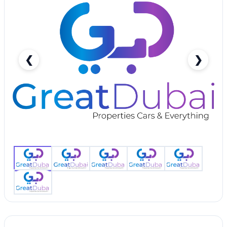
❮
❯
Chevrolet Spark-pic_1