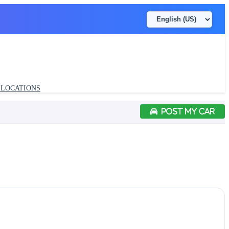
LOCATIONS
POST MY CAR