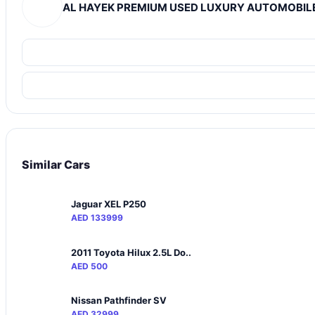
AL HAYEK PREMIUM USED LUXURY AUTOMOBILE
Similar Cars
Jaguar XEL P250
AED 133999
2011 Toyota Hilux 2.5L Do..
AED 500
Nissan Pathfinder SV
AED 32999