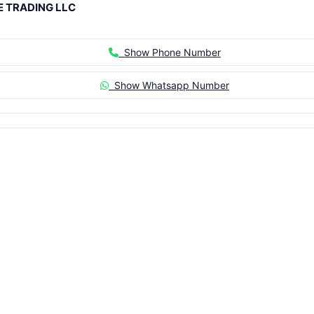
 TRADING LLC
Show Phone Number
Show Whatsapp Number