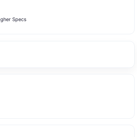
igher Specs