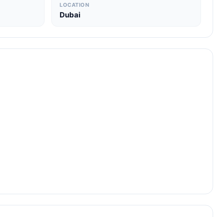
LOCATION
Dubai