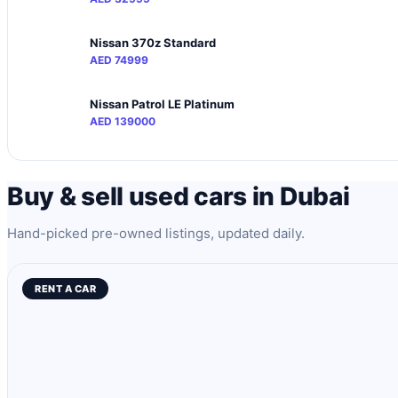
Nissan 370z Standard
AED 74999
Nissan Patrol LE Platinum
AED 139000
Buy & sell used cars in Dubai
Hand-picked pre-owned listings, updated daily.
RENT A CAR