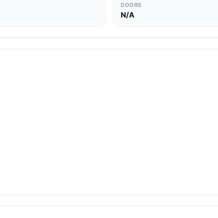
DOORS
N/A