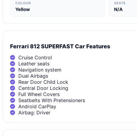
COLOUR
SEATS
Yellow
N/A
Ferrari 812 SUPERFAST Car Features
Cruise Control
Leather seats
Navigation system
Dual Airbags
Rear Door Child Lock
Central Door Locking
Full Wheel Covers
Seatbelts With Pretensioners
Android CarPlay
Airbag: Driver