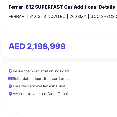
Ferrari 812 SUPERFAST Car Additional Details
FERRARI | 812 GTS NOVITEC | 2023MY | GCC SPECS 2
AED 2,198,999
Insurance & registration included
Refundable deposit — card or cash
Free delivery available in Dubai
Verified provider on Great Dubai