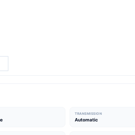
TRANSMISSION
le
Automatic