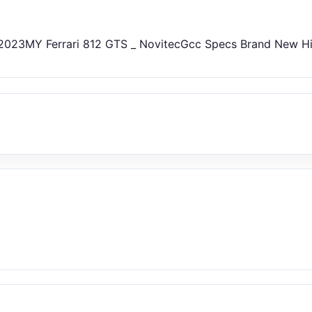
023MY Ferrari 812 GTS _ NovitecGcc Specs Brand New H