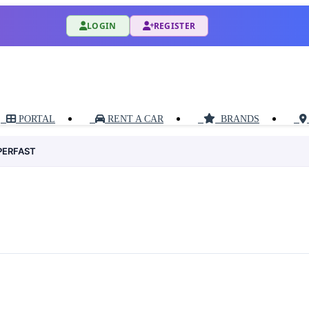
LOGIN
REGISTER
PORTAL
RENT A CAR
BRANDS
PERFAST