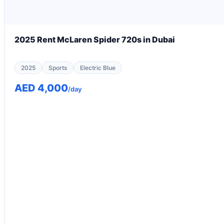
2025 Rent McLaren Spider 720s in Dubai
2025
Sports
Electric Blue
AED 4,000
/day