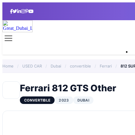
Home
/
USED CAR
/
Dubai
/
convertible
/
Ferrari
/
812 SU
Ferrari 812 GTS Other
CONVERTIBLE
2023
DUBAI