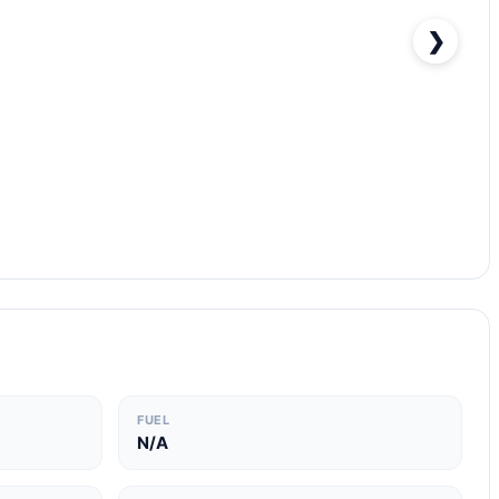
❯
FUEL
N/A