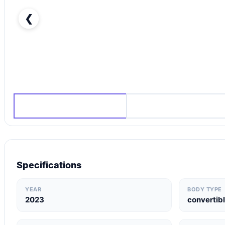
❮
Ferrari 812 GTS Other-pic_1
Specifications
YEAR
BODY TYPE
2023
convertib