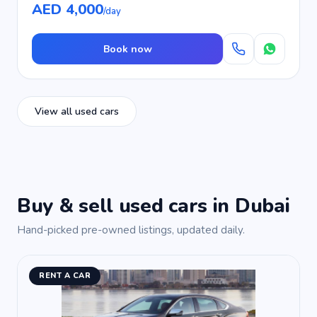
AED 4,000
/day
Book now
View all used cars
Buy & sell used cars in Dubai
Hand-picked pre-owned listings, updated daily.
RENT A CAR