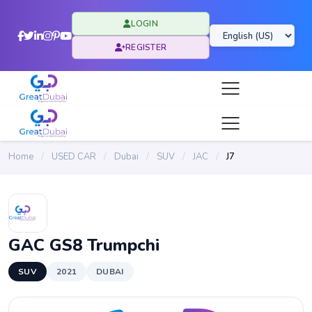
LOGIN
REGISTER
Home
/
USED CAR
/
Dubai
/
SUV
/
JAC
/
J7
GAC GS8 Trumpchi
SUV
2021
DUBAI