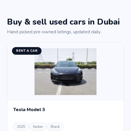
Buy & sell used cars in Dubai
Hand-picked pre-owned listings, updated daily.
RENT A CAR
Tesla Model 3
2025
Sedan
Black