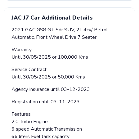
JAC J7 Car Additional Details
2021 GAC GS8 GT, 5dr SUV, 2L 4cy/ Petrol,
Automatic, Front Wheel Drive 7 Seater.
Warranty:
Until 30/05/2025 or 100,000 Kms
Service Contract:
Until 30/05/2025 or 50,000 Kms
Agency Insurance until 03-12-2023
Registration until 03-11-2023
Features:
2.0 Turbo Engine
6 speed Automatic Transmission
66 liters Fuel tank capacity