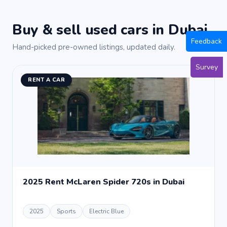
Buy & sell used cars in Dubai
Feedback
Hand-picked pre-owned listings, updated daily.
Survey
RENT A CAR
2025 Rent McLaren Spider 720s in Dubai
2025
Sports
Electric Blue