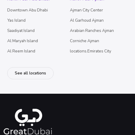
Downtown Abu Dhabi
Ajman City Center
Yas Island
Al Garhoud Ajman
Saadiyat Island
Arabian Ranches Ajman
Al Maryah Island
Corniche Ajman
Al Reem Island
locations.Emirates City
See all locations