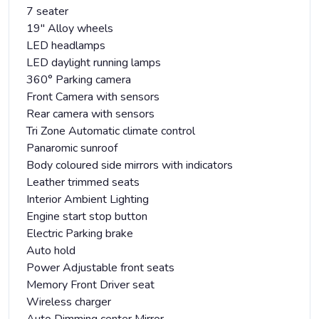
7 seater
19" Alloy wheels
LED headlamps
LED daylight running lamps
360° Parking camera
Front Camera with sensors
Rear camera with sensors
Tri Zone Automatic climate control
Panaromic sunroof
Body coloured side mirrors with indicators
Leather trimmed seats
Interior Ambient Lighting
Engine start stop button
Electric Parking brake
Auto hold
Power Adjustable front seats
Memory Front Driver seat
Wireless charger