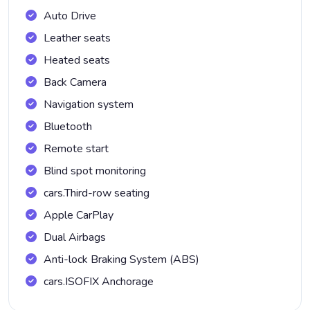
Auto Drive
Leather seats
Heated seats
Back Camera
Navigation system
Bluetooth
Remote start
Blind spot monitoring
cars.Third-row seating
Apple CarPlay
Dual Airbags
Anti-lock Braking System (ABS)
cars.ISOFIX Anchorage