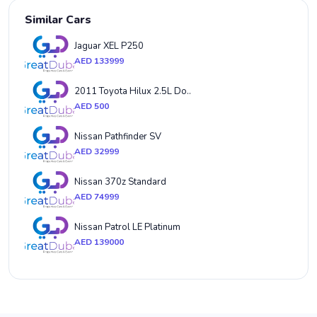
Similar Cars
Jaguar XEL P250
AED 133999
2011 Toyota Hilux 2.5L Do..
AED 500
Nissan Pathfinder SV
AED 32999
Nissan 370z Standard
AED 74999
Nissan Patrol LE Platinum
AED 139000