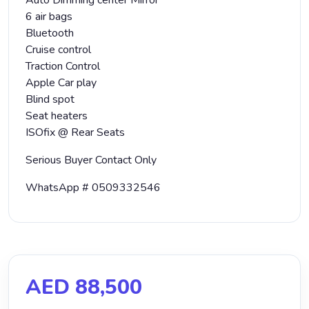
Auto Dimming center Mirror
6 air bags
Bluetooth
Cruise control
Traction Control
Apple Car play
Blind spot
Seat heaters
ISOfix @ Rear Seats
Serious Buyer Contact Only
WhatsApp # 0509332546
AED 88,500