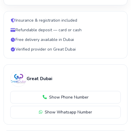
Insurance & registration included
Refundable deposit — card or cash
Free delivery available in Dubai
Verified provider on Great Dubai
Great Dubai
Show Phone Number
Show Whatsapp Number