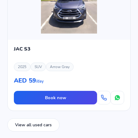
JAC S3
2025
SUV
Arrow Gray
AED 59
/day
Book now
View all used cars