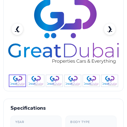
❮
❯
GAC GS8 Trumpchi-pic_1
Specifications
YEAR
BODY TYPE