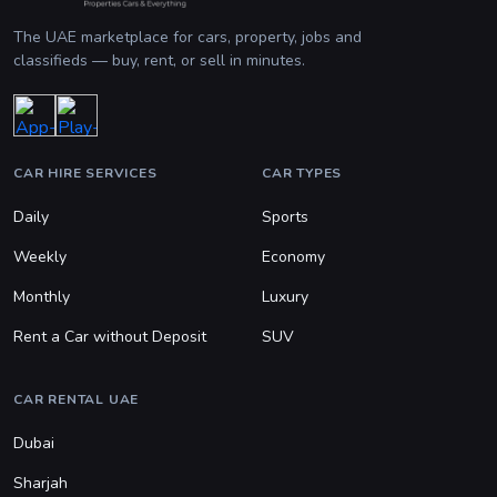
The UAE marketplace for cars, property, jobs and
classifieds — buy, rent, or sell in minutes.
CAR HIRE SERVICES
CAR TYPES
Daily
Sports
Weekly
Economy
Monthly
Luxury
Rent a Car without Deposit
SUV
CAR RENTAL UAE
Dubai
Sharjah