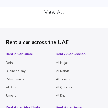
View All
Rent a car across the UAE
Rent A Car Dubai
Rent A Car Sharjah
Deira
Al Majaz
Business Bay
Al Nahda
Palm Jumeirah
Al Taawun
Al Barsha
Al Qasimia
Jumeirah
Al Khan
Rent A Car Abu Dhabi
Rent A Car Ajman