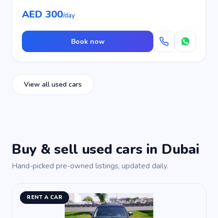
AED 300
/day
Book now
View all used cars
Buy & sell used cars in Dubai
Hand-picked pre-owned listings, updated daily.
RENT A CAR