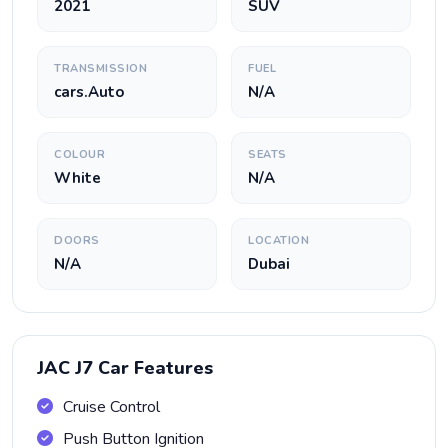
2021
SUV
TRANSMISSION
FUEL
cars.Auto
N/A
COLOUR
SEATS
White
N/A
DOORS
LOCATION
N/A
Dubai
JAC J7 Car Features
Cruise Control
Push Button Ignition