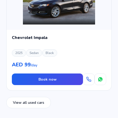
Chevrolet Impala
2025
Sedan
Black
AED 99
/day
Book now
View all used cars