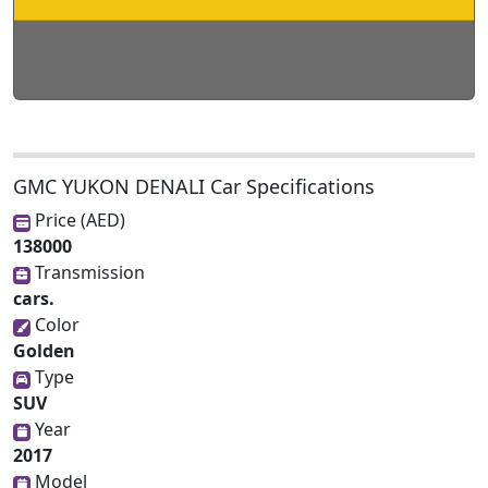
GMC YUKON DENALI Car Specifications
Price (AED)
138000
Transmission
cars.
Color
Golden
Type
SUV
Year
2017
Model