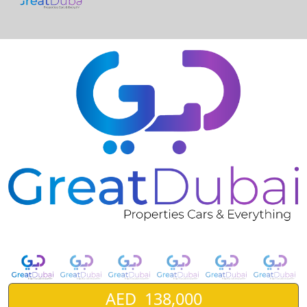
❮
❯
GMC Yukon Denali V8 6.2L Full Option Model 2017-pic_1
AED 138,000