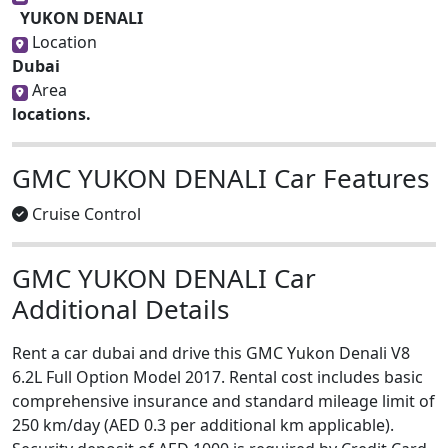
YUKON DENALI
Location
Dubai
Area
locations.
GMC YUKON DENALI Car Features
Cruise Control
GMC YUKON DENALI Car
Additional Details
Rent a car dubai and drive this GMC Yukon Denali V8
6.2L Full Option Model 2017. Rental cost includes basic
comprehensive insurance and standard mileage limit of
250 km/day (AED 0.3 per additional km applicable).