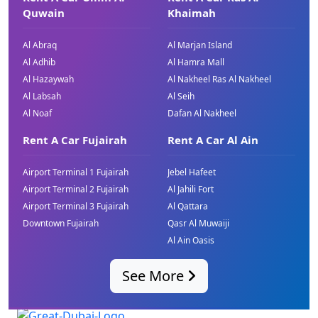
Quwain
Khaimah
Al Abraq
Al Marjan Island
Al Adhib
Al Hamra Mall
Al Hazaywah
Al Nakheel Ras Al Nakheel
Al Labsah
Al Seih
Al Noaf
Dafan Al Nakheel
Rent A Car Fujairah
Rent A Car Al Ain
Airport Terminal 1 Fujairah
Jebel Hafeet
Airport Terminal 2 Fujairah
Al Jahili Fort
Airport Terminal 3 Fujairah
Al Qattara
Downtown Fujairah
Qasr Al Muwaiji
Al Ain Oasis
See More