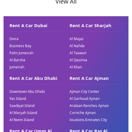
View All
Rent A Car Dubai
Rent A Car Sharjah
Deira
Al Majaz
Business Bay
Al Nahda
Palm Jumeirah
Al Taawun
Al Barsha
Al Qasimia
Jumeirah
Al Khan
Rent A Car Abu Dhabi
Rent A Car Ajman
Downtown Abu Dhabi
Ajman City Center
Yas Island
Al Garhoud Ajman
Saadiyat Island
Arabian Ranches Ajman
Al Maryah Island
Corniche Ajman
Al Reem Island
locations.Emirates City
Rent A Car Umm Al
Rent A Car Ras Al