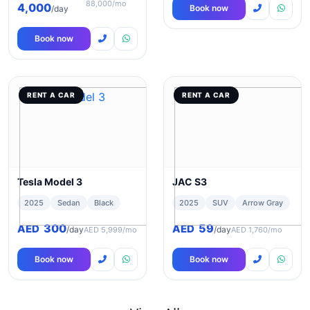
88,000/mo
4,000
Book now
/day
Book now
RENT A CAR
RENT A CAR
Tesla Model 3
JAC S3
2025
Sedan
Black
2025
SUV
Arrow Gray
300
59
AED
AED
/day
/day
AED 5,999/mo
AED 1,760/mo
Book now
Book now