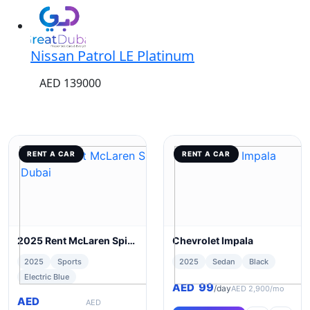
Nissan Patrol LE Platinum
AED 139000
RENT A CAR
RENT A CAR
2025 Rent McLaren Spider 720s in Dubai
Chevrolet Impala
2025
Sports
2025
Sedan
Black
Electric Blue
99
AED
/day
AED 2,900/mo
AED
AED