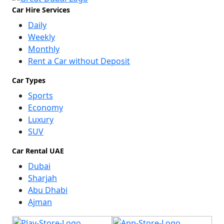
Car Hire Services
Daily
Weekly
Monthly
Rent a Car without Deposit
Car Types
Sports
Economy
Luxury
SUV
Car Rental UAE
Dubai
Sharjah
Abu Dhabi
Ajman