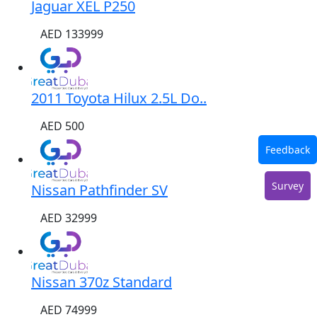
Jaguar XEL P250
AED 133999
2011 Toyota Hilux 2.5L Do..
AED 500
Feedback
Survey
Nissan Pathfinder SV
AED 32999
Nissan 370z Standard
AED 74999