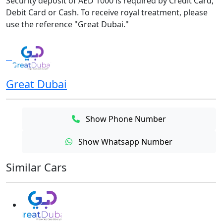
Security deposit of AED 1000 is required by Credit Card,
Debit Card or Cash. To receive royal treatment, please
use the reference "Great Dubai."
Great Dubai
Show Phone Number
Show Whatsapp Number
Similar Cars