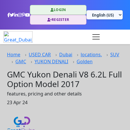
LOGIN
REGISTER
Home
USED CAR
Dubai
locations.
SUV
GMC
YUKON DENALI
Golden
GMC Yukon Denali V8 6.2L Full
Option Model 2017
features, pricing and other details
23 Apr 24