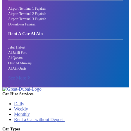
Airport Terminal 1 Fujairah
Airport Terminal 2 Fujairah
Airport Terminal 3 Fujairah
Downtown Fujairah
Rent A Car Al Ain
Jebel Hafeet
Al Jahili Fort
Al Qattara
Qasr Al Muwaiji
Al Ain Oasis
See More
Car Hire Services
Daily
Weekly
Monthly
Rent a Car without Deposit
Car Types