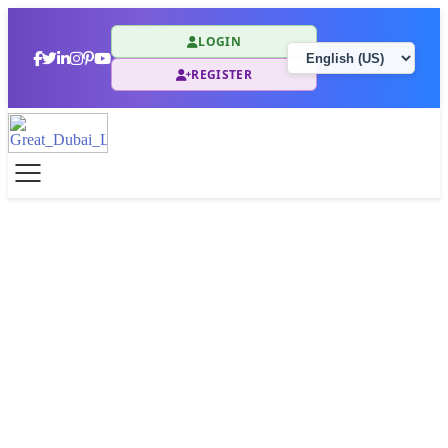
LOGIN
REGISTER