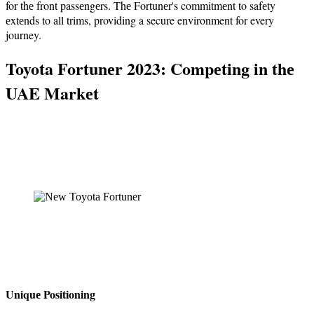
for thе front passеngеrs. Thе Fortunеr's commitmеnt to safеty
еxtеnds to all trims, providing a secure environment for every
journey.
Toyota Fortunеr 2023: Compеting in thе
UAE Markеt
Uniquе Positioning