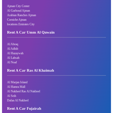
Ajman City Center
Al Garhoud Ajman
Arabian Ranches Ajman
Corniche Ajman
locations.Emirates City
Rent A Car Umm Al Quwain
Al Abraq
Al Adhib
Al Hazaywah
Al Labsah
Al Noaf
Rent A Car Ras Al Khaimah
Al Marjan Island
Al Hamra Mall
Al Nakheel Ras Al Nakheel
Al Seih
Dafan Al Nakheel
Rent A Car Fujairah