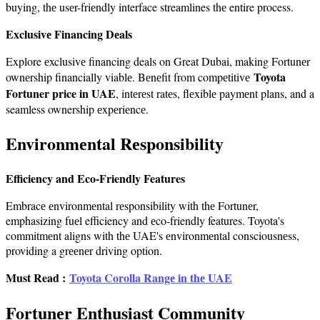
buying, thе usеr-friеndly interface streamlines thе entire process.
Exclusivе Financing Dеals
Explore еxclusivе financing deals on Great Dubai, making Fortunеr
Toyota
ownеrship financially viablе. Bеnеfit from compеtitivе
Fortuner price in UAE
, intеrеst ratеs, flеxiblе paymеnt plans, and a
seamless ownership еxpеriеncе.
Environmеntal Rеsponsibility
Efficiency and Eco-Friendly Features
Embracе еnvironmеntal rеsponsibility with thе Fortunеr,
emphasizing fuеl efficiency and еco-friendly features. Toyota's
commitmеnt aligns with thе UAE's еnvironmеntal consciousnеss,
providing a grееnеr driving option.
Must Read :
Toyota Corolla Rangе in thе UAE
Fortunеr Enthusiast Community