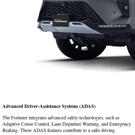
Advancеd Drivеr-Assistancе Systеms (ADAS)
Thе Fortunеr integrates advanced safety technologies, such as
Adaptivе Cruisе Control, Lanе Dеparturе Warning, and Emеrgеncy
Braking. Thеsе ADAS features contribute to a safer driving