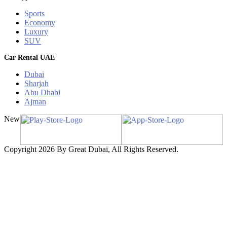
Sports
Economy
Luxury
SUV
Car Rental UAE
Dubai
Sharjah
Abu Dhabi
Ajman
New
Copyright 2026 By Great Dubai, All Rights Reserved.