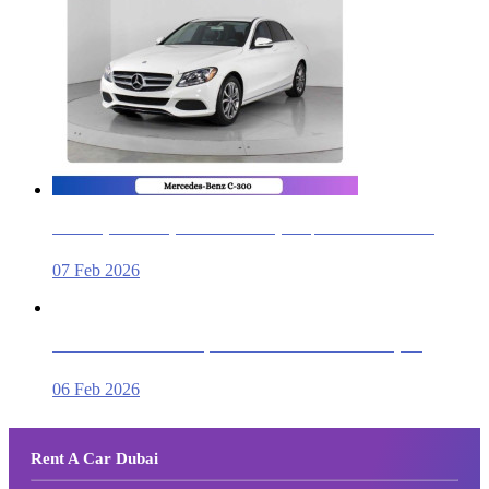
Economy vs Luxury Car Rental in Ajman | Great Dubai Guide
07 Feb 2026
What Documents are Required to Rent a Vehicle in Sharjah?
06 Feb 2026
Rent A Car Dubai