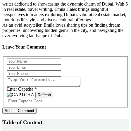
writer dedicated to showcasing the dynamic charm of Dubai. With 6
in real estate, travel writing, Emila Hales brings insightful
perspectives to readers exploring Dubai’s vibrant real estate market,
luxurious lifestyle, and diverse cultural offerings.
As an avid storyteller, Emila loves sharing tips on finding dream
properties, uncovering hidden gems in the city, and navigating the
ever-evolving landscape of Dubai.
Leave Your Comment
Enter Captcha
*
Refresh
Submit Comment
Table of Content