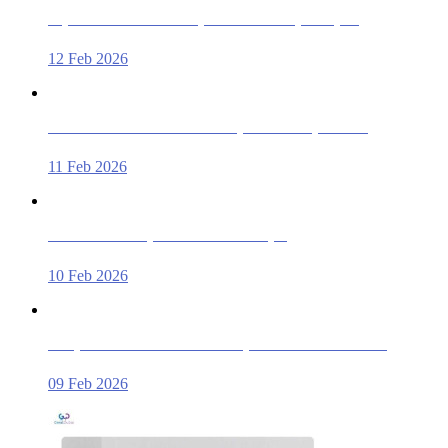
Top-rated Car Rental Companies Near Sharjah Airport
12 Feb 2026
Where Can I Rent an SUV in Sharjah for Family Travel?
11 Feb 2026
Affordable Luxury Car Rentals in Sharjah
10 Feb 2026
Compare Car Rental Deals in Sharjah – Save & Book Smart
09 Feb 2026