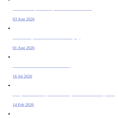
Documents Required to Buy/Sell a Used Car in Dubai!
03 Aug 2026
Used Car Inspection Checklist Before Buying!
01 Aug 2026
Rent a Car in Dubai from AED 33 a Day
16 Jul 2026
Cheap Rent a Car in Ajman – Best Budget Deals & Price Comparison
14 Feb 2026