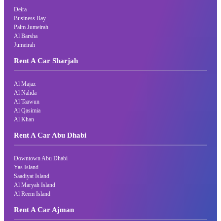
Deira
Business Bay
Palm Jumeirah
Al Barsha
Jumeirah
Rent A Car Sharjah
Al Majaz
Al Nahda
Al Taawun
Al Qasimia
Al Khan
Rent A Car Abu Dhabi
Downtown Abu Dhabi
Yas Island
Saadiyat Island
Al Maryah Island
Al Reem Island
Rent A Car Ajman