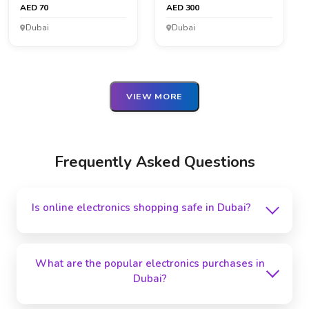
AED 70
AED 300
Dubai
Dubai
VIEW MORE
Frequently Asked Questions
Is online electronics shopping safe in Dubai?
Online electronics purchasing in Dubai is secure,
particularly on credible sites like GreatDubai.
What are the popular electronics purchases in
Before buying, check customer reviews and safe
Dubai?
payment alternatives.