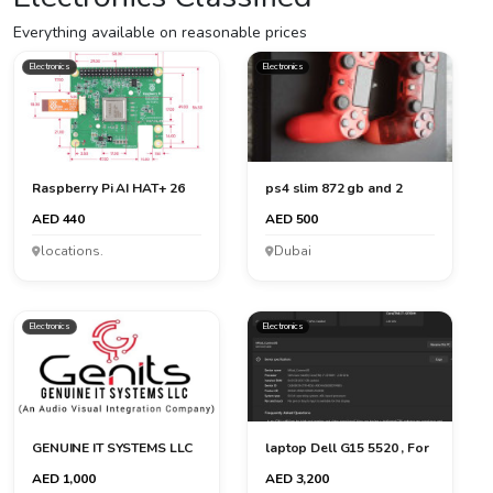
Everything available on reasonable prices
Electronics
Electronics
Raspberry Pi AI HAT+ 26
ps4 slim 872 gb and 2
TOPS
controler
AED 440
AED 500
locations.
Dubai
Electronics
Electronics
GENUINE IT SYSTEMS LLC
laptop Dell G15 5520 , For
graphic designer a...
AED 1,000
AED 3,200