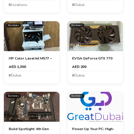
locations.
Dubai
Electronics
Electronics
HP Color LaserJet M577 –
EVGA GeForce GTX 770
High-Performance All...
2GB: Powerful Graphics f...
AED 1,300
AED 200
Dubai
Dubai
Electronics
Electronics
Build Spotlight: 4th Gen
Power Up Your PC: High-
Intel with MSI Mothe...
Performance 16GB DDR5 ...