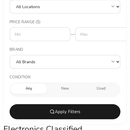
PRICE RANGE ($)
—
BRAND
CONDITION
Any
New
Used
Apply Filters
Electronics Classified