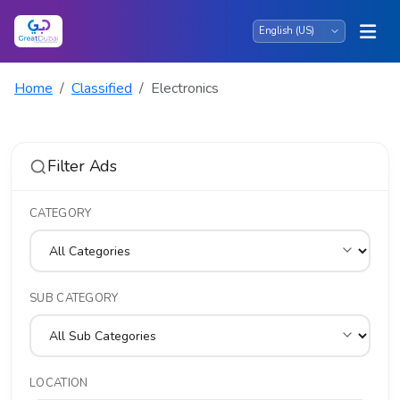
Home
Classified
Electronics
Filter Ads
CATEGORY
SUB CATEGORY
LOCATION