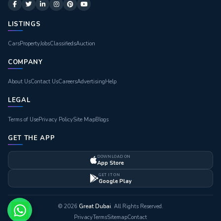
LISTINGS
Cars
Property
Jobs
Classifieds
Auction
COMPANY
About Us
Contact Us
Careers
Advertising
Help
LEGAL
Terms of Use
Privacy Policy
Site Map
Blogs
GET THE APP
DOWNLOAD ON
App Store
GET IT ON
Google Play
© 2026
Great Dubai
. All Rights Reserved.
Privacy
Terms
Sitemap
Contact