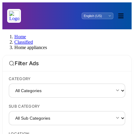
Home
Classified
Home appliances
Filter Ads
CATEGORY
SUB CATEGORY
LOCATION