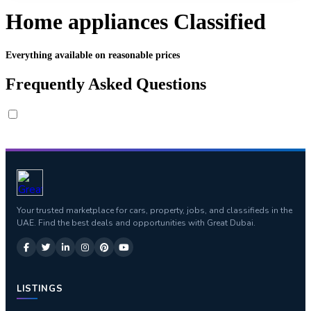
Home appliances Classified
Everything available on reasonable prices
Frequently Asked Questions
Your trusted marketplace for cars, property, jobs, and classifieds in the
UAE. Find the best deals and opportunities with Great Dubai.
LISTINGS