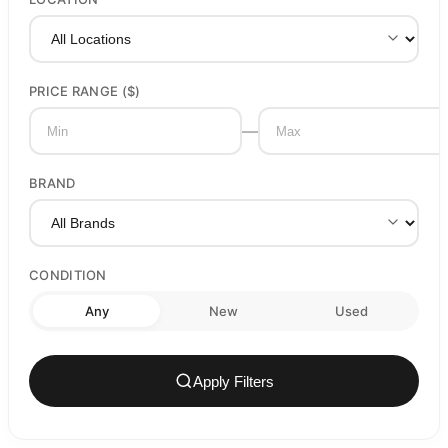
PRICE RANGE ($)
—
BRAND
CONDITION
Any
New
Used
Apply Filters