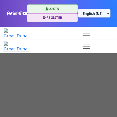
LOGIN
REGISTER