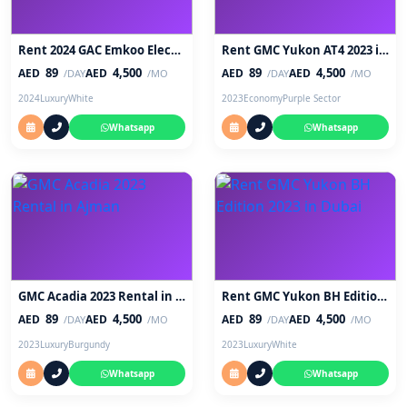
Rent 2024 GAC Emkoo Electric SUV in Abu Dhabi
Rent GMC Yukon AT4 2023 in Sharjah
89
4,500
89
4,500
AED
AED
AED
AED
/DAY
/MO
/DAY
/MO
2024
Luxury
White
2023
Economy
Purple Sector
Whatsapp
Whatsapp
GMC Acadia 2023 Rental in Ajman
Rent GMC Yukon BH Edition 2023 in Dubai
89
4,500
89
4,500
AED
AED
AED
AED
/DAY
/MO
/DAY
/MO
2023
Luxury
Burgundy
2023
Luxury
White
Whatsapp
Whatsapp