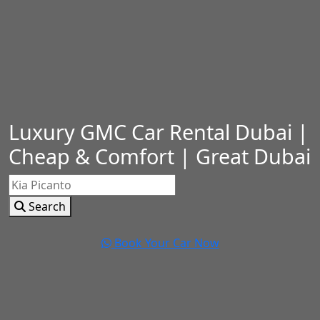
Luxury GMC Car Rental Dubai |
Cheap & Comfort | Great Dubai
Search
Book Your Car Now