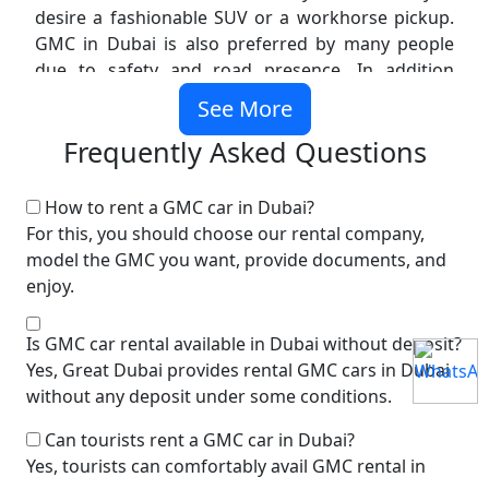
desire a fashionable SUV or a workhorse pickup.
GMC in Dubai is also preferred by many people
due to safety and road presence. In addition
families love the wide seats and big cargo areas.
See More
Why Choose GMC Vehicles in
Frequently Asked Questions
Dubai
How to rent a GMC car in Dubai?
Dubai is a city of big roads and long drives and
For this, you should choose our rental company,
you need a car that is smooth. GMC vehicles are
model the GMC you want, provide documents, and
designed for this environment. When you rent a
enjoy.
GMC Dubai, you get strong engines and smart
technology. Most models like the GMC Yukon
Is GMC car rental available in Dubai without deposit?
include modern infotainment and safety features.
Yes, Great Dubai provides rental GMC cars in Dubai
They also handle heat and long trips very well.
without any deposit under some conditions.
Here are some reasons why people choose GMC
Car Rental Dubai:
Can tourists rent a GMC car in Dubai?
Yes, tourists can comfortably avail GMC rental in
Strong build quality for UAE roads