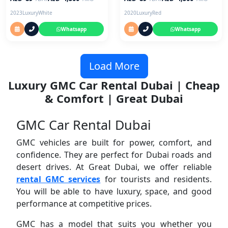
2023
Luxury
White
2020
Luxury
Red
Whatsapp
Whatsapp
Load More
Luxury GMC Car Rental Dubai | Cheap
& Comfort | Great Dubai
GMC Car Rental Dubai
GMC vehicles are built for power, comfort, and
confidence. They are perfect for Dubai roads and
desert drives. At Great Dubai, we offer reliable
rental GMC services
for tourists and residents.
You will be able to have luxury, space, and good
performance at competitive prices.
GMC has a model that suits you whether you