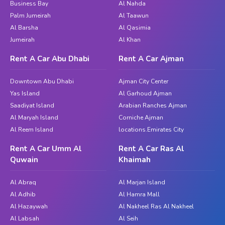
Business Bay
Al Nahda
Palm Jumeirah
Al Taawun
Al Barsha
Al Qasimia
Jumeirah
Al Khan
Rent A Car Abu Dhabi
Rent A Car Ajman
Downtown Abu Dhabi
Ajman City Center
Yas Island
Al Garhoud Ajman
Saadiyat Island
Arabian Ranches Ajman
Al Maryah Island
Corniche Ajman
Al Reem Island
locations.Emirates City
Rent A Car Umm Al
Rent A Car Ras Al
Quwain
Khaimah
Al Abraq
Al Marjan Island
Al Adhib
Al Hamra Mall
Al Hazaywah
Al Nakheel Ras Al Nakheel
Al Labsah
Al Seih