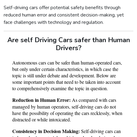
Self-driving cars offer potential safety benefits through
reduced human error and consistent decision-making, yet
face challenges with technology and regulation.
Are self Driving Cars safer than Human
Drivers?