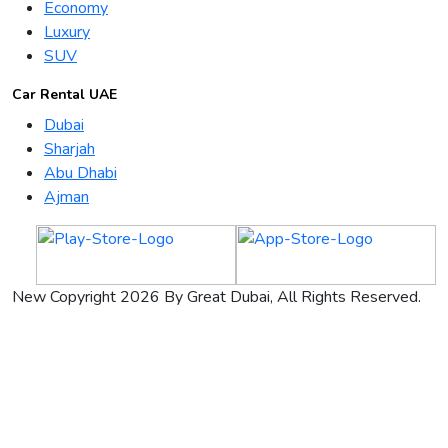
Economy
Luxury
SUV
Car Rental UAE
Dubai
Sharjah
Abu Dhabi
Ajman
New Copyright 2026 By Great Dubai, All Rights Reserved.