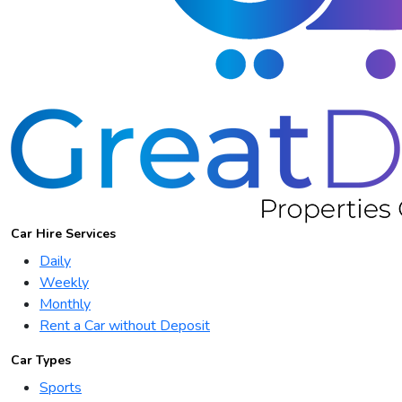
Car Hire Services
Daily
Weekly
Monthly
Rent a Car without Deposit
Car Types
Sports