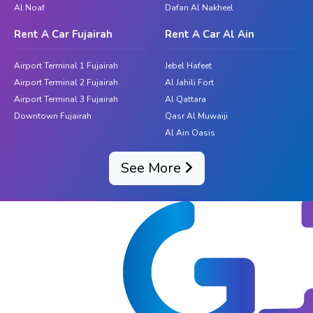
Al Noaf
Dafan Al Nakheel
Rent A Car Fujairah
Rent A Car Al Ain
Airport Terminal 1 Fujairah
Jebel Hafeet
Airport Terminal 2 Fujairah
Al Jahili Fort
Airport Terminal 3 Fujairah
Al Qattara
Downtown Fujairah
Qasr Al Muwaiji
Al Ain Oasis
See More