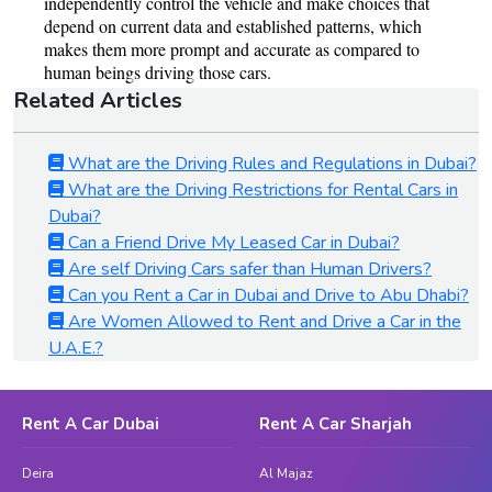
Related Articles
What are the Driving Rules and Regulations in Dubai?
What are the Driving Restrictions for Rental Cars in
Dubai?
Can a Friend Drive My Leased Car in Dubai?
Are self Driving Cars safer than Human Drivers?
Can you Rent a Car in Dubai and Drive to Abu Dhabi?
Are Women Allowed to Rent and Drive a Car in the
U.A.E.?
Rent A Car Dubai
Rent A Car Sharjah
Deira
Al Majaz