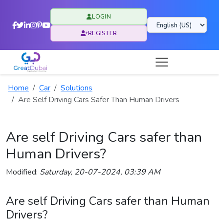
LOGIN
REGISTER
Home
Car
Solutions
Are Self Driving Cars Safer Than Human Drivers
Are self Driving Cars safer than
Human Drivers?
Modified:
Saturday, 20-07-2024, 03:39 AM
Are self Driving Cars safer than Human
Drivers?