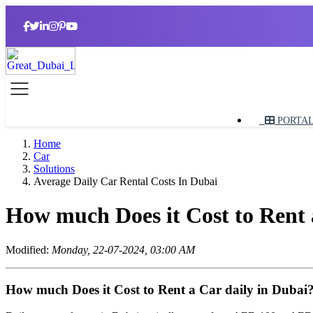
PORTA
Home
Car
Solutions
Average Daily Car Rental Costs In Dubai
How much Does it Cost to Rent 
Modified:
Monday, 22-07-2024, 03:00 AM
How much Does it Cost to Rent a Car daily in Dubai