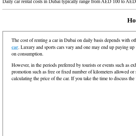
Daily car rental costs in Dubai typically range from AED 100 to AED
Ho