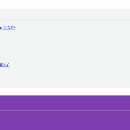
 in UAE?
ubai?