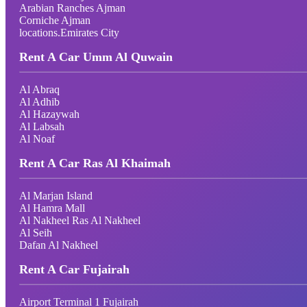
Arabian Ranches Ajman
Corniche Ajman
locations.Emirates City
Rent A Car Umm Al Quwain
Al Abraq
Al Adhib
Al Hazaywah
Al Labsah
Al Noaf
Rent A Car Ras Al Khaimah
Al Marjan Island
Al Hamra Mall
Al Nakheel Ras Al Nakheel
Al Seih
Dafan Al Nakheel
Rent A Car Fujairah
Airport Terminal 1 Fujairah