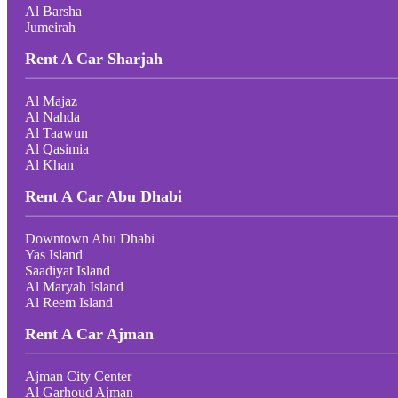
Al Barsha
Jumeirah
Rent A Car Sharjah
Al Majaz
Al Nahda
Al Taawun
Al Qasimia
Al Khan
Rent A Car Abu Dhabi
Downtown Abu Dhabi
Yas Island
Saadiyat Island
Al Maryah Island
Al Reem Island
Rent A Car Ajman
Ajman City Center
Al Garhoud Ajman