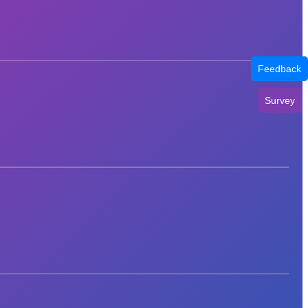
Feedback
Survey