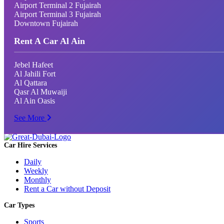
Airport Terminal 2 Fujairah
Airport Terminal 3 Fujairah
Downtown Fujairah
Rent A Car Al Ain
Jebel Hafeet
Al Jahili Fort
Al Qattara
Qasr Al Muwaiji
Al Ain Oasis
See More
Car Hire Services
Daily
Weekly
Monthly
Rent a Car without Deposit
Car Types
Sports