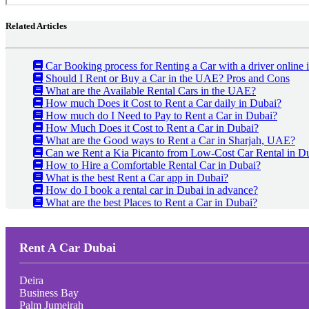
Related Articles
Car Booking process for Renting a Car with a driver online
Should I Rent or Buy a Car in the UAE? Pros and Cons
What are the Available Rental Cars in the UAE?
How much Does it Cost to Rent a Car daily in Dubai?
How much do I Need to Pay to Rent a Car in Dubai?
How Much Does it Cost to Rent a Car in Dubai?
What are the Good ways to Rent a Car in Sharjah, UAE?
Can we Rent a Kia Picanto from Low-Cost Car Rental in D
How to Hire a Comfortable Rental Car in Dubai?
What is the best Rent a Car app in Dubai?
How do I book a rental car in Dubai in advance?
What are the best Places to Rent a Car in Dubai?
Rent A Car Dubai
Deira
Business Bay
Palm Jumeirah