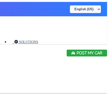
S
SOLUTIONS
POST MY CAR