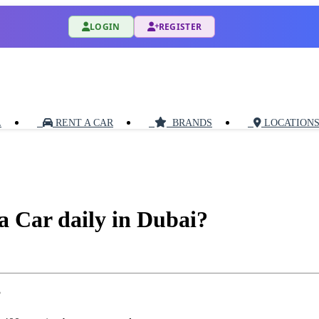
LOGIN
REGISTER
L
RENT A CAR
BRANDS
LOCATION
a Car daily in Dubai?
?