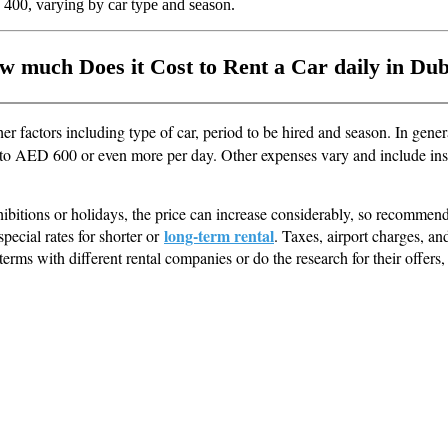
 400, varying by car type and season.
w much Does it Cost to Rent a Car daily in Dub