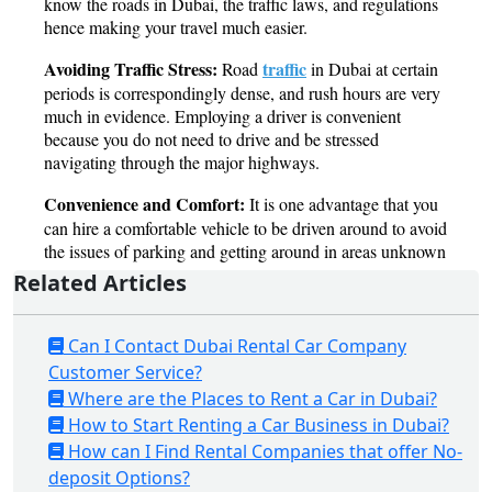
Related Articles
Can I Contact Dubai Rental Car Company
Customer Service?
Where are the Places to Rent a Car in Dubai?
How to Start Renting a Car Business in Dubai?
How can I Find Rental Companies that offer No-
deposit Options?