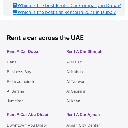
Which is the best Rent a Car Company in Dubai?
Which is the best Car Rental in 2021 in Dubai?
Rent a car across the UAE
Rent A Car Dubai
Rent A Car Sharjah
Deira
Al Majaz
Business Bay
Al Nahda
Palm Jumeirah
Al Taawun
Al Barsha
Al Qasimia
Jumeirah
Al Khan
Rent A Car Abu Dhabi
Rent A Car Ajman
Downtown Abu Dhabi
Ajman City Center