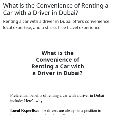
What is the Convenience of Renting a
Car with a Driver in Dubai?
Renting a car with a driver in Dubai offers convenience,
local expertise, and a stress-free travel experience.
What is the
Convenience of
Renting a Car with
a Driver in Dubai?