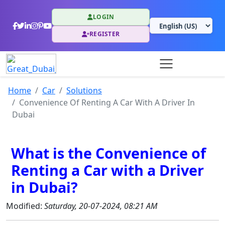
LOGIN
REGISTER
Home
Car
Solutions
Convenience Of Renting A Car With A Driver In
Dubai
What is the Convenience of
Renting a Car with a Driver
in Dubai?
Modified:
Saturday, 20-07-2024, 08:21 AM