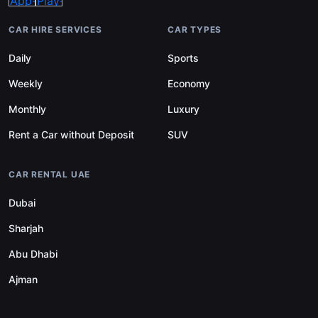
CAR HIRE SERVICES
CAR TYPES
Daily
Sports
Weekly
Economy
Monthly
Luxury
Rent a Car without Deposit
SUV
CAR RENTAL UAE
Dubai
Sharjah
Abu Dhabi
Ajman