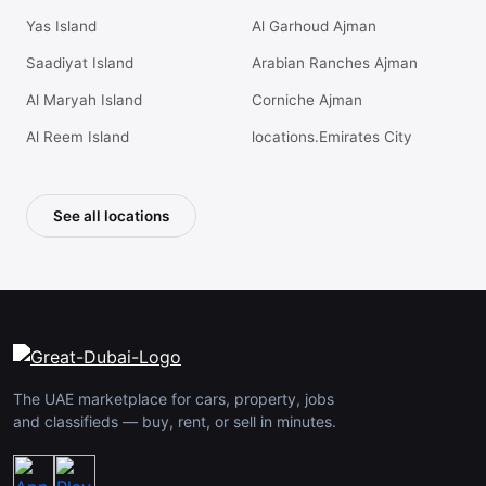
Yas Island
Al Garhoud Ajman
Saadiyat Island
Arabian Ranches Ajman
Al Maryah Island
Corniche Ajman
Al Reem Island
locations.Emirates City
See all locations
The UAE marketplace for cars, property, jobs
and classifieds — buy, rent, or sell in minutes.