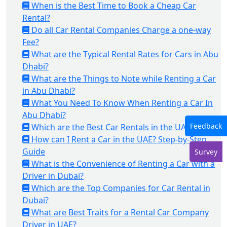
When is the Best Time to Book a Cheap Car
Rental?
Do all Car Rental Companies Charge a one-way
Fee?
What are the Typical Rental Rates for Cars in Abu
Dhabi?
What are the Things to Note while Renting a Car
in Abu Dhabi?
What You Need To Know When Renting a Car In
Abu Dhabi?
Feedback
Which are the Best Car Rentals in the UAE?
How can I Rent a Car in the UAE? Step-by-Step
Guide
Survey
What is the Convenience of Renting a Car with a
Driver in Dubai?
Which are the Top Companies for Car Rental in
Dubai?
What are Best Traits for a Rental Car Company
Driver in UAE?