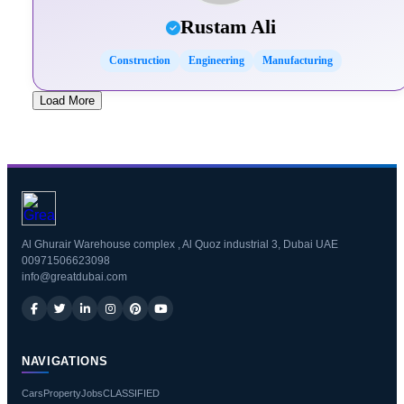
Rustam Ali
Construction
Engineering
Manufacturing
Load More
Al Ghurair Warehouse complex , Al Quoz industrial 3, Dubai UAE
00971506623098
info@greatdubai.com
NAVIGATIONS
Cars
Property
Jobs
CLASSIFIED