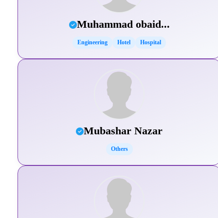
Muhammad obaid...
Engineering
Hotel
Hospital
Mubashar Nazar
Others