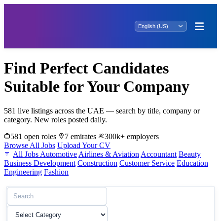
Find Perfect Candidates
Suitable for Your Company
581 live listings across the UAE — search by title, company or
category. New roles posted daily.
581 open roles
7 emirates
300k+ employers
Browse All Jobs
Upload Your CV
All Jobs
Automotive
Airlines & Aviation
Accountant
Beauty
Business Development
Construction
Customer Service
Education
Engineering
Fashion