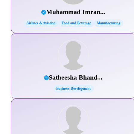
Muhammad Imran...
Airlines & Aviation
Food and Beverage
Manufacturing
Satheesha Bhand...
Business Development