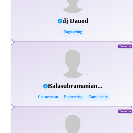
dj Dauod
Engineering
Premium
Balasubramanian...
Construction
Engineering
Consultancy
Premium