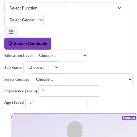
Search Candidate
Education Level
Job Status
Select Country
Experience (Years)
Age (Years)
Premium