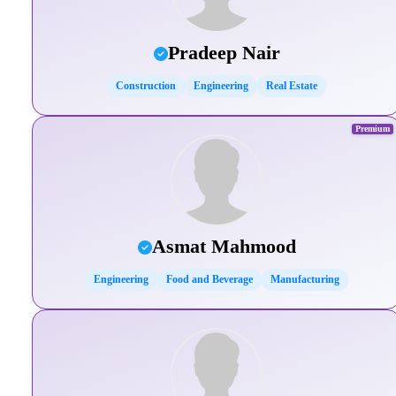
Pradeep Nair
Construction
Engineering
Real Estate
Premium
Asmat Mahmood
Engineering
Food and Beverage
Manufacturing