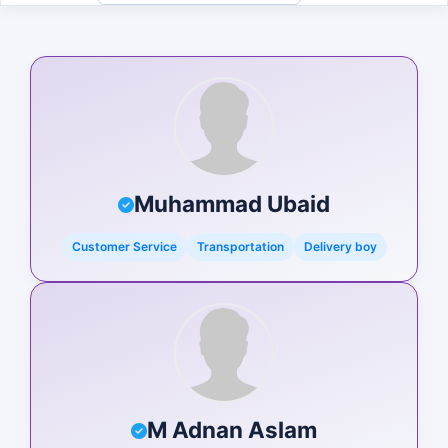
Muhammad Ubaid
Customer Service
Transportation
Delivery boy
M Adnan Aslam