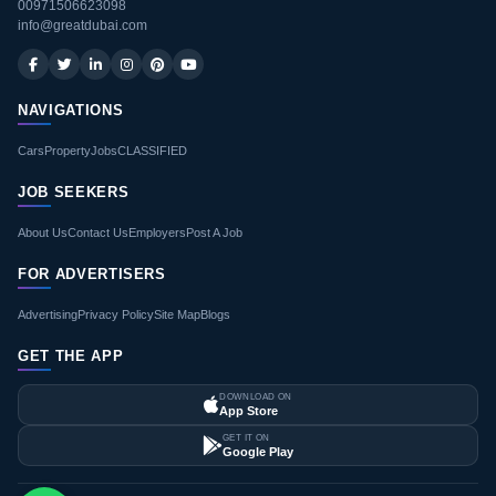
00971506623098
info@greatdubai.com
NAVIGATIONS
Cars
Property
Jobs
CLASSIFIED
JOB SEEKERS
About Us
Contact Us
Employers
Post A Job
FOR ADVERTISERS
Advertising
Privacy Policy
Site Map
Blogs
GET THE APP
DOWNLOAD ON
App Store
GET IT ON
Google Play