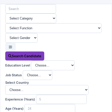
Search Candidate
Education Level
Job Status
Select Country
Experience (Years)
Age (Years)