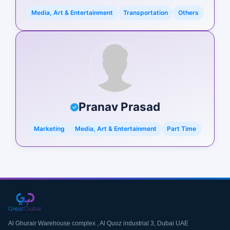
Media, Art & Entertainment
Transportation
Others
Pranav Prasad
Marketing
Media, Art & Entertainment
Part Time
Al Ghurair Warehouse complex , Al Quoz industrial 3, Dubai UAE