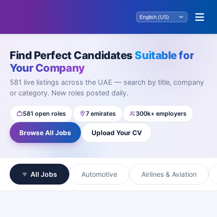
Find Perfect Candidates
Suitable for
Your Company
581 live listings across the UAE — search by title, company
or category. New roles posted daily.
581 open roles
7 emirates
300k+ employers
Browse All Jobs
Upload Your CV
All Jobs
Automotive
Airlines & Aviation