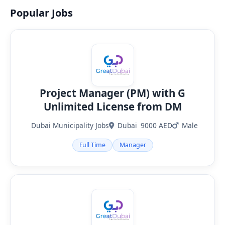
Popular Jobs
Project Manager (PM) with G
Unlimited License from DM
Dubai Municipality Jobs
Dubai
9000 AED
Male
Full Time
Manager