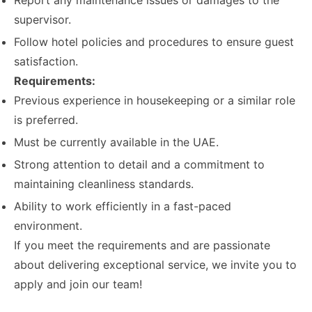
Report any maintenance issues or damages to the
supervisor.
Follow hotel policies and procedures to ensure guest
satisfaction.
Requirements:
Previous experience in housekeeping or a similar role
is preferred.
Must be currently available in the UAE.
Strong attention to detail and a commitment to
maintaining cleanliness standards.
Ability to work efficiently in a fast-paced
environment.
If you meet the requirements and are passionate
about delivering exceptional service, we invite you to
apply and join our team!