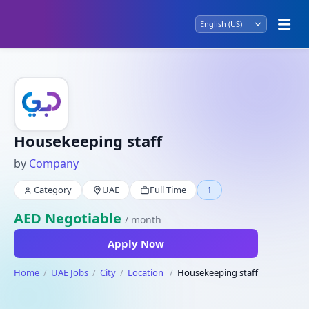
Housekeeping staff
by
Company
Category
UAE
Full Time
1
AED Negotiable
/ month
Apply Now
Home
UAE Jobs
City
Location
Housekeeping staff