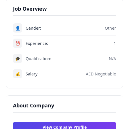
Job Overview
👤
Gender:
Other
⏰
Experience:
1
🎓
Qualification:
N/A
💰
Salary:
AED Negotiable
About Company
View Company Profile