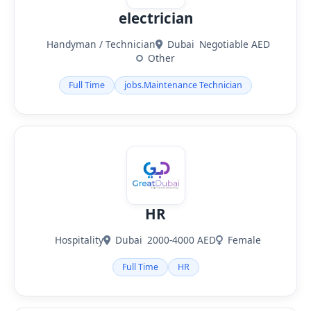
electrician
Handyman / Technician
Dubai
Negotiable AED
Other
Full Time
jobs.Maintenance Technician
HR
Hospitality
Dubai
2000-4000 AED
Female
Full Time
HR