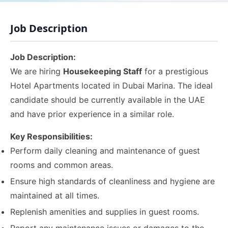
Job Description
Job Description:
We are hiring
Housekeeping Staff
for a prestigious
Hotel Apartments located in Dubai Marina. The ideal
candidate should be currently available in the UAE
and have prior experience in a similar role.
Key Responsibilities:
Perform daily cleaning and maintenance of guest
rooms and common areas.
Ensure high standards of cleanliness and hygiene are
maintained at all times.
Replenish amenities and supplies in guest rooms.