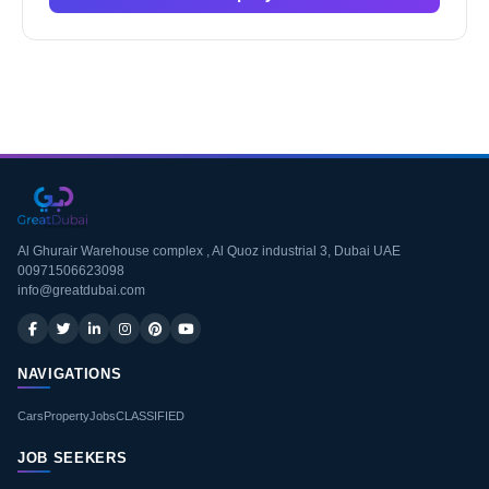
Al Ghurair Warehouse complex , Al Quoz industrial 3, Dubai UAE
00971506623098
info@greatdubai.com
NAVIGATIONS
Cars
Property
Jobs
CLASSIFIED
JOB SEEKERS