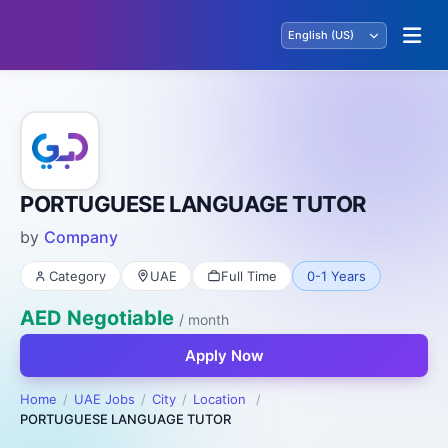
PORTUGUESE LANGUAGE TUTOR
by
Company
Category
UAE
Full Time
0-1 Years
AED Negotiable
/ month
Apply Now
Home
UAE Jobs
City
Location
PORTUGUESE LANGUAGE TUTOR