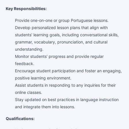
Key Responsibilities:
Provide one-on-one or group Portuguese lessons.
Develop personalized lesson plans that align with
students' learning goals, including conversational skills,
grammar, vocabulary, pronunciation, and cultural
understanding.
Monitor students' progress and provide regular
feedback.
Encourage student participation and foster an engaging,
positive learning environment.
Assist students in responding to any inquiries for their
online classes.
Stay updated on best practices in language instruction
and integrate them into lessons.
Qualifications: