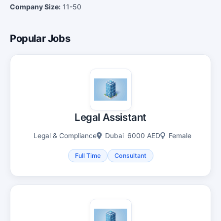
Company Size:
11-50
Popular Jobs
Legal Assistant
Legal & Compliance
Dubai
6000 AED
Female
Full Time
Consultant