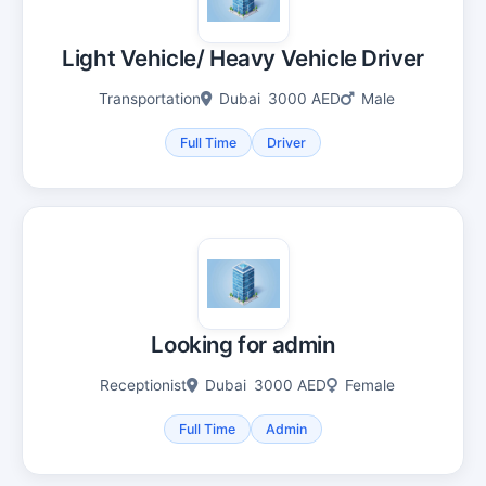
Light Vehicle/ Heavy Vehicle Driver
Transportation
Dubai
3000 AED
Male
Full Time
Driver
Looking for admin
Receptionist
Dubai
3000 AED
Female
Full Time
Admin