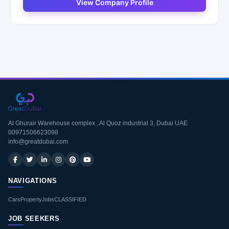
View Company Profile
Al Ghurair Warehouse complex , Al Quoz industrial 3, Dubai UAE
00971506623098
info@greatdubai.com
NAVIGATIONS
Cars
Property
Jobs
CLASSIFIED
JOB SEEKERS