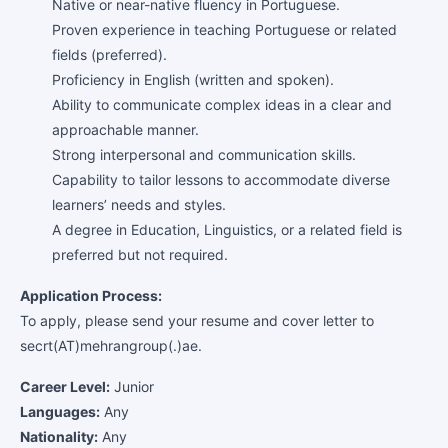
Native or near-native fluency in Portuguese.
Proven experience in teaching Portuguese or related
fields (preferred).
Proficiency in English (written and spoken).
Ability to communicate complex ideas in a clear and
approachable manner.
Strong interpersonal and communication skills.
Capability to tailor lessons to accommodate diverse
learners’ needs and styles.
A degree in Education, Linguistics, or a related field is
preferred but not required.
Application Process:
To apply, please send your resume and cover letter to
secrt(AT)mehrangroup(.)ae.
Career Level:
Junior
Languages:
Any
Nationality:
Any