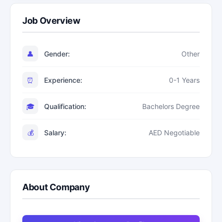
Job Overview
👤
Gender:
Other
⏰
Experience:
0-1 Years
🎓
Qualification:
Bachelors Degree
💰
Salary:
AED Negotiable
About Company