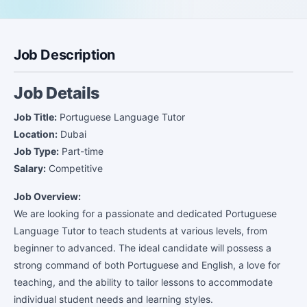
Job Description
Job Details
Job Title:
Portuguese Language Tutor
Location:
Dubai
Job Type:
Part-time
Salary:
Competitive
Job Overview:
We are looking for a passionate and dedicated Portuguese
Language Tutor to teach students at various levels, from
beginner to advanced. The ideal candidate will possess a
strong command of both Portuguese and English, a love for
teaching, and the ability to tailor lessons to accommodate
individual student needs and learning styles.