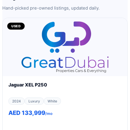
Hand-picked pre-owned listings, updated daily.
USED
Jaguar XEL P250
2024
Luxury
White
AED 133,999
/mo