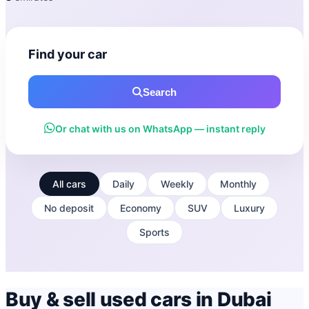
Find your car
Search
Or chat with us on WhatsApp — instant reply
All cars
Daily
Weekly
Monthly
No deposit
Economy
SUV
Luxury
Sports
Buy & sell used cars in Dubai