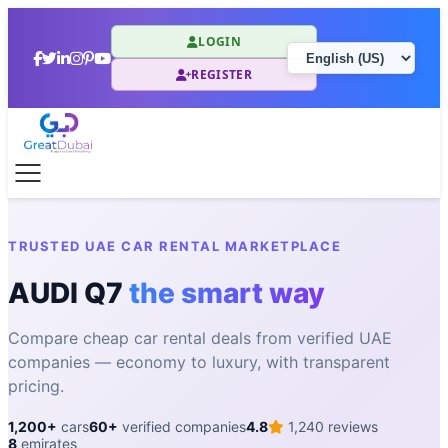
LOGIN
REGISTER
TRUSTED UAE CAR RENTAL MARKETPLACE
AUDI Q7
the smart way
Compare cheap car rental deals from verified UAE
companies — economy to luxury, with transparent
pricing.
1,200+
cars
60+
verified companies
4.8
1,240 reviews
8
emirates