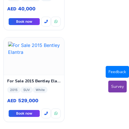
40,000
AED
Book now
Feedback
For Sale 2015 Bentley Elantra
Survey
2015
SUV
White
529,000
AED
Book now