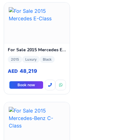
For Sale 2015 Mercedes E-Class
2015
Luxury
Black
48,219
AED
Book now