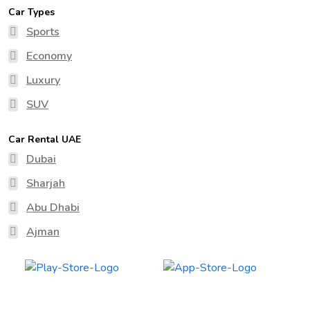
Car Types
Sports
Economy
Luxury
SUV
Car Rental UAE
Dubai
Sharjah
Abu Dhabi
Ajman