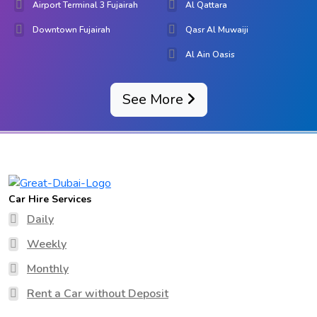
Airport Terminal 3 Fujairah
Al Qattara
Downtown Fujairah
Qasr Al Muwaiji
Al Ain Oasis
See More
Car Hire Services
Daily
Weekly
Monthly
Rent a Car without Deposit