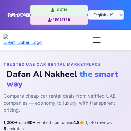
LOGIN
REGISTER
TRUSTED UAE CAR RENTAL MARKETPLACE
Dafan Al Nakheel
the smart
way
Compare cheap car rental deals from verified UAE
companies — economy to luxury, with transparent
pricing.
1,200+
cars
60+
verified companies
4.8
1,240 reviews
8
emirates