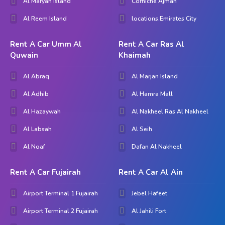
Al Maryah Island
Corniche Ajman
Al Nakheel. We're confident that you can find out the
Al Reem Island
locations.Emirates City
excellent automobile to meet your goals and exceed your
expectancies.
Rent A Car Umm Al
Rent A Car Ras Al
Quwain
Khaimah
Al Abraq
Al Marjan Island
Al Adhib
Al Hamra Mall
Al Hazaywah
Al Nakheel Ras Al Nakheel
Al Labsah
Al Seih
Al Noaf
Dafan Al Nakheel
Rent A Car Fujairah
Rent A Car Al Ain
Airport Terminal 1 Fujairah
Jebel Hafeet
Airport Terminal 2 Fujairah
Al Jahili Fort