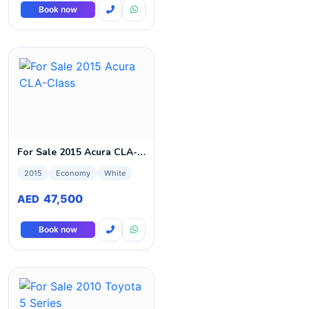
Book now
For Sale 2015 Acura CLA-Class
2015
Economy
White
47,500
AED
Book now