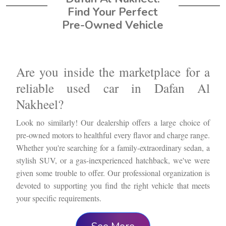
Find Your Perfect
Pre-Owned Vehicle
Are you inside the marketplace for a
reliable used car in Dafan Al
Nakheel?
Look no similarly! Our dealership offers a large choice of
pre-owned motors to healthful every flavor and charge range.
Whether you're searching for a family-extraordinary sedan, a
stylish SUV, or a gas-inexperienced hatchback, we've were
given some trouble to offer. Our professional organization is
devoted to supporting you find the right vehicle that meets
your specific requirements.
We recognize that purchasing for a used vehicle may be a