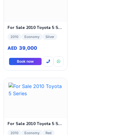
For Sale 2010 Toyota 5 Series
2010
Economy
Silver
39,000
AED
Book now
For Sale 2010 Toyota 5 Series
2010
Economy
Red