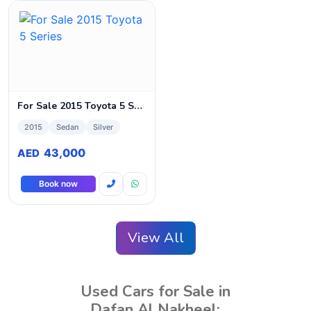
For Sale 2015 Toyota 5 Series
2015
Sedan
Silver
43,000
AED
Book now
View All
Used Cars for Sale in
Dafan Al Nakheel: