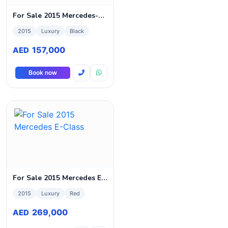
For Sale 2015 Mercedes-Benz C-Class
2015
Luxury
Black
157,000
AED
Book now
For Sale 2015 Mercedes E-Class
2015
Luxury
Red
269,000
AED