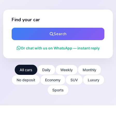
Find your car
Search
Or chat with us on WhatsApp — instant reply
All cars
Daily
Weekly
Monthly
No deposit
Economy
SUV
Luxury
Sports