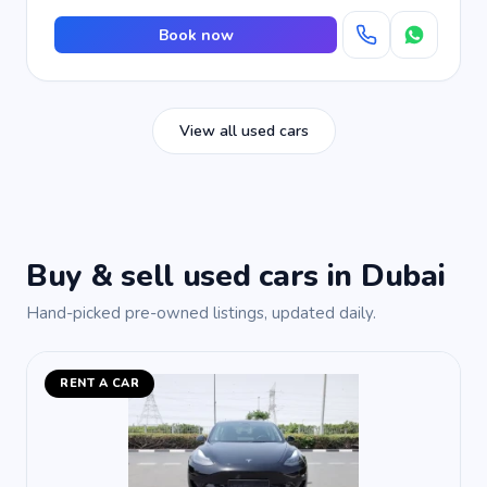
Book now
View all used cars
Buy & sell used cars in Dubai
Hand-picked pre-owned listings, updated daily.
RENT A CAR