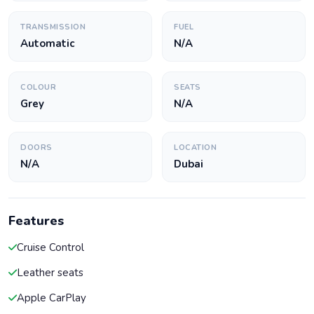
TRANSMISSION
FUEL
Automatic
N/A
COLOUR
SEATS
Grey
N/A
DOORS
LOCATION
N/A
Dubai
Features
Cruise Control
Leather seats
Apple CarPlay