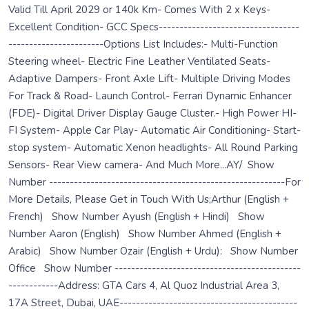
Valid Till April 2029 or 140k Km- Comes With 2 x Keys-
Excellent Condition- GCC Specs----------------------------------
-----------------------Options List Includes:- Multi-Function
Steering wheel- Electric Fine Leather Ventilated Seats-
Adaptive Dampers- Front Axle Lift- Multiple Driving Modes
For Track & Road- Launch Control- Ferrari Dynamic Enhancer
(FDE)- Digital Driver Display Gauge Cluster.- High Power HI-
FI System- Apple Car Play- Automatic Air Conditioning- Start-
stop system- Automatic Xenon headlights- All Round Parking
Sensors- Rear View camera- And Much More...AY/ Show
Number ---------------------------------------------------------For
More Details, Please Get in Touch With Us;Arthur (English +
French) Show Number Ayush (English + Hindi) Show
Number Aaron (English) Show Number Ahmed (English +
Arabic) Show Number Ozair (English + Urdu): Show Number
Office Show Number ---------------------------------------------
------------Address: GTA Cars 4, Al Quoz Industrial Area 3,
17A Street, Dubai, UAE-------------------------------------------