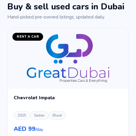
Buy & sell used cars in Dubai
Hand-picked pre-owned listings, updated daily.
RENT A CAR
Chevrolet Impala
2025
Sedan
Black
AED 99
/day