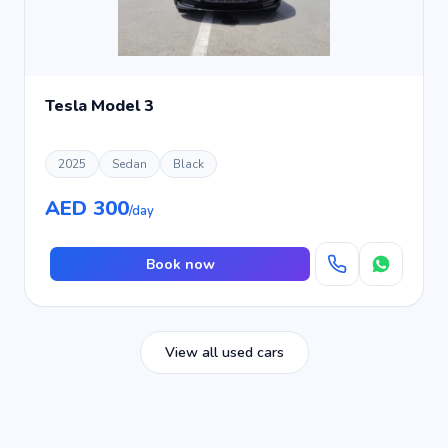
Tesla Model 3
2025
Sedan
Black
AED 300
/day
Book now
View all used cars