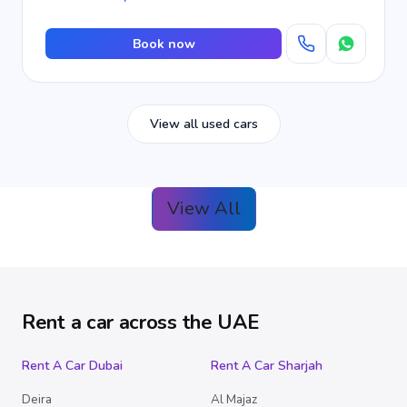
Book now
View all used cars
View All
Rent a car across the UAE
Rent A Car Dubai
Rent A Car Sharjah
Deira
Al Majaz