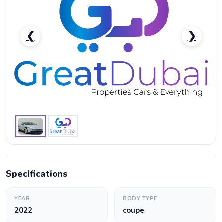
❮
❯
Ferrari Roma Standard-pic_1
Specifications
YEAR
BODY TYPE
2022
coupe