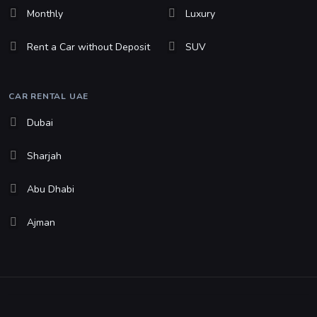
Monthly
Luxury
Rent a Car without Deposit
SUV
CAR RENTAL UAE
Dubai
Sharjah
Abu Dhabi
Ajman