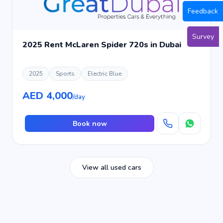
Feedback
Survey
2025 Rent McLaren Spider 720s in Dubai
2025
Sports
Electric Blue
AED 4,000
/day
Book now
View all used cars