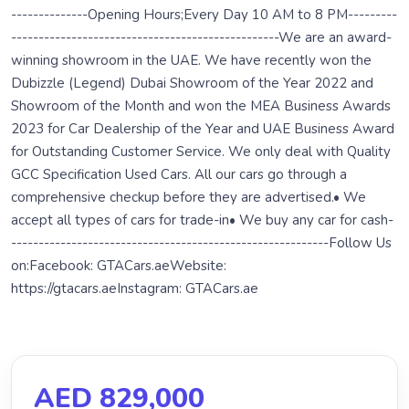
--------------Opening Hours;Every Day 10 AM to 8 PM---------
-------------------------------------------------We are an award-
winning showroom in the UAE. We have recently won the
Dubizzle (Legend) Dubai Showroom of the Year 2022 and
Showroom of the Month and won the MEA Business Awards
2023 for Car Dealership of the Year and UAE Business Award
for Outstanding Customer Service. We only deal with Quality
GCC Specification Used Cars. All our cars go through a
comprehensive checkup before they are advertised.•⁠ ⁠We
accept all types of cars for trade-in•⁠ ⁠We buy any car for cash-
----------------------------------------------------------Follow Us
on:Facebook: GTACars.aeWebsite:
https://gtacars.aeInstagram: GTACars.ae
AED 829,000