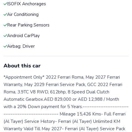
ISOFIX Anchorages
Air Conditioning
Rear Parking Sensors
Android CarPlay
Airbag: Driver
About this car
*Appointment Only* 2022 Ferrari Roma, May 2027 Ferrari
Warranty, May 2029 Ferrari Service Pack, GCC 2022 Ferrari
Roma, 3.9TC V8 RWD, 612bhp, 8 Speed Dual Clutch
Automatic Gearbox.AED 829,000 or AED 12,988 / Month
with a 20% Down payment for 5 Years.--------------------------
------------------------------- Mileage 15,426 Kms- Full Ferrari
(Al Tayer) Service History- Ferrari (Al Tayer) Unlimited KM
Warranty Valid Till May 2027- Ferrari (Al Tayer) Service Pack