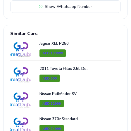
Show Whatsapp Number
Similar Cars
Jaguar XEL P250
AED 133999
2011 Toyota Hilux 2.5L Do..
AED 500
Nissan Pathfinder SV
AED 32999
Nissan 370z Standard
AED 74999