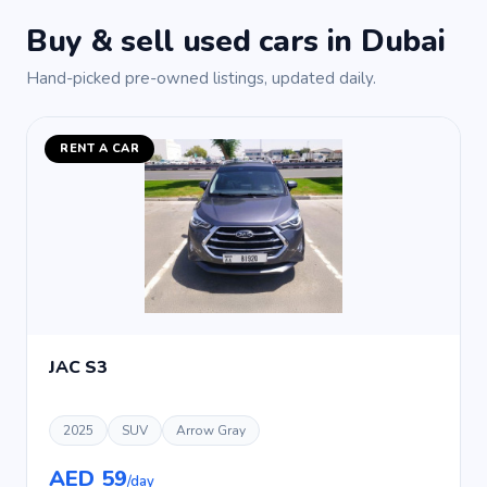
Buy & sell used cars in Dubai
Hand-picked pre-owned listings, updated daily.
RENT A CAR
JAC S3
2025
SUV
Arrow Gray
AED 59
/day