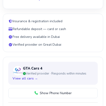
Insurance & registration included
Refundable deposit — card or cash
Free delivery available in Dubai
Verified provider on Great Dubai
GTA Cars 4
Verified provider · Responds within minutes
View all cars →
Show Phone Number