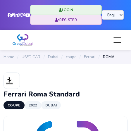
LOGIN
REGISTER
Home
/
USED CAR
/
Dubai
/
coupe
/
Ferrari
/
ROMA
Ferrari Roma Standard
COUPE
2022
DUBAI