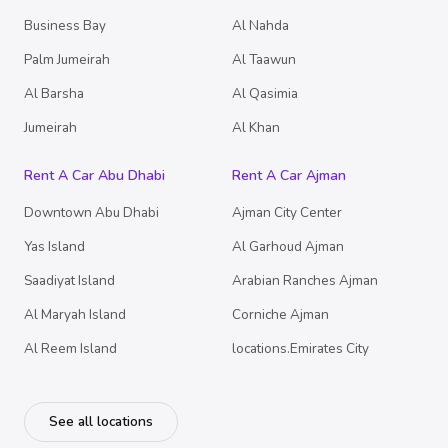
Business Bay
Al Nahda
Palm Jumeirah
Al Taawun
Al Barsha
Al Qasimia
Jumeirah
Al Khan
Rent A Car Abu Dhabi
Rent A Car Ajman
Downtown Abu Dhabi
Ajman City Center
Yas Island
Al Garhoud Ajman
Saadiyat Island
Arabian Ranches Ajman
Al Maryah Island
Corniche Ajman
Al Reem Island
locations.Emirates City
See all locations