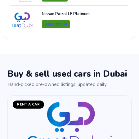
Nissan Patrol LE Platinum
AED 139000
Buy & sell used cars in Dubai
Hand-picked pre-owned listings, updated daily.
RENT A CAR