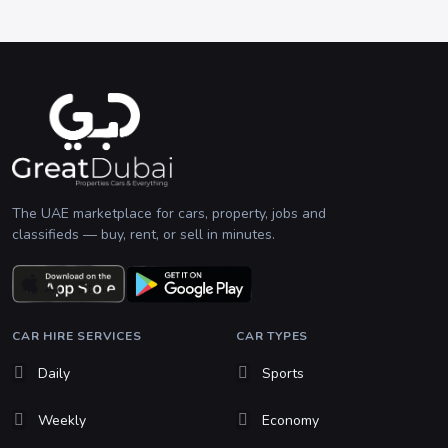
The UAE marketplace for cars, property, jobs and
classifieds — buy, rent, or sell in minutes.
CAR HIRE SERVICES
CAR TYPES
Daily
Sports
Weekly
Economy