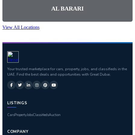
AL BARARI
View All Locations
Your trusted marketplace for cars, property, jobs, and classifieds in the
UAE. Find the best deals and opportunities with Great Dubai.
LISTINGS
Cars
Property
Jobs
Classifieds
Auction
COMPANY