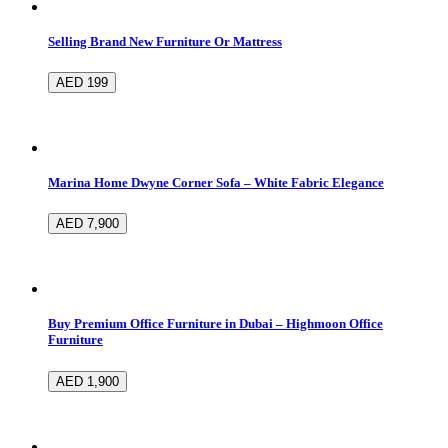
Selling Brand New Furniture Or Mattress
AED 199
Marina Home Dwyne Corner Sofa – White Fabric Elegance
AED 7,900
Buy Premium Office Furniture in Dubai – Highmoon Office
Furniture
AED 1,900