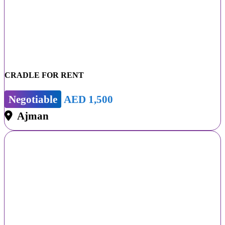
CRADLE FOR RENT
Negotiable
AED 1,500
Ajman