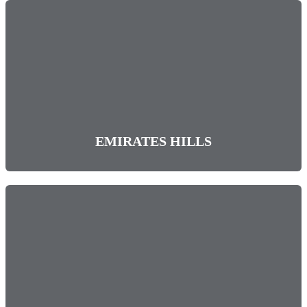
EMIRATES HILLS