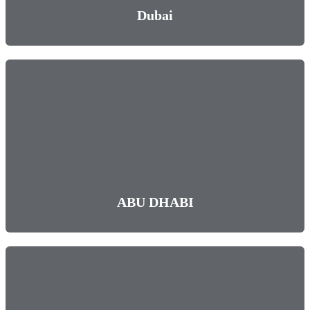
Dubai
ABU DHABI