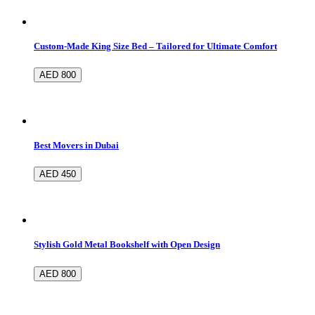
Custom-Made King Size Bed – Tailored for Ultimate Comfort
AED 800
Best Movers in Dubai
AED 450
Stylish Gold Metal Bookshelf with Open Design
AED 800