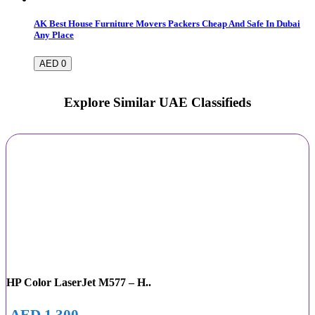
AK Best House Furniture Movers Packers Cheap And Safe In Dubai
Any Place
AED 0
Explore Similar UAE Classifieds
HP Color LaserJet M577 – H..
AED 1,300