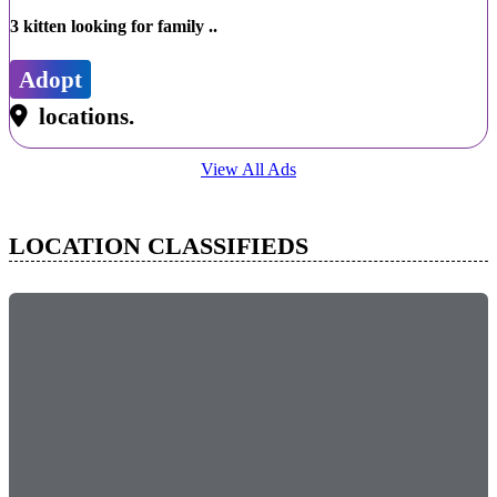
3 kitten looking for family ..
Adopt
locations.
View All Ads
LOCATION CLASSIFIEDS