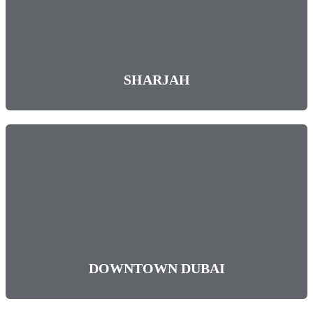
SHARJAH
DOWNTOWN DUBAI