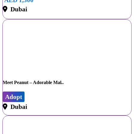
Dubai
Meet Peanut – Adorable Mal..
Adopt
Dubai