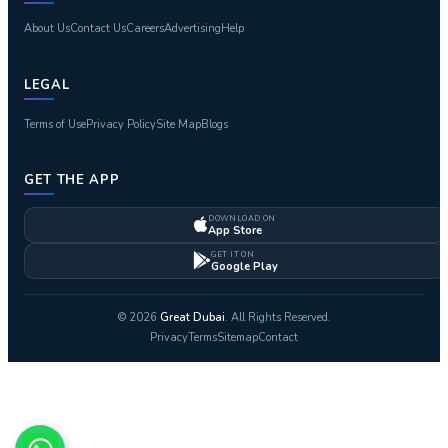
About Us
Contact Us
Careers
Advertising
Help
LEGAL
Terms of Use
Privacy Policy
Site Map
Blogs
GET THE APP
DOWNLOAD ON
App Store
GET IT ON
Google Play
© 2026
Great Dubai
. All Rights Reserved.
Privacy
Terms
Sitemap
Contact