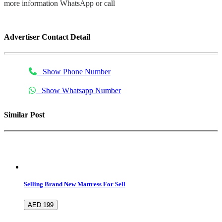
more information WhatsApp or call
Advertiser Contact Detail
Show Phone Number
Show Whatsapp Number
Similar Post
Selling Brand New Mattress For Sell
AED 199