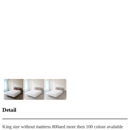
❮
❯
Custom-Made King Size Bed – Tailored for Ultimate Comfort-
pic_1
Detail
King size without mattress 800aed more then 100 colour available