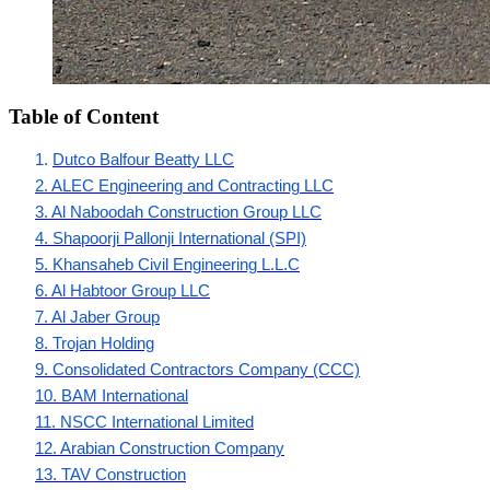
Table of Content
1. 
Dutco Balfour Beatty LLC
2. ALEC Engineering and Contracting LLC
3. Al Naboodah Construction Group LLC
4. Shapoorji Pallonji International (SPI)
5. Khansaheb Civil Engineering L.L.C
6. Al Habtoor Group LLC
7. Al Jaber Group
8. Trojan Holding
9. Consolidated Contractors Company (CCC)
10. BAM International
11. NSCC International Limited
12. Arabian Construction Company
13. TAV Construction