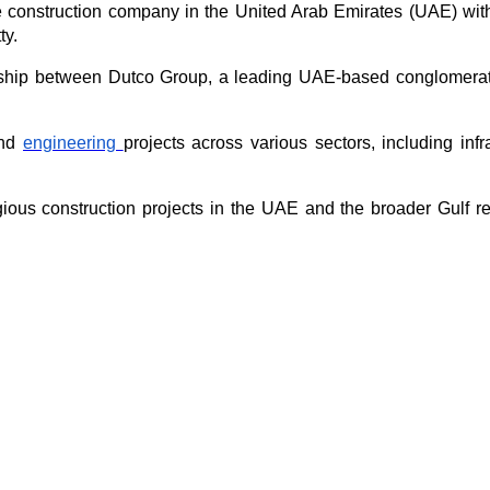
e construction company in the United Arab Emirates (UAE) with a
ty.
hip between Dutco Group, a leading UAE-based conglomerate, a
nd 
engineering 
projects across various sectors, including infra
ous construction projects in the UAE and the broader Gulf re