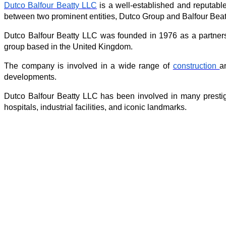
Dutco Balfour Beatty LLC
 is a well-established and reputabl
between two prominent entities, Dutco Group and Balfour Beat
Dutco Balfour Beatty LLC was founded in 1976 as a partners
group based in the United Kingdom.
The company is involved in a wide range of 
construction 
a
developments.
Dutco Balfour Beatty LLC has been involved in many prestigi
hospitals, industrial facilities, and iconic landmarks.