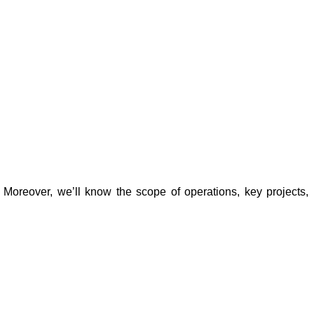
. Moreover, we’ll know the scope of operations, key projects, 