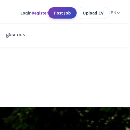
Login
Register
Post Job
Upload CV
BLOGS