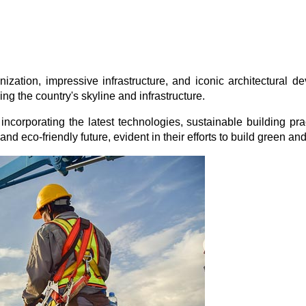
zation, impressive infrastructure, and iconic architectural de
ng the country's skyline and infrastructure.
 incorporating the latest technologies, sustainable building pra
nd eco-friendly future, evident in their efforts to build green and