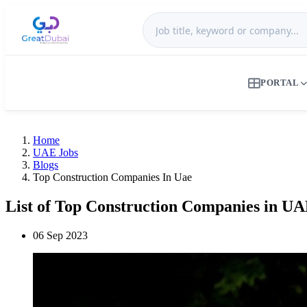
PORTAL
Home
UAE Jobs
Blogs
Top Construction Companies In Uae
List of Top Construction Companies in U
06 Sep 2023