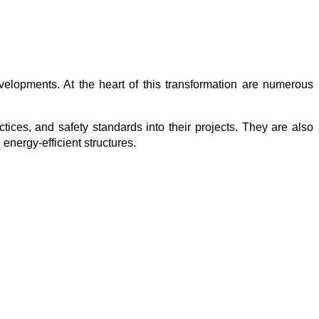
velopments. At the heart of this transformation are numerous 
ctices, and safety standards into their projects. They are also 
 energy-efficient structures.