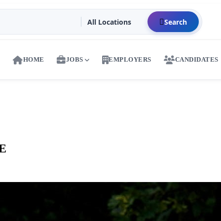
Search
HOME
JOBS
EMPLOYERS
CANDIDATES
AE