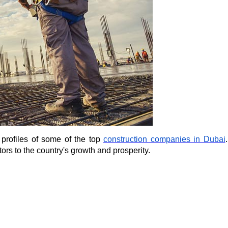
 profiles of some of the 
top 
construction companies in Dubai
rs to the country's growth and prosperity.