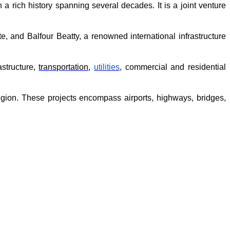
 rich history spanning several decades. It is a joint venture 
nd Balfour Beatty, a renowned international infrastructure 
structure, 
transportation
, 
utilities
, commercial and residential 
gion. These projects encompass airports, highways, bridges, 