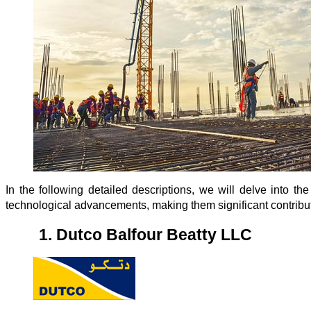
In the following detailed descriptions, we will delve into the
technological advancements, making them significant contributo
1.
Dutco Balfour Beatty LLC