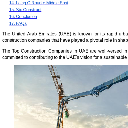
14. Laing O'Rourke Middle East
15. Six Construct
16. Conclusion
17. FAQs
The United Arab Emirates (UAE) is known for its rapid urbani
construction companies that have played a pivotal role in shapi
The 
Top Construction Companies in UAE
 are well-versed in
committed to contributing to the UAE's vision for a sustainable a