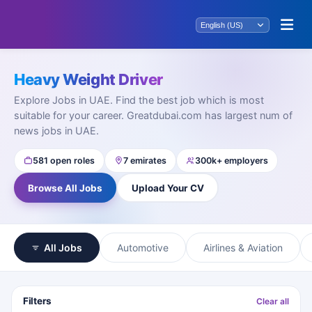
Heavy Weight Driver
Explore Jobs in UAE. Find the best job which is most
suitable for your career. Greatdubai.com has largest num of
news jobs in UAE.
581 open roles
7 emirates
300k+ employers
Browse All Jobs
Upload Your CV
All Jobs
Automotive
Airlines & Aviation
Filters
Clear all