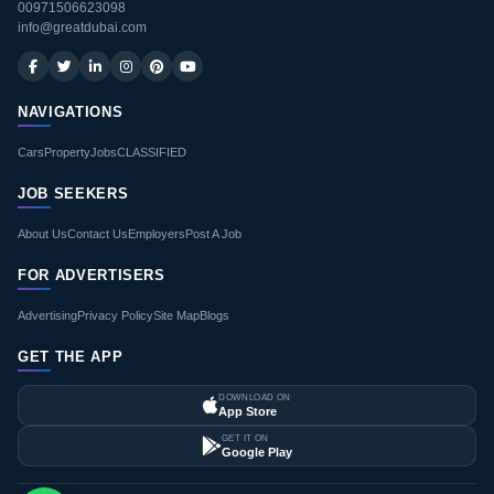
00971506623098
info@greatdubai.com
NAVIGATIONS
Cars
Property
Jobs
CLASSIFIED
JOB SEEKERS
About Us
Contact Us
Employers
Post A Job
FOR ADVERTISERS
Advertising
Privacy Policy
Site Map
Blogs
GET THE APP
DOWNLOAD ON
App Store
GET IT ON
Google Play