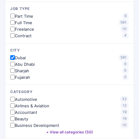
JOB TYPE
Part Time
6
Full Time
561
Freelance
10
Contract
4
CITY
Dubai
581
Abu Dhabi
0
Sharjah
0
Fujairah
0
CATEGORY
Automotive
32
Airlines & Aviation
12
Accountant
19
Beauty
19
Business Development
10
+ View all categories (50)