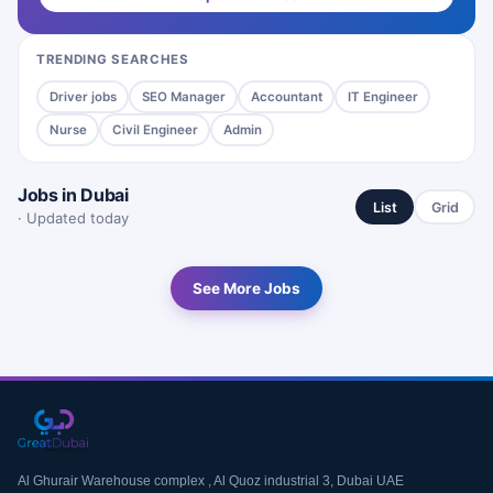
TRENDING SEARCHES
Driver jobs
SEO Manager
Accountant
IT Engineer
Nurse
Civil Engineer
Admin
Jobs in Dubai
List
Grid
· Updated today
See More Jobs
Al Ghurair Warehouse complex , Al Quoz industrial 3, Dubai UAE