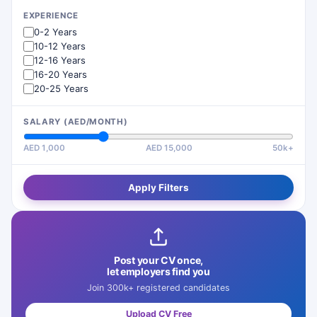
EXPERIENCE
0-2 Years
10-12 Years
12-16 Years
16-20 Years
20-25 Years
SALARY (AED/MONTH)
AED 1,000
AED 15,000
50k+
Apply Filters
Post your CV once,
let employers find you
Join 300k+ registered candidates
Upload CV Free