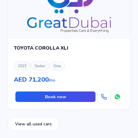
TOYOTA COROLLA XLI
2023
Sedan
Grey
AED 71,200
/mo
Book now
View all used cars