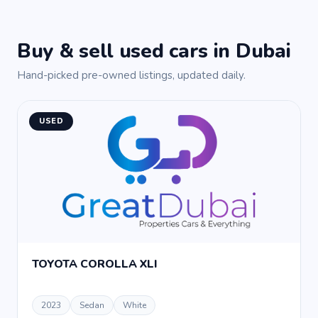
Buy & sell used cars in Dubai
Hand-picked pre-owned listings, updated daily.
USED
TOYOTA COROLLA XLI
2023
Sedan
White