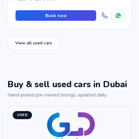
Book now
View all used cars
Buy & sell used cars in Dubai
Hand-picked pre-owned listings, updated daily.
USED