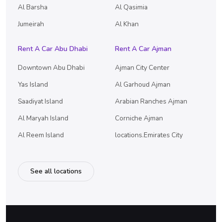
Al Barsha
Al Qasimia
Jumeirah
Al Khan
Rent A Car Abu Dhabi
Rent A Car Ajman
Downtown Abu Dhabi
Ajman City Center
Yas Island
Al Garhoud Ajman
Saadiyat Island
Arabian Ranches Ajman
Al Maryah Island
Corniche Ajman
Al Reem Island
locations.Emirates City
See all locations