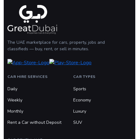
The UAE marketplace for cars, property, jobs and
classifieds — buy, rent, or sell in minutes.
CAR HIRE SERVICES
CAR TYPES
Daily
Sports
Weekly
Economy
Monthly
Luxury
Rent a Car without Deposit
SUV