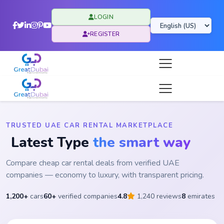
LOGIN
REGISTER
TRUSTED UAE CAR RENTAL MARKETPLACE
Latest Type
the smart way
Compare cheap car rental deals from verified UAE
companies — economy to luxury, with transparent pricing.
1,200+
cars
60+
verified companies
4.8
1,240 reviews
8
emirates