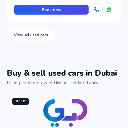
Book now
View all used cars
Buy & sell used cars in Dubai
Hand-picked pre-owned listings, updated daily.
USED