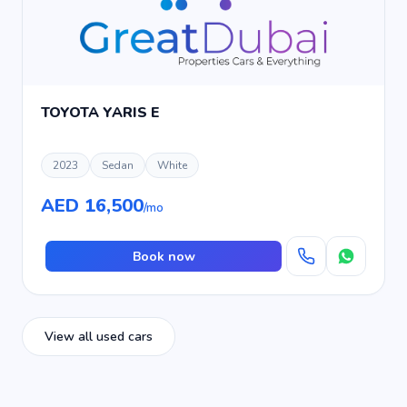
TOYOTA YARIS E
2023
Sedan
White
AED 16,500
/mo
Book now
View all used cars