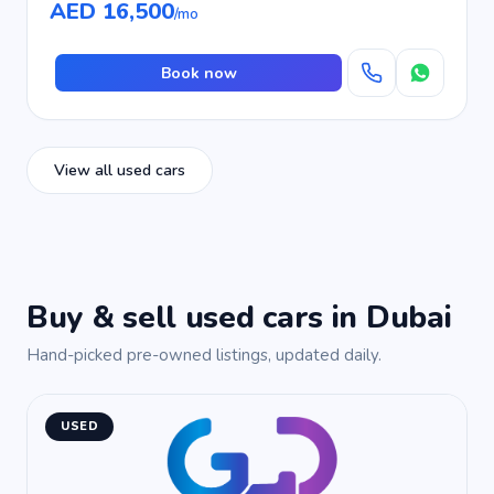
AED 16,500
/mo
Book now
View all used cars
Buy & sell used cars in Dubai
Hand-picked pre-owned listings, updated daily.
USED