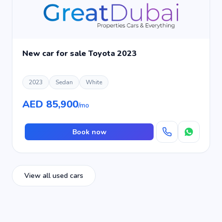
New car for sale Toyota 2023
2023
Sedan
White
AED 85,900
/mo
Book now
View all used cars