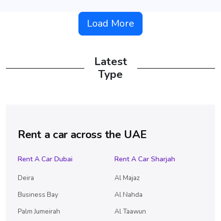
Load More
Latest
Type
Rent a car across the UAE
Rent A Car Dubai
Rent A Car Sharjah
Deira
Al Majaz
Business Bay
Al Nahda
Palm Jumeirah
Al Taawun