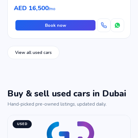
AED 16,500
/mo
Book now
View all used cars
Buy & sell used cars in Dubai
Hand-picked pre-owned listings, updated daily.
USED