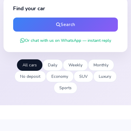
Find your car
Search
Or chat with us on WhatsApp — instant reply
All cars
Daily
Weekly
Monthly
No deposit
Economy
SUV
Luxury
Sports