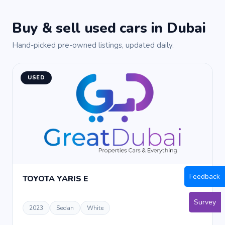
Buy & sell used cars in Dubai
Hand-picked pre-owned listings, updated daily.
USED
Feedback
TOYOTA YARIS E
Survey
2023
Sedan
White