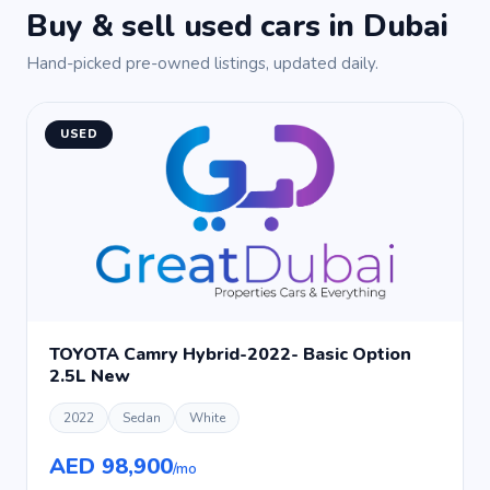
Buy & sell used cars in Dubai
Hand-picked pre-owned listings, updated daily.
USED
TOYOTA Camry Hybrid-2022- Basic Option
2.5L New
2022
Sedan
White
AED 98,900
/mo