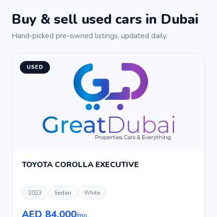
Buy & sell used cars in Dubai
Hand-picked pre-owned listings, updated daily.
USED
TOYOTA COROLLA EXECUTIVE
2023
Sedan
White
AED 84,000
/mo