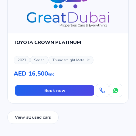
TOYOTA CROWN PLATINUM
2023
Sedan
Thundernight Metallic
AED 16,500
/mo
Book now
View all used cars