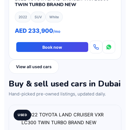
TWIN TURBO BRAND NEW
2022
SUV
White
AED 233,900
/mo
Book now
View all used cars
Buy & sell used cars in Dubai
Hand-picked pre-owned listings, updated daily.
USED