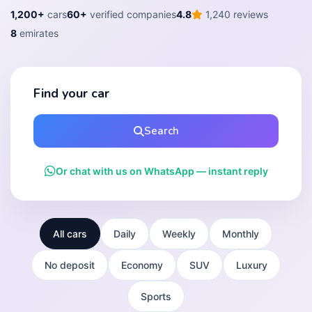
1,200+
cars
60+
verified companies
4.8
1,240 reviews
8
emirates
Find your car
Search
Or chat with us on WhatsApp — instant reply
All cars
Daily
Weekly
Monthly
No deposit
Economy
SUV
Luxury
Sports