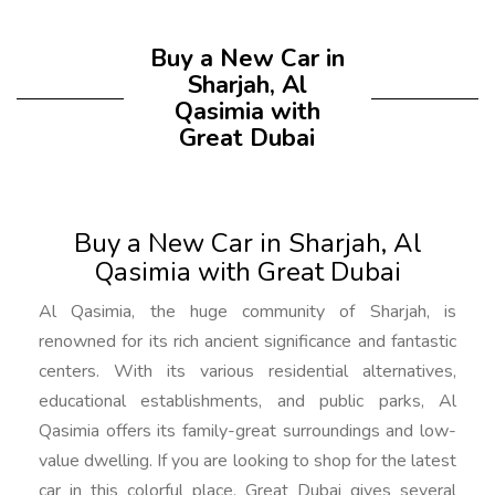
Buy a New Car in
Sharjah, Al
Qasimia with
Great Dubai
Buy a New Car in Sharjah, Al
Qasimia with Great Dubai
Al Qasimia, the huge community of Sharjah, is
renowned for its rich ancient significance and fantastic
centers. With its various residential alternatives,
educational establishments, and public parks, Al
Qasimia offers its family-great surroundings and low-
value dwelling. If you are looking to shop for the latest
car in this colorful place, Great Dubai gives several