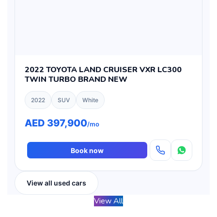
2022 TOYOTA LAND CRUISER VXR LC300
TWIN TURBO BRAND NEW
2022
SUV
White
AED 397,900
/mo
Book now
View all used cars
View All