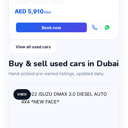
AED 5,910
/mo
Book now
View all used cars
Buy & sell used cars in Dubai
Hand-picked pre-owned listings, updated daily.
USED