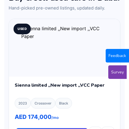
Hand-picked pre-owned listings, updated daily.
USED
Feedback
Survey
Sienna limited ,,New import ,,VCC Paper
2023
Crossover
Black
AED 174,000
/mo