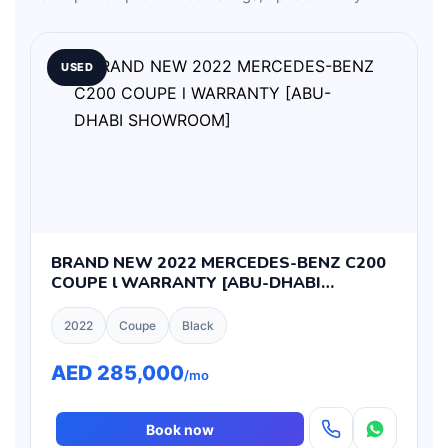
USED
BRAND NEW 2022 MERCEDES-BENZ C200
COUPE l WARRANTY [ABU-DHABI
SHOWROOM]
2022
Coupe
Black
AED 285,000
/mo
Book now