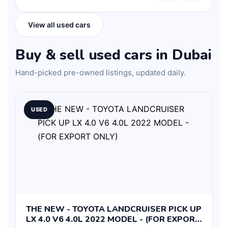
View all used cars
Buy & sell used cars in Dubai
Hand-picked pre-owned listings, updated daily.
USED
THE NEW - TOYOTA LANDCRUISER PICK UP
LX 4.0 V6 4.0L 2022 MODEL - (FOR EXPORT