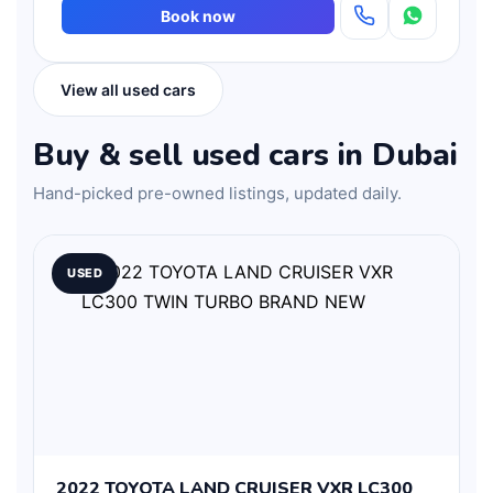
Book now
View all used cars
Buy & sell used cars in Dubai
Hand-picked pre-owned listings, updated daily.
USED
2022 TOYOTA LAND CRUISER VXR LC300