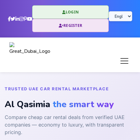
LOGIN
REGISTER
TRUSTED UAE CAR RENTAL MARKETPLACE
Al Qasimia
the smart way
Compare cheap car rental deals from verified UAE
companies — economy to luxury, with transparent
pricing.