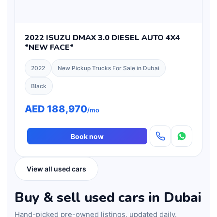
2022 ISUZU DMAX 3.0 DIESEL AUTO 4X4
*NEW FACE*
2022
New Pickup Trucks For Sale in Dubai
Black
AED 188,970
/mo
Book now
View all used cars
Buy & sell used cars in Dubai
Hand-picked pre-owned listings, updated daily.