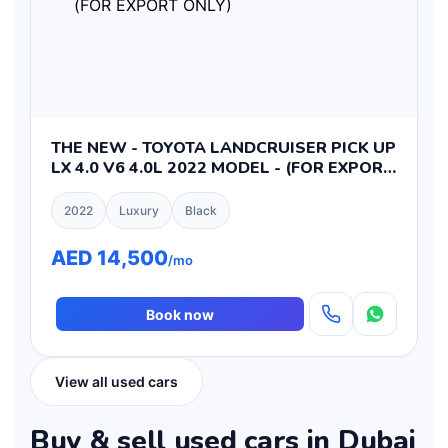
THE NEW - TOYOTA LANDCRUISER PICK UP
LX 4.0 V6 4.0L 2022 MODEL - (FOR EXPORT
ONLY)
2022
Luxury
Black
AED 14,500
/mo
Book now
View all used cars
Buy & sell used cars in Dubai