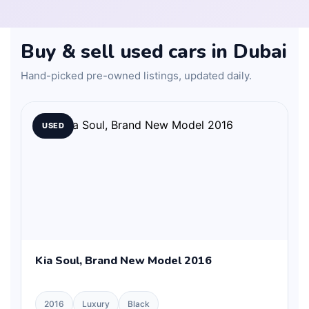
Buy & sell used cars in Dubai
Hand-picked pre-owned listings, updated daily.
USED
Kia Soul, Brand New Model 2016
2016
Luxury
Black