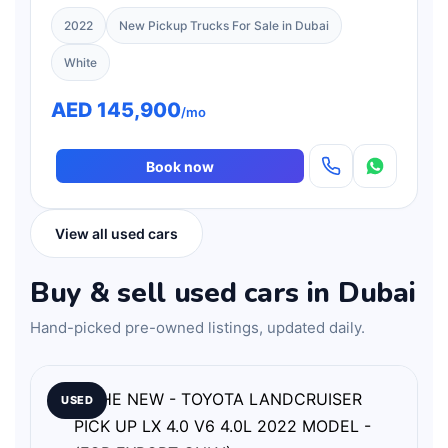
ONLY)
2022
New Pickup Trucks For Sale in Dubai
White
AED 145,900
/mo
Book now
View all used cars
Buy & sell used cars in Dubai
Hand-picked pre-owned listings, updated daily.
USED