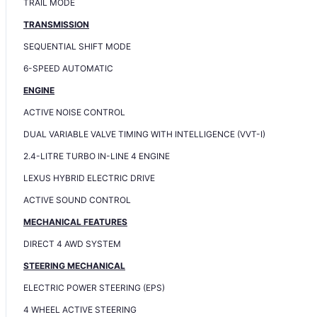
TRAIL MODE
TRANSMISSION
SEQUENTIAL SHIFT MODE
6-SPEED AUTOMATIC
ENGINE
ACTIVE NOISE CONTROL
DUAL VARIABLE VALVE TIMING WITH INTELLIGENCE (VVT-I)
2.4-LITRE TURBO IN-LINE 4 ENGINE
LEXUS HYBRID ELECTRIC DRIVE
ACTIVE SOUND CONTROL
MECHANICAL FEATURES
DIRECT 4 AWD SYSTEM
STEERING MECHANICAL
ELECTRIC POWER STEERING (EPS)
4 WHEEL ACTIVE STEERING