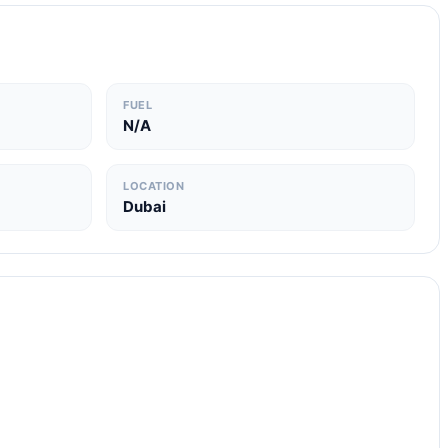
FUEL
N/A
LOCATION
Dubai