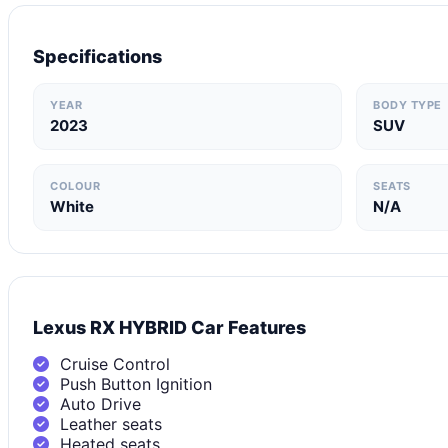
Specifications
YEAR
BODY TYPE
2023
SUV
COLOUR
SEATS
White
N/A
Lexus RX HYBRID Car Features
Cruise Control
Push Button Ignition
Auto Drive
Leather seats
Heated seats