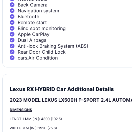
Back Camera
Navigation system
Bluetooth
Remote start
Blind spot monitoring
Apple CarPlay
Dual Airbags
Anti-lock Braking System (ABS)
Rear Door Child Lock
cars.Air Condition
Lexus RX HYBRID Car Additional Details
2023 MODEL LEXUS LX500H F-SPORT 2.4L AUTOM
DIMENSIONS
LENGTH MM (IN.): 4890 (192.5)
WIDTH MM (IN.): 1920 (75.6)