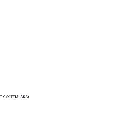
T SYSTEM (SRS)