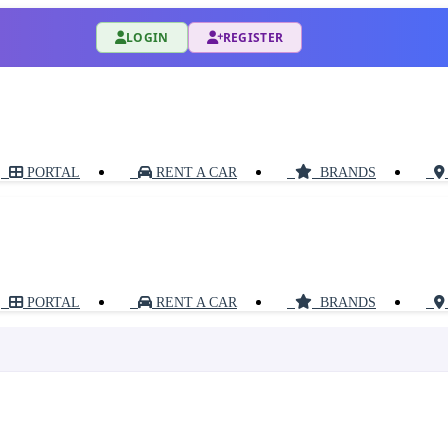
LOGIN
REGISTER
PORTAL
RENT A CAR
BRANDS
PORTAL
RENT A CAR
BRANDS