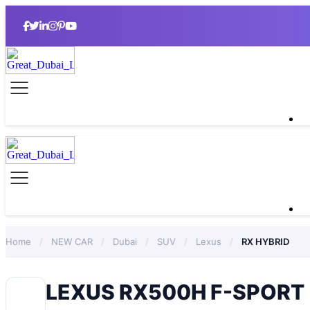
Home
/
NEW CAR
/
Dubai
/
SUV
/
Lexus
/
RX HYBRID
LEXUS RX500H F-SPORT