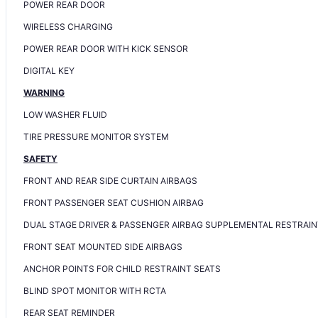
POWER REAR DOOR
WIRELESS CHARGING
POWER REAR DOOR WITH KICK SENSOR
DIGITAL KEY
WARNING
LOW WASHER FLUID
TIRE PRESSURE MONITOR SYSTEM
SAFETY
FRONT AND REAR SIDE CURTAIN AIRBAGS
FRONT PASSENGER SEAT CUSHION AIRBAG
DUAL STAGE DRIVER & PASSENGER AIRBAG SUPPLEMENTAL RESTRAIN
FRONT SEAT MOUNTED SIDE AIRBAGS
ANCHOR POINTS FOR CHILD RESTRAINT SEATS
BLIND SPOT MONITOR WITH RCTA
REAR SEAT REMINDER