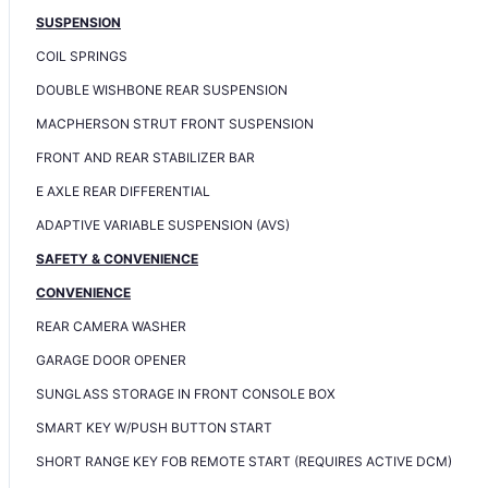
SUSPENSION
COIL SPRINGS
DOUBLE WISHBONE REAR SUSPENSION
MACPHERSON STRUT FRONT SUSPENSION
FRONT AND REAR STABILIZER BAR
E AXLE REAR DIFFERENTIAL
ADAPTIVE VARIABLE SUSPENSION (AVS)
SAFETY & CONVENIENCE
CONVENIENCE
REAR CAMERA WASHER
GARAGE DOOR OPENER
SUNGLASS STORAGE IN FRONT CONSOLE BOX
SMART KEY W/PUSH BUTTON START
SHORT RANGE KEY FOB REMOTE START (REQUIRES ACTIVE DCM)