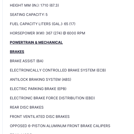
HEIGHT MM (IN.): 1710 (67.3)
SEATING CAPACITY: 5
FUEL CAPACITY LITERS (GAL.): 65 (17)
HORSEPOWER (KW): 367 (274) @ 6000 RPM
POWERTRAIN & MECHANICAL
BRAKES
BRAKE ASSIST (BA)
ELECTRONICALLY CONTROLLED BRAKE SYSTEM (ECB)
ANTILOCK BRAKING SYSTEM (ABS)
ELECTRIC PARKING BRAKE (EPB)
ELECTRONIC BRAKE FORCE DISTRIBUTION (EBD)
REAR DISC BRAKES
FRONT VENTILATED DISC BRAKES
OPPOSED 6-PISTON ALUMINUM FRONT BRAKE CALIPERS