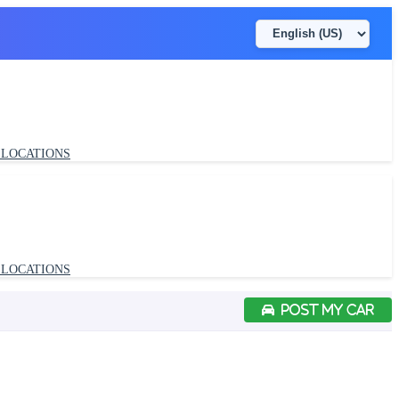
LOCATIONS
POST MY CAR
LOCATIONS
POST MY CAR