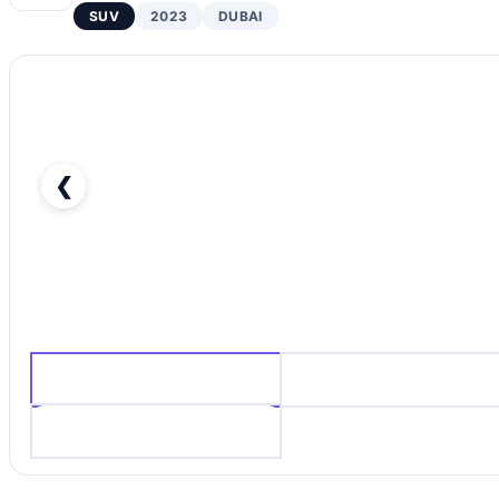
SUV
2023
DUBAI
❮
LEXUS RX500H F-SPORT-pic_1