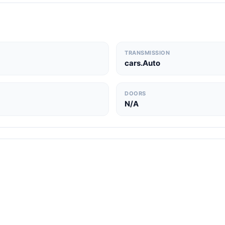
TRANSMISSION
cars.Auto
DOORS
N/A