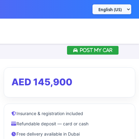
POST MY CAR
AED 145,900
Insurance & registration included
Refundable deposit — card or cash
Free delivery available in Dubai