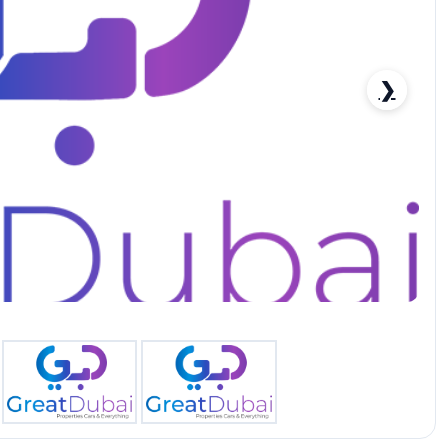
❯
4.0L 2022 MODEL - (FOR EXPORT ONLY)-pic_1