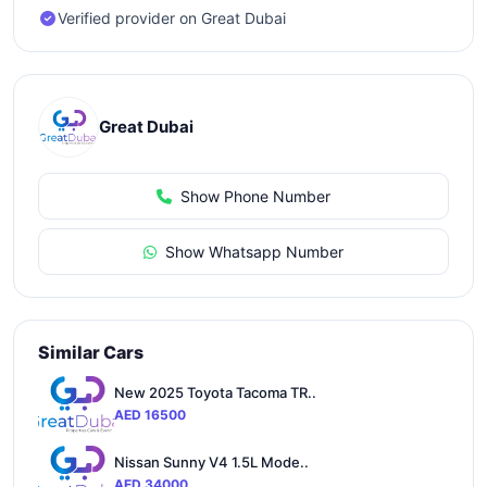
Verified provider on Great Dubai
Great Dubai
Show Phone Number
Show Whatsapp Number
Similar Cars
New 2025 Toyota Tacoma TR..
AED 16500
Nissan Sunny V4 1.5L Mode..
AED 34000