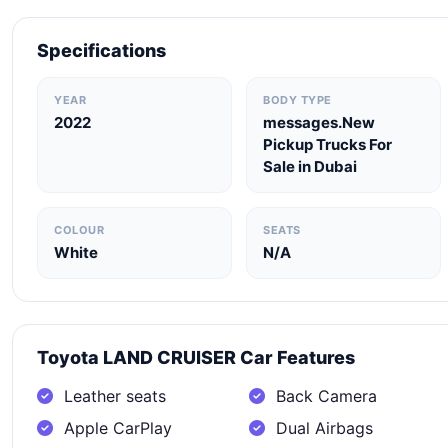
Specifications
YEAR
BODY TYPE
2022
messages.New
Pickup Trucks For
Sale in Dubai
COLOUR
SEATS
White
N/A
Toyota LAND CRUISER Car Features
Leather seats
Back Camera
Apple CarPlay
Dual Airbags