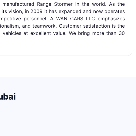
d manufactured Range Stormer in the world. As the
 its vision, in 2009 it has expanded and now operates
mpetitive personnel. ALWAN CARS LLC emphasizes
ionalism, and teamwork. Customer satisfaction is the
ty vehicles at excellent value. We bring more than 30
ubai
.