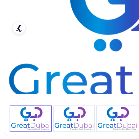
❮
THE NEW - TOYOTA LANDCRUISER PICK UP LX 4.0 V6 