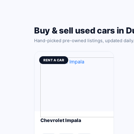
Buy & sell used cars in D
Hand-picked pre-owned listings, updated daily
RENT A CAR
Chevrolet Impala