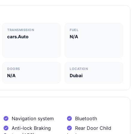
TRANSMISSION
FUEL
cars.Auto
N/A
DOORS
LOCATION
N/A
Dubai
Navigation system
Bluetooth
Anti-lock Braking
Rear Door Child