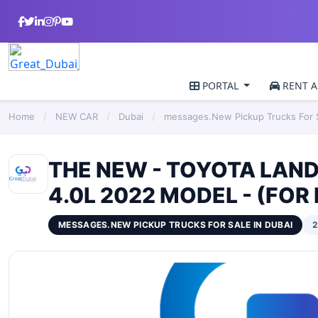
PORTAL
RENT A
Home
/
NEW CAR
/
Dubai
/
messages.New Pickup Trucks For S
THE NEW - TOYOTA LANDC
4.0L 2022 MODEL - (FOR
MESSAGES.NEW PICKUP TRUCKS FOR SALE IN DUBAI