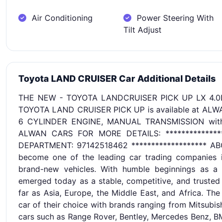
Air Conditioning
Power Steering With
Tilt Adjust
Toyota LAND CRUISER Car Additional Details
THE NEW - TOYOTA LANDCRUISER PICK UP LX 4.0
TOYOTA LAND CRUISER PICK UP is available at AL
6 CYLINDER ENGINE, MANUAL TRANSMISSION with G
ALWAN CARS FOR MORE DETAILS: ************
DEPARTMENT: 97142518462 ******************* AB
become one of the leading car trading companies in
brand-new vehicles. With humble beginnings as a 
emerged today as a stable, competitive, and trusted
far as Asia, Europe, the Middle East, and Africa. Th
car of their choice with brands ranging from Mitsubis
cars such as Range Rover, Bentley, Mercedes Benz, BM