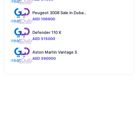
Peugeot 3008 Sale in Duba..
AED 106900
Defender 110 X
AED 515000
Aston Martin Vantage S
AED 590000