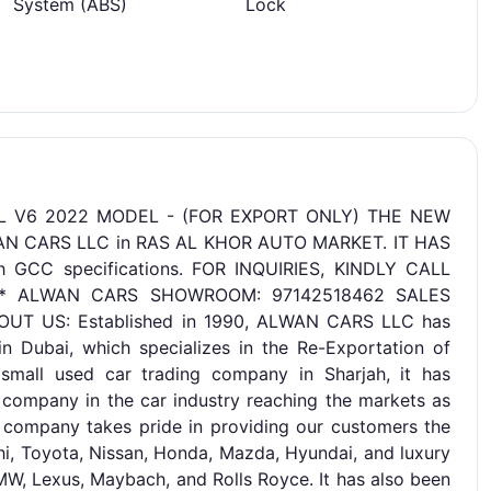
System (ABS)
Lock
L V6 2022 MODEL - (FOR EXPORT ONLY) THE NEW
WAN CARS LLC in RAS AL KHOR AUTO MARKET. IT HAS
CC specifications. FOR INQUIRIES, KINDLY CALL
*** ALWAN CARS SHOWROOM: 97142518462 SALES
OUT US: Established in 1990, ALWAN CARS LLC has
 Dubai, which specializes in the Re-Exportation of
small used car trading company in Sharjah, it has
 company in the car industry reaching the markets as
e company takes pride in providing our customers the
hi, Toyota, Nissan, Honda, Mazda, Hyundai, and luxury
W, Lexus, Maybach, and Rolls Royce. It has also been