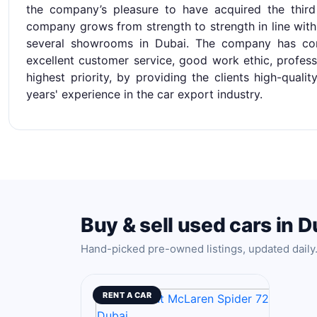
the company’s pleasure to have acquired the thir
company grows from strength to strength in line with
several showrooms in Dubai. The company has co
excellent customer service, good work ethic, profess
highest priority, by providing the clients high-quali
years' experience in the car export industry.
Buy & sell used cars in D
Hand-picked pre-owned listings, updated daily
RENT A CAR