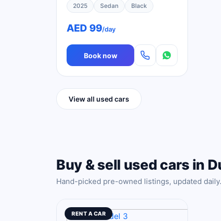
2025
Sedan
Black
AED 99
/day
Book now
View all used cars
Buy & sell used cars in D
Hand-picked pre-owned listings, updated daily
RENT A CAR