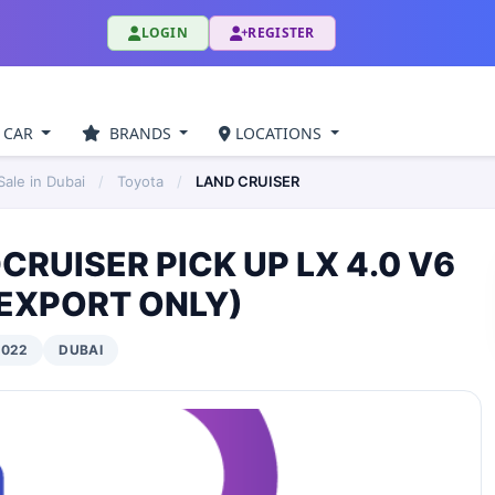
LOGIN
REGISTER
 CAR
BRANDS
LOCATIONS
ale in Dubai
/
Toyota
/
LAND CRUISER
RUISER PICK UP LX 4.0 V6
 EXPORT ONLY)
2022
DUBAI