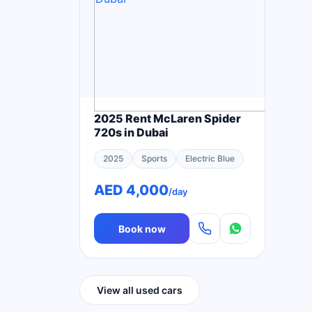
2025 Rent McLaren Spider
720s in Dubai
2025
Sports
Electric Blue
AED 4,000
/day
Book now
View all used cars