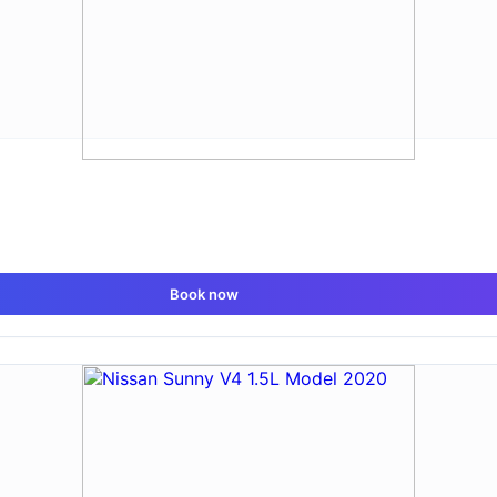
Book now