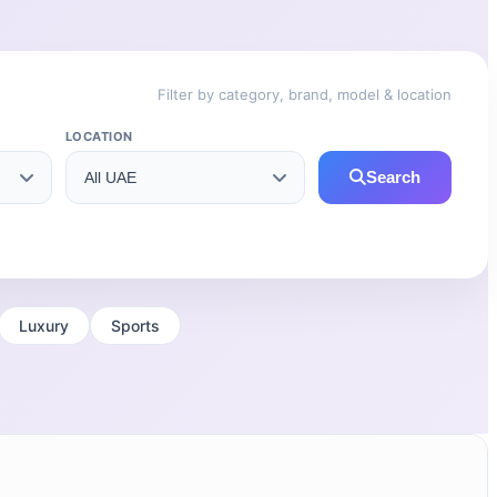
Filter by category, brand, model & location
LOCATION
Search
Luxury
Sports