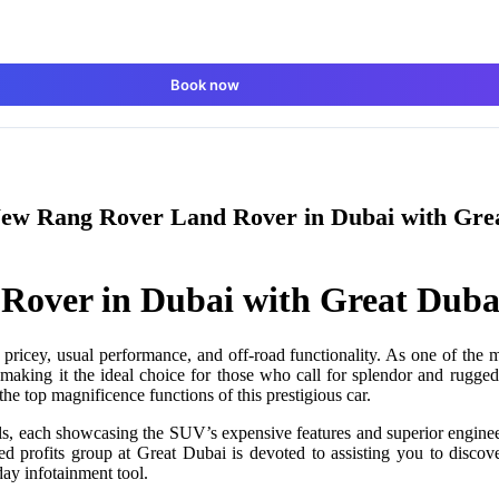
Book now
ew Rang Rover Land Rover in Dubai with Gre
Rover in Dubai with Great Duba
 pricey, usual performance, and off-road functionality. As one of the
 making it the ideal choice for those who call for splendor and rugged
the top magnificence functions of this prestigious car.
ls, each showcasing the SUV’s expensive features and superior enginee
 profits group at Great Dubai is devoted to assisting you to discove
-day infotainment tool.