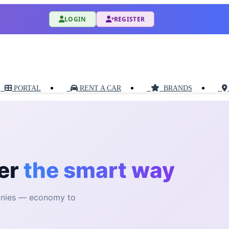
LOGIN
REGISTER
PORTAL
RENT A CAR
BRANDS
er
the smart way
anies — economy to