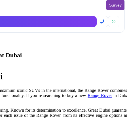
Survey
at Dubai
i
maximum
iconic SUVs
in the
international
, the Range Rover combines
 functionality. If you’re searching to buy a new
Range Rover
in Duba
ring. Known for its determination to excellence, Great Dubai guarante
r each issue of the Range Rover, from its effective engine options a