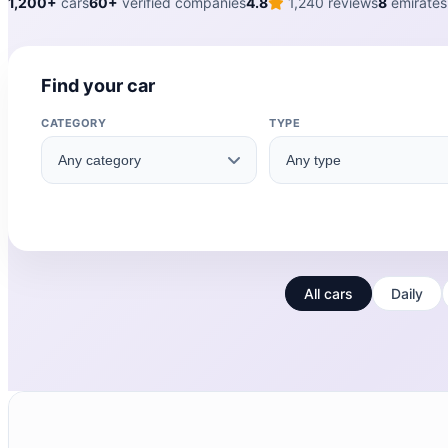
1,200+
cars
60+
verified companies
4.8
1,240 reviews
8
emirates
Find your car
CATEGORY
TYPE
All cars
Daily