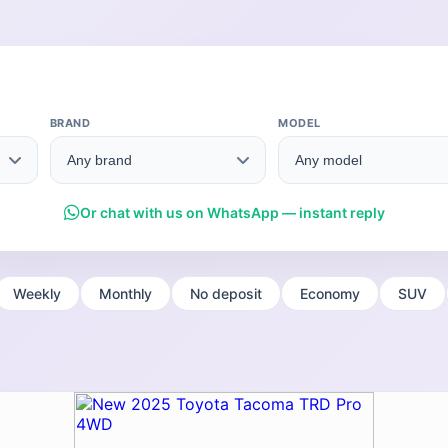
BRAND
MODEL
Or chat with us on WhatsApp — instant reply
Weekly
Monthly
No deposit
Economy
SUV