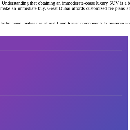
.
Understanding that obtaining an immoderate-cease luxury SUV is a
b
 make an immediate buy, Great Dubai affords customized fee plans a
 technicians,
makes use of
real
Land Rover components to preserve yo
ht preference. Visit
Great Dubai
in recent times to explore their form 