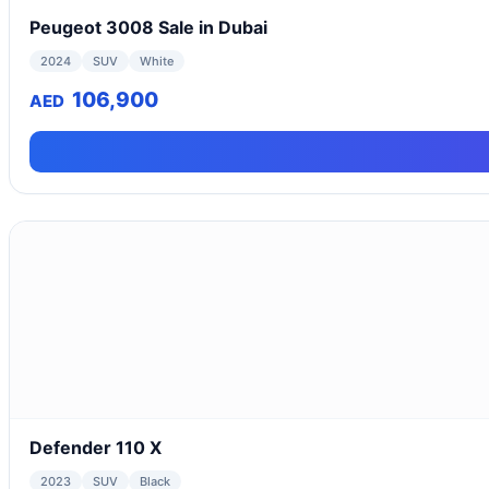
Peugeot 3008 Sale in Dubai
2024
SUV
White
106,900
AED
Defender 110 X
2023
SUV
Black