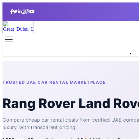
TRUSTED UAE CAR RENTAL MARKETPLACE
Rang Rover Land Rov
Compare cheap car rental deals from verified UAE comp
luxury, with transparent pricing.