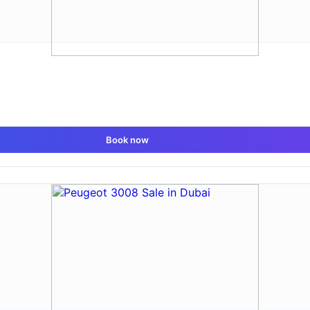
Book now