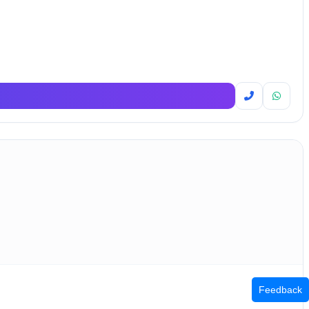
Feedback