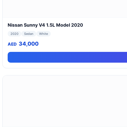
Nissan Sunny V4 1.5L Model 2020
2020
Sedan
White
34,000
AED