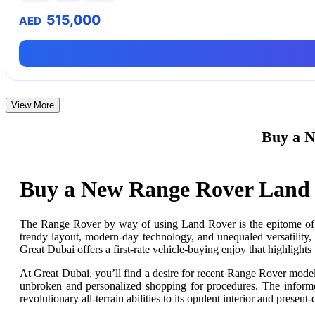
515,000
AED
View More
Buy a N
Buy a New Range Rover Land 
The Range Rover
by
way of
using Land
Rover
is the epitome of
trendy layout, modern-day technology, and unequaled versatility,
Great Dubai offers a first-rate vehicle-buying
enjoy
that highlights 
At Great Dubai, you’ll find a desire for recent Range Rover mode
unbroken and personalized shopping for procedures. The informed
revolutionary all-terrain abilities to its opulent interior and present