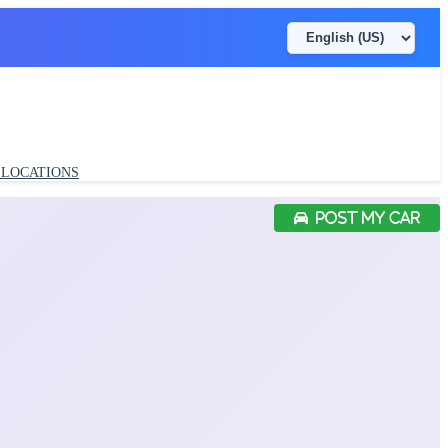
LOCATIONS
POST MY CAR