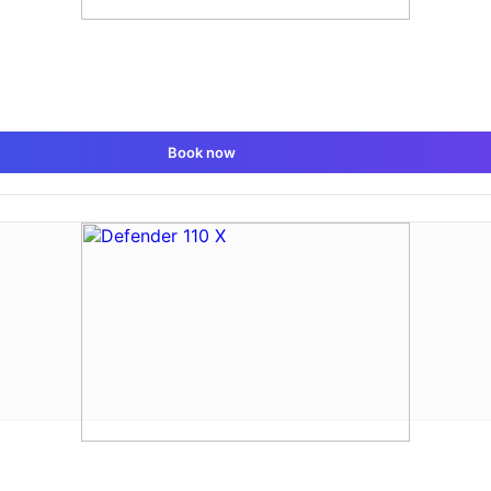
Book now