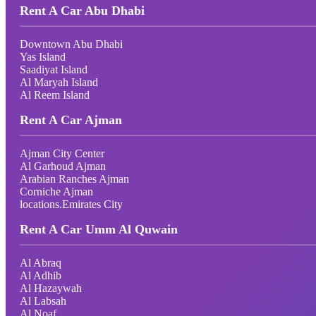
Rent A Car Abu Dhabi
Downtown Abu Dhabi
Yas Island
Saadiyat Island
Al Maryah Island
Al Reem Island
Rent A Car Ajman
Ajman City Center
Al Garhoud Ajman
Arabian Ranches Ajman
Corniche Ajman
locations.Emirates City
Rent A Car Umm Al Quwain
Al Abraq
Al Adhib
Al Hazaywah
Al Labsah
Al Noaf