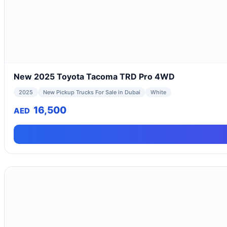
New 2025 Toyota Tacoma TRD Pro 4WD
2025
New Pickup Trucks For Sale in Dubai
White
16,500
AED