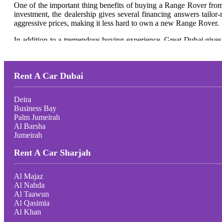
One of the
important
thing
benefits of buying a Range Rover fro
investment, the dealership gives several financing answers tail
aggressive prices, making it less
hard
to own a new Range Rover.
In addition to a tremendous buying experience, Great Dubai gives 
Range Rover in the surest situation,
making sure it maintains to del
For those
on the lookout
for a luxurious SUV that mixes undying f
Range Rover fashions and experience a looking-for approach that 
Rent A Car Dubai
Deira
Business Bay
Palm Jumeirah
Al Barsha
Jumeirah
Rent A Car Sharjah
Al Majaz
Al Nahda
Al Taawun
Al Qasimia
Al Khan